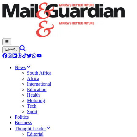
News
South Africa
Africa
International
Education
Health
Motoring
Tech
Sport
Politics
Business
Thought Leader
Editorial