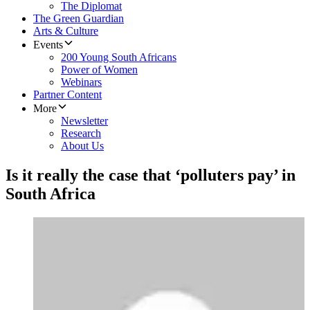
The Diplomat
The Green Guardian
Arts & Culture
Events
200 Young South Africans
Power of Women
Webinars
Partner Content
More
Newsletter
Research
About Us
Is it really the case that ‘polluters pay’ in
South Africa