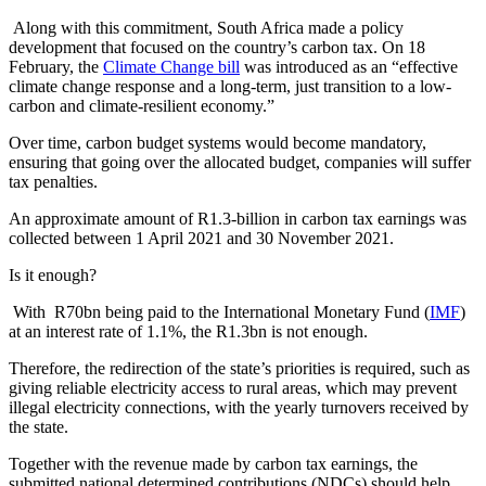
Along with this commitment, South Africa made a policy
development that focused on the country’s carbon tax. On 18
February, the
Climate Change bill
was introduced as an “effective
climate change response and a long-term, just transition to a low-
carbon and climate-resilient economy.”
Over time, carbon budget systems would become mandatory,
ensuring that going over the allocated budget, companies will suffer
tax penalties.
An approximate amount of R1.3-billion in carbon tax earnings was
collected between 1 April 2021 and 30 November 2021.
Is it enough?
With R70bn being paid to the International Monetary Fund (
IMF
)
at an interest rate of 1.1%, the R1.3bn is not enough.
Therefore, the redirection of the state’s priorities is required, such as
giving reliable electricity access to rural areas, which may prevent
illegal electricity connections, with the yearly turnovers received by
the state.
Together with the revenue made by carbon tax earnings, the
submitted national determined contributions (NDCs) should help