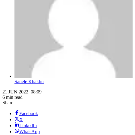
Sanele Khakhu
21 JUN 2022, 08:09
6 min read
Share
Facebook
X
LinkedIn
WhatsApp