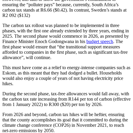
ensuring the “polluter pays” because, currently, South Africa’s
carbon tax stands at R6.66 ($0.42). In contrast, Sweden’s stands at
R2 092 ($132)
The carbon tax rollout was planned to be implemented in three
phases, with the first one already extended by three years, ending in
2025. The second phase would commence in 2026, as presented by
Finance Minister Enoch Godongwana in his
budget speech
. The
first phase would ensure that “the transitional support measures
afforded to companies in the first phase, such as significant tax-free
allowance”, will continue.
This must have come as a relief to energy-intense companies such as
Eskom, as this meant that they had dodged a bullet. Households
would also enjoy a couple of years of not having electricity price
hikes.
During the second phase, tax-free allowances would fall away, with
the carbon tax rate increasing from R144 per ton of carbon (effective
from 1 January 2022) to R300 ($20) per ton by 2026.
From 2026 and beyond, carbon tax hikes will be heftier, ensuring
that the county accomplishes its goal that it committed to during the
climate change conference (COP26) in November 2021, to reach
net-zero emissions by 2050.