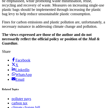
be emphasised, while promoting waste minimisation, reuse,
recycling and recovery of waste. Measures on increasing single-use
plastic bags should be implemented through increasing the plastic
bag levy to help reduce unsustainable plastic consumption.
Fines for carbon emissions and plastic pollution are, unfortunately, a
necessary nuisance in addressing climate change and pollution.
The views expressed are those of the author and do not
necessarily reflect the official policy or position of the
Mail &
Guardian
.
Share
Facebook
X
LinkedIn
WhatsApp
Email
Related Topics
polluter pays
carbon tax
climate change bill