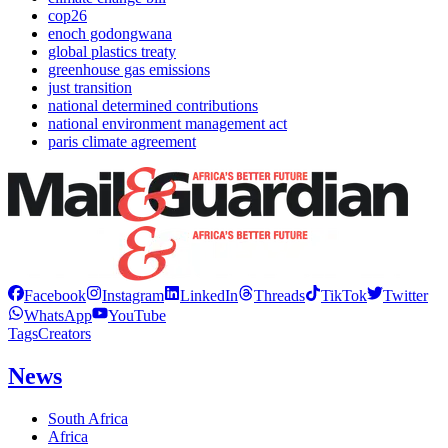
cop26
enoch godongwana
global plastics treaty
greenhouse gas emissions
just transition
national determined contributions
national environment management act
paris climate agreement
Facebook
Instagram
LinkedIn
Threads
TikTok
Twitter
WhatsApp
YouTube
Tags
Creators
News
South Africa
Africa