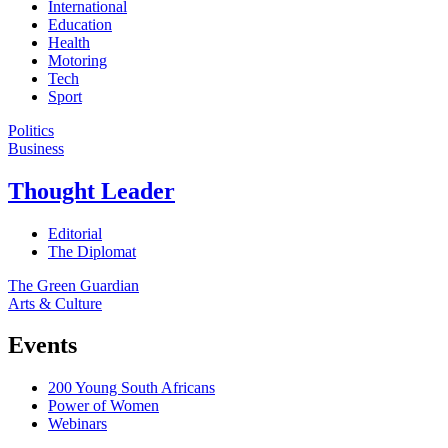
International
Education
Health
Motoring
Tech
Sport
Politics
Business
Thought Leader
Editorial
The Diplomat
The Green Guardian
Arts & Culture
Events
200 Young South Africans
Power of Women
Webinars