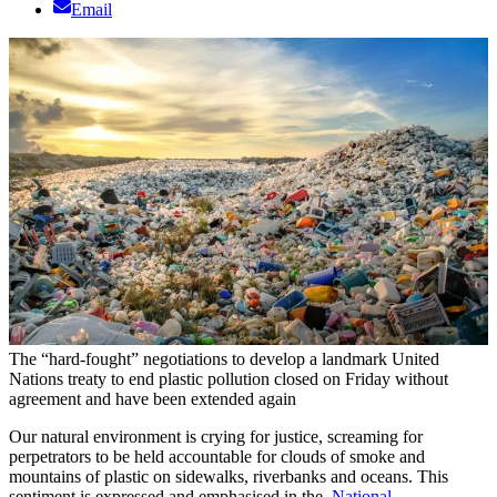
Email
The “hard-fought” negotiations to develop a landmark United
Nations treaty to end plastic pollution closed on Friday without
agreement and have been extended again
Our natural environment is crying for justice, screaming for
perpetrators to be held accountable for clouds of smoke and
mountains of plastic on sidewalks, riverbanks and oceans. This
sentiment is expressed and emphasised in the
National