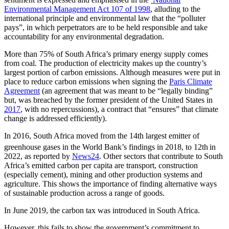
Environmental Management Act 107 of 1998
, alluding to the
international principle and environmental law that the “polluter
pays”, in which perpetrators are to be held responsible and take
accountability for any environmental degradation.
More than 75% of South Africa’s primary energy supply comes
from coal. The production of electricity makes up the country’s
largest portion of carbon emissions. Although measures were put in
place to reduce carbon emissions when signing the
Paris Climate
Agreement
(an agreement that was meant to be “legally binding”
but, was breached by the former president of the United States in
2017
, with no repercussions), a contract that “ensures” that climate
change is addressed efficiently).
In 2016, South Africa moved from the 14th largest emitter of
greenhouse gases in the World Bank’s findings in 2018, to 12th
in
2022, as reported by
News24
. Other sectors that contribute to South
Africa’s emitted carbon per capita are transport, construction
(especially cement), mining and other production systems and
agriculture. This shows the importance of finding alternative ways
of sustainable production across a range of goods.
In June 2019, the carbon tax was introduced in South Africa.
However, this fails to show the government’s commitment to