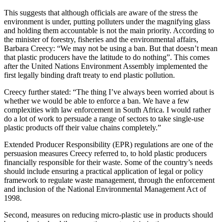
This suggests that although officials are aware of the stress the
environment is under, putting polluters under the magnifying glass
and holding them accountable is not the main priority. According to
the minister of forestry, fisheries and the environmental affairs,
Barbara Creecy: “We may not be using a ban. But that doesn’t mean
that plastic producers have the latitude to do nothing”. This comes
after the United Nations Environment Assembly implemented the
first legally binding draft treaty to end plastic pollution.
Creecy further stated: “The thing I’ve always been worried about is
whether we would be able to enforce a ban. We have a few
complexities with law enforcement in South Africa. I would rather
do a lot of work to persuade a range of sectors to take single-use
plastic products off their value chains completely.”
Extended Producer Responsibility (EPR) regulations are one of the
persuasion measures Creecy referred to, to hold plastic producers
financially responsible for their waste. Some of the country’s needs
should include ensuring a practical application of legal or policy
framework to regulate waste management, through the enforcement
and inclusion of the National Environmental Management Act of
1998.
Second, measures on reducing micro-plastic use in products should