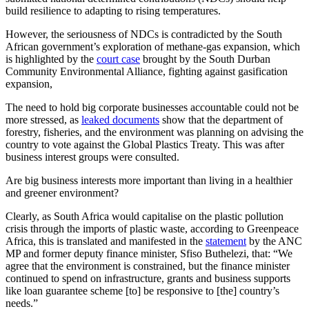
build resilience to adapting to rising temperatures.
However, the seriousness of NDCs is contradicted by the South
African government’s exploration of methane-gas expansion, which
is highlighted by the
court case
brought by the South Durban
Community Environmental Alliance, fighting against gasification
expansion,
The need to hold big corporate businesses accountable could not be
more stressed, as
leaked documents
show that the department of
forestry, fisheries, and the environment was planning on advising the
country to vote against the Global Plastics Treaty. This was after
business interest groups were consulted.
Are big business interests more important than living in a healthier
and greener environment?
Clearly, as South Africa would capitalise on the plastic pollution
crisis through the imports of plastic waste, according to Greenpeace
Africa, this is translated and manifested in the
statement
by the ANC
MP and former deputy finance minister, Sfiso Buthelezi, that: “We
agree that the environment is constrained, but the finance minister
continued to spend on infrastructure, grants and business supports
like loan guarantee scheme [to] be responsive to [the] country’s
needs.”