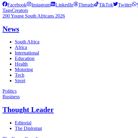
Facebook
Instagram
LinkedIn
Threads
TikTok
Twitter
Tags
Creators
200 Young South Africans 2026
News
South Africa
Africa
International
Education
Health
Motoring
Tech
Sport
Politics
Business
Thought Leader
Editorial
The Diplomat