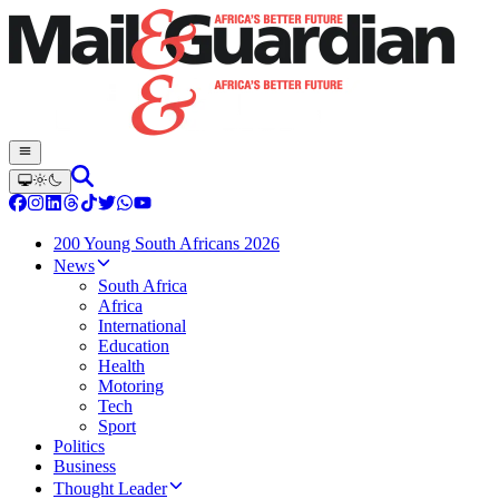
200 Young South Africans 2026
News
South Africa
Africa
International
Education
Health
Motoring
Tech
Sport
Politics
Business
Thought Leader