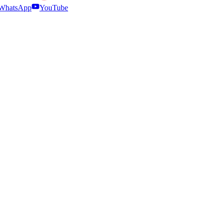
WhatsApp
YouTube