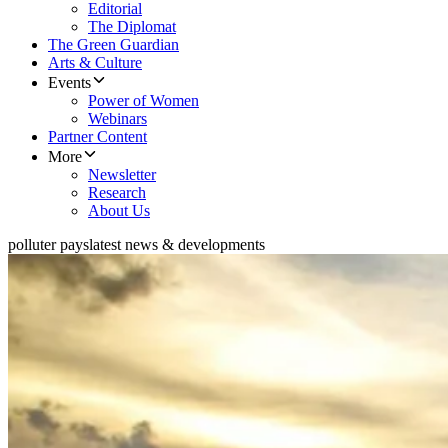
Editorial
The Diplomat
The Green Guardian
Arts & Culture
Events
Power of Women
Webinars
Partner Content
More
Newsletter
Research
About Us
polluter pays
latest news & developments