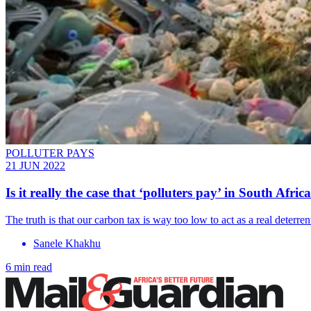
POLLUTER PAYS
21 JUN 2022
Is it really the case that ‘polluters pay’ in South Africa
The truth is that our carbon tax is way too low to act as a real deterren
Sanele Khakhu
6 min read