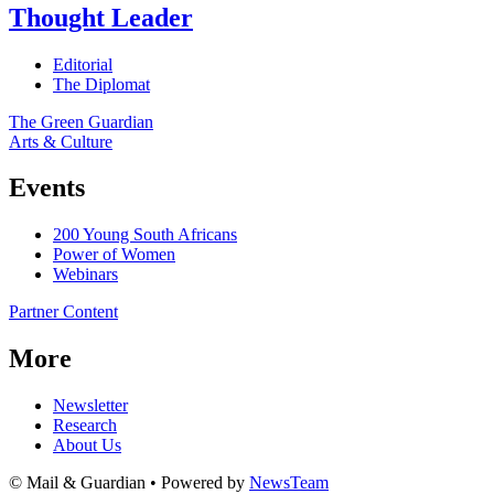
Thought Leader
Editorial
The Diplomat
The Green Guardian
Arts & Culture
Events
200 Young South Africans
Power of Women
Webinars
Partner Content
More
Newsletter
Research
About Us
© Mail & Guardian • Powered by
NewsTeam