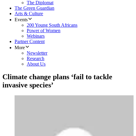
The Diplomat
The Green Guardian
Arts & Culture
Events
200 Young South Africans
Power of Women
Webinars
Partner Content
More
Newsletter
Research
About Us
Climate change plans ‘fail to tackle
invasive species’