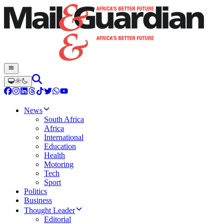
News
South Africa
Africa
International
Education
Health
Motoring
Tech
Sport
Politics
Business
Thought Leader
Editorial