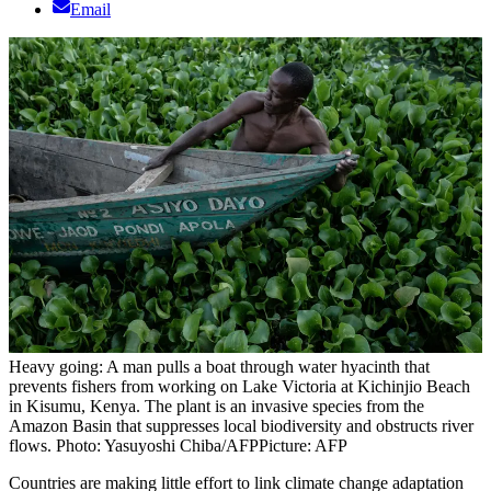
Email
Heavy going: A man pulls a boat through water hyacinth that
prevents fishers from working on Lake Victoria at Kichinjio Beach
in Kisumu, Kenya. The plant is an invasive species from the
Amazon Basin that suppresses local biodiversity and obstructs river
flows. Photo: Yasuyoshi Chiba/AFP
Picture: AFP
Countries are making little effort to link climate change adaptation