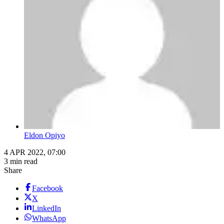
Eldon Opiyo
4 APR 2022, 07:00
3 min read
Share
Facebook
X
LinkedIn
WhatsApp