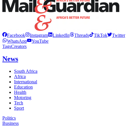
Facebook
Instagram
LinkedIn
Threads
TikTok
Twitter
WhatsApp
YouTube
Tags
Creators
News
South Africa
Africa
International
Education
Health
Motoring
Tech
Sport
Politics
Business