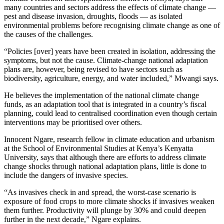
many countries and sectors address the effects of climate change —
pest and disease invasion, droughts, floods — as isolated
environmental problems before recognising climate change as one of
the causes of the challenges.
“Policies [over] years have been created in isolation, addressing the
symptoms, but not the cause. Climate-change national adaptation
plans are, however, being revised to have sectors such as
biodiversity, agriculture, energy, and water included,” Mwangi says.
He believes the implementation of the national climate change
funds, as an adaptation tool that is integrated in a country’s fiscal
planning, could lead to centralised coordination even though certain
interventions may be prioritised over others.
Innocent Ngare, research fellow in climate education and urbanism
at the School of Environmental Studies at Kenya’s Kenyatta
University, says that although there are efforts to address climate
change shocks through national adaptation plans, little is done to
include the dangers of invasive species.
“As invasives check in and spread, the worst-case scenario is
exposure of food crops to more climate shocks if invasives weaken
them further. Productivity will plunge by 30% and could deepen
further in the next decade,” Ngare explains.