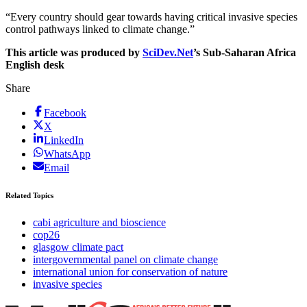
“Every country should gear towards having critical invasive species
control pathways linked to climate change.”
This article was produced by
SciDev.Net
’s Sub-Saharan Africa
English desk
Share
Facebook
X
LinkedIn
WhatsApp
Email
Related Topics
cabi agriculture and bioscience
cop26
glasgow climate pact
intergovernmental panel on climate change
international union for conservation of nature
invasive species