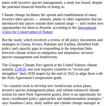
plans with invasive species management, a study has found, despite
the potential financial benefits of doing so.
Climate change facilitates the spread and establishment of many
invasive alien species — animals, plants or other organisms that are
introduced into places outside their natural range — and creates new
opportunities for them to flourish, according to the
International
Union for Conservation of Nature
.
But the study, which involved a review of 48 policy documents and
strategies in Ghana, Kenya, Pakistan and Zambia, identified both
policy and capacity gaps in responding to the important links
between climate action on mitigation and adaptation, invasive
species management and biodiversity.
The Glasgow Climate Pact agreed at the United Nations climate
summit,
COP26
, last year requires countries to “revisit and
strengthen” their 2030 targets by the end of 2022 to align them with
the Paris Agreement’s temperature goals.
“As countries look to develop new biodiversity action plans,
invasive species management plans, and submit enhanced climate
actions [to meet Paris Agreement goals], there is an opportunity for
more coordinated policy approaches and implementation strategies,”
says Jonathan Casey, study author and climate change manager at