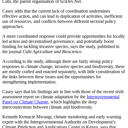
Cabi, the parent organisation of SciDev.Net.
Casey adds that the current lack of coordination undermines
effective action, and can lead to duplication of activities, inefficient
use of resources, and conflicts between different sectoral policy
approaches.
A more coordinated response could provide opportunities for locally
led action and decentralised governance, and potentially boost
funding for tackling invasive species, says the study, published in
the journal
Cabi Agriculture and Bioscience
.
According to the study, although there are fairly strong policy
responses to climate change, invasive species and biodiversity, these
are mostly crafted and enacted separately, with little consideration of
the links between these issues and the opportunities for
strengthening implementation.
Casey says that his findings are in line with those of the recent sixth
assessment report on climate adaptation by the
Intergovernmental
Panel on Climate Change
, which highlights the deep
interconnections between climate and biodiversity.
Kenneth Kemucie Mwangi, climate monitoring and early warning
expert with the Intergovernmental Authority on Development’s
Climate Prediction and Applications Centre in Kenya, says that