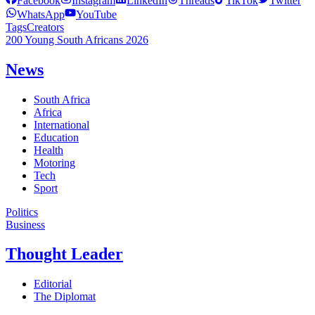
Facebook
Instagram
LinkedIn
Threads
TikTok
Twitter
WhatsApp
YouTube
Tags
Creators
200 Young South Africans 2026
News
South Africa
Africa
International
Education
Health
Motoring
Tech
Sport
Politics
Business
Thought Leader
Editorial
The Diplomat