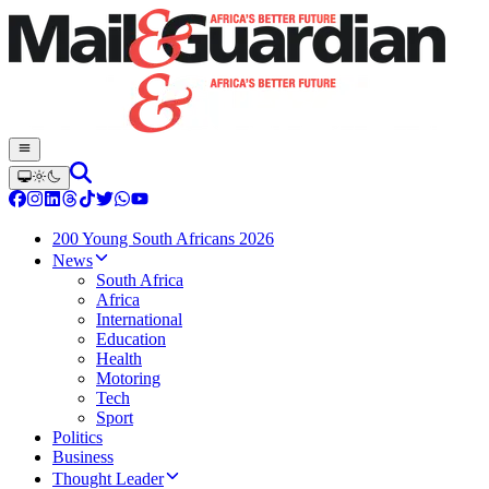
200 Young South Africans 2026
News
South Africa
Africa
International
Education
Health
Motoring
Tech
Sport
Politics
Business
Thought Leader