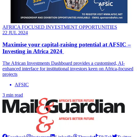
AFRICA FOCUSED INVESTMENT OPPORTUNITIES
22 JUL 2024
Maximise your capital-raising potential at AFSIC –
Investing in Africa 2024
The African Investments Dashboard provides a customised, AI-
enhanced interface for institutional investors keen on Africa-focused
projects
AFSIC
3 min read