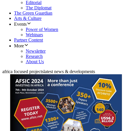
Editorial
The Diplomat
The Green Guardian
Arts & Culture
Events
Power of Women
Webinars
Partner Content
More
Newsletter
Research
About Us
africa focused projects
latest news & developments