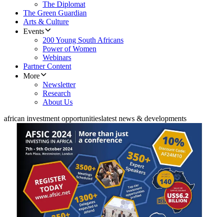
The Diplomat
The Green Guardian
Arts & Culture
Events
200 Young South Africans
Power of Women
Webinars
Partner Content
More
Newsletter
Research
About Us
african investment opportunities
latest news & developments