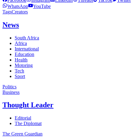
Facebook
Instagram
LinkedIn
Threads
TikTok
Twitter
WhatsApp
YouTube
Tags
Creators
News
South Africa
Africa
International
Education
Health
Motoring
Tech
Sport
Politics
Business
Thought Leader
Editorial
The Diplomat
The Green Guardian