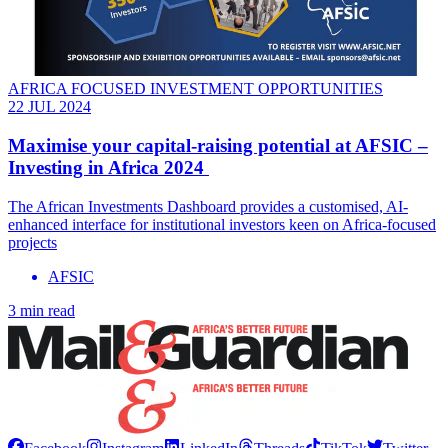
AFRICA FOCUSED INVESTMENT OPPORTUNITIES
22 JUL 2024
Maximise your capital-raising potential at AFSIC –
Investing in Africa 2024
The African Investments Dashboard provides a customised, AI-
enhanced interface for institutional investors keen on Africa-focused
projects
AFSIC
3 min read