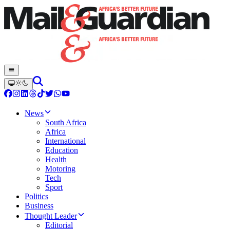
News
South Africa
Africa
International
Education
Health
Motoring
Tech
Sport
Politics
Business
Thought Leader
Editorial