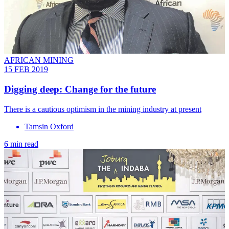
AFRICAN MINING
15 FEB 2019
Digging deep: Change for the future
There is a cautious optimism in the mining industry at present
Tamsin Oxford
6 min read