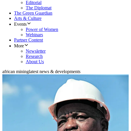
Editorial
The Diplomat
The Green Guardian
Arts & Culture
Events
Power of Women
Webinars
Partner Content
More
Newsletter
Research
About Us
african mining
latest news & developments