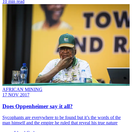
10 min read
AFRICAN MINING
17 NOV 2017
Does Oppenheimer say it all?
Sycophants are everywhere to be found but it’s the words of the
man himself and the empire he ruled that reveal his true nature