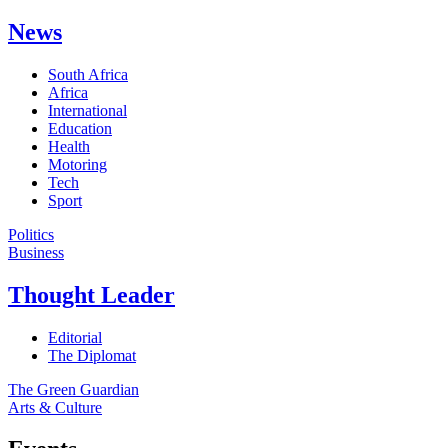
News
South Africa
Africa
International
Education
Health
Motoring
Tech
Sport
Politics
Business
Thought Leader
Editorial
The Diplomat
The Green Guardian
Arts & Culture