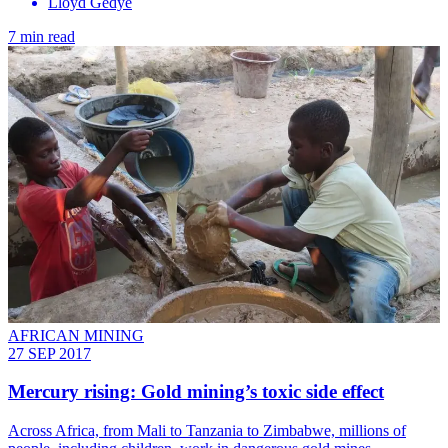
Lloyd Gedye
7 min read
AFRICAN MINING
27 SEP 2017
Mercury rising: Gold mining’s toxic side effect
Across Africa, from Mali to Tanzania to Zimbabwe, millions of