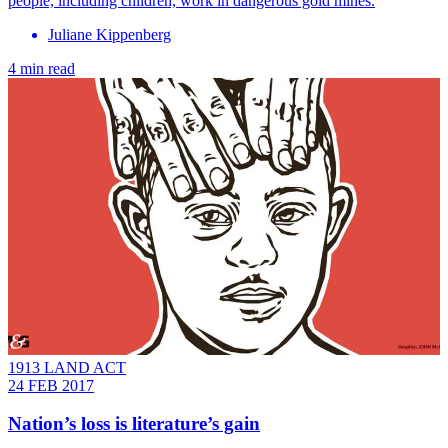
people, including children, work in dangerous gold mines.
Juliane Kippenberg
4 min read
1913 LAND ACT
24 FEB 2017
Nation’s loss is literature’s gain