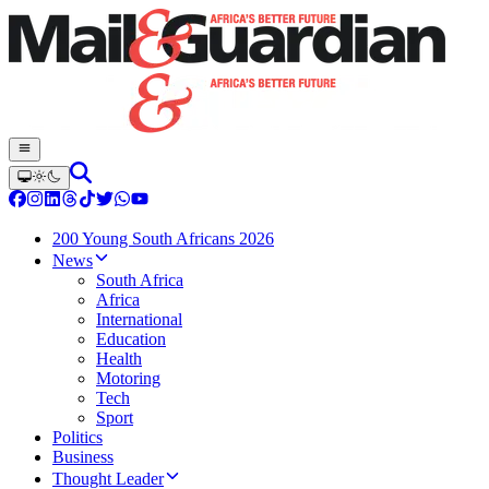
200 Young South Africans 2026
News
South Africa
Africa
International
Education
Health
Motoring
Tech
Sport
Politics
Business
Thought Leader