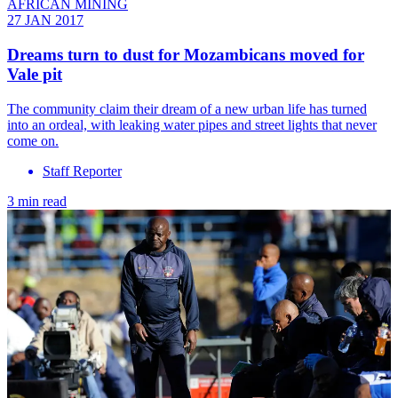
AFRICAN MINING
27 JAN 2017
Dreams turn to dust for Mozambicans moved for
Vale pit
The community claim their dream of a new urban life has turned
into an ordeal, with leaking water pipes and street lights that never
come on.
Staff Reporter
3 min read