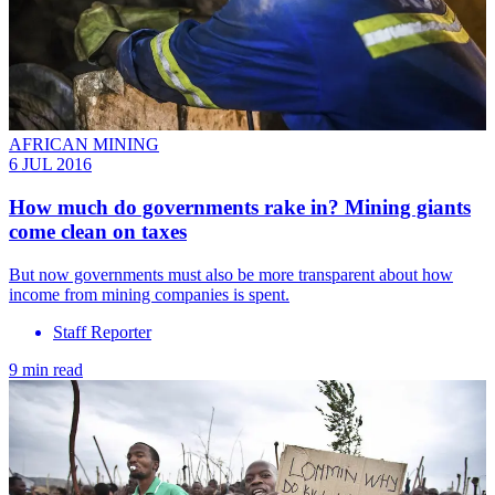
AFRICAN MINING
6 JUL 2016
How much do governments rake in? Mining giants
come clean on taxes
But now governments must also be more transparent about how
income from mining companies is spent.
Staff Reporter
9 min read