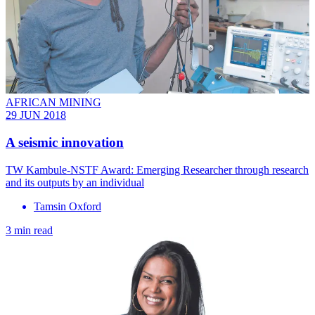
AFRICAN MINING
29 JUN 2018
A seismic innovation
TW Kambule-NSTF Award: Emerging Researcher through research
and its outputs by an individual
Tamsin Oxford
3 min read