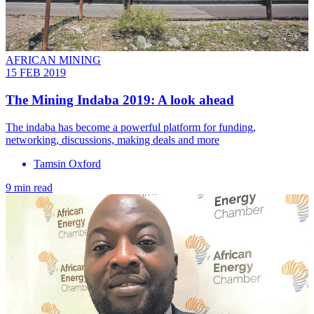
AFRICAN MINING
15 FEB 2019
The Mining Indaba 2019: A look ahead
The indaba has become a powerful platform for funding,
networking, discussions, making deals and more
Tamsin Oxford
9 min read