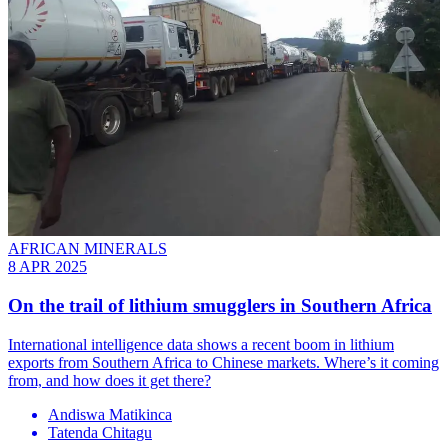
AFRICAN MINERALS
8 APR 2025
On the trail of lithium smugglers in Southern Africa
International intelligence data shows a recent boom in lithium
exports from Southern Africa to Chinese markets. Where’s it coming
from, and how does it get there?
Andiswa Matikinca
Tatenda Chitagu