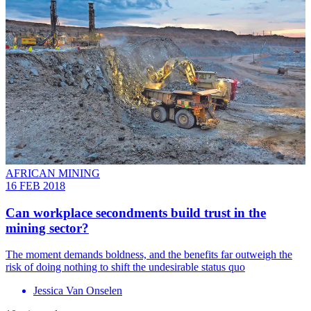
AFRICAN MINING
16 FEB 2018
Can workplace secondments build trust in the
mining sector?
The moment demands boldness, and the benefits far outweigh the
risk of doing nothing to shift the undesirable status quo
Jessica Van Onselen