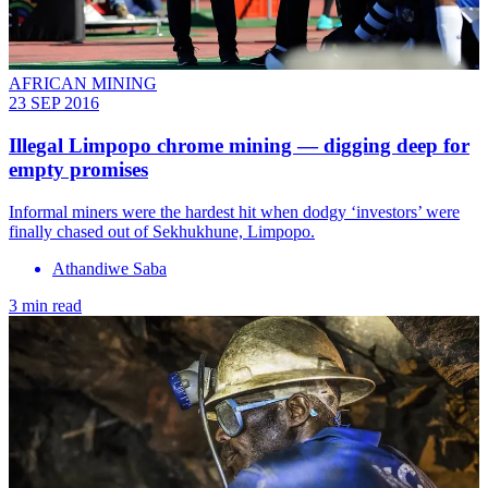
AFRICAN MINING
23 SEP 2016
Illegal Limpopo chrome mining — digging deep for
empty promises
Informal miners were the hardest hit when dodgy ‘investors’ were
finally chased out of Sekhukhune, Limpopo.
Athandiwe Saba
3 min read