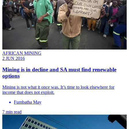
AFRICAN MINING
2 JUN 2016
Mining is in decline and SA must find renewable
options
Mining is not what it once was. It’s time to look elsewhere for
income that does not exploit.
Fumbatha May
7 min read