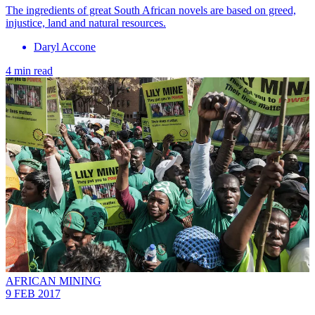
The ingredients of great South African novels are based on greed,
injustice, land and natural resources.
Daryl Accone
4 min read
AFRICAN MINING
9 FEB 2017