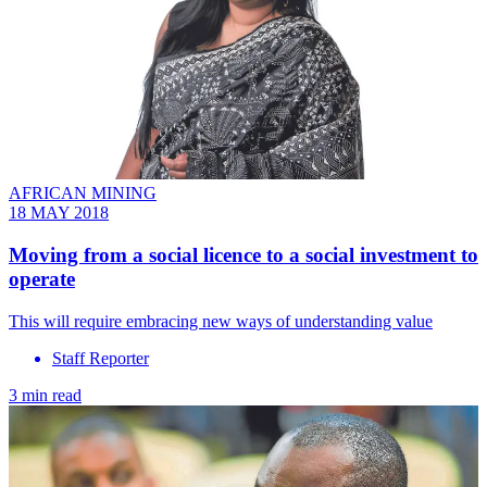
AFRICAN MINING
18 MAY 2018
Moving from a social licence to a social investment to
operate
This will require embracing new ways of understanding value
Staff Reporter
3 min read