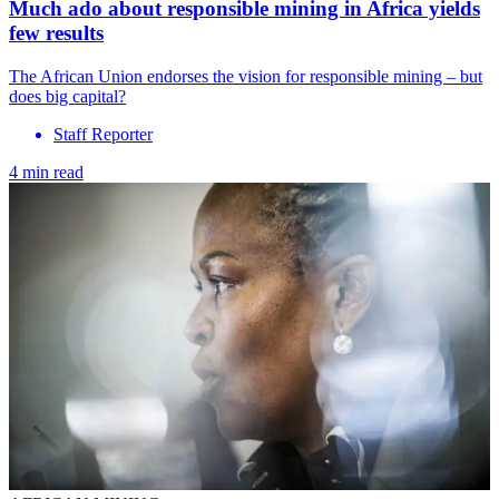
Much ado about responsible mining in Africa yields
few results
The African Union endorses the vision for responsible mining – but
does big capital?
Staff Reporter
4 min read