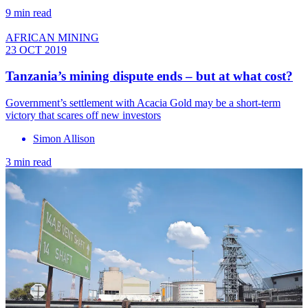
9 min read
AFRICAN MINING
23 OCT 2019
Tanzania’s mining dispute ends – but at what cost?
Government’s settlement with Acacia Gold may be a short-term
victory that scares off new investors
Simon Allison
3 min read