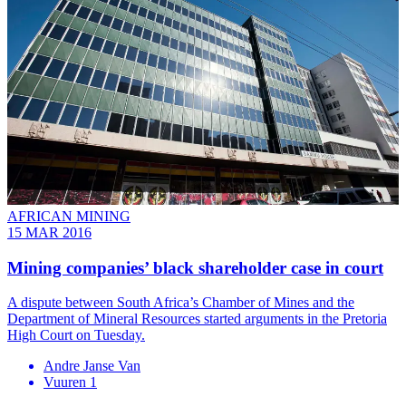
AFRICAN MINING
15 MAR 2016
Mining companies’ black shareholder case in court
A dispute between South Africa’s Chamber of Mines and the
Department of Mineral Resources started arguments in the Pretoria
High Court on Tuesday.
Andre Janse Van
Vuuren 1