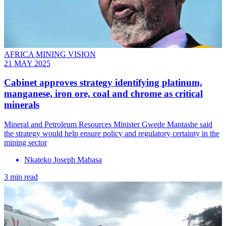
AFRICA MINING VISION
21 MAY 2025
Cabinet approves strategy identifying platinum,
manganese, iron ore, coal and chrome as critical
minerals
Mineral and Petroleum Resources Minister Gwede Mantashe said
the strategy would help ensure policy and regulatory certainty in the
mining sector
Nkateko Joseph Mabasa
3 min read