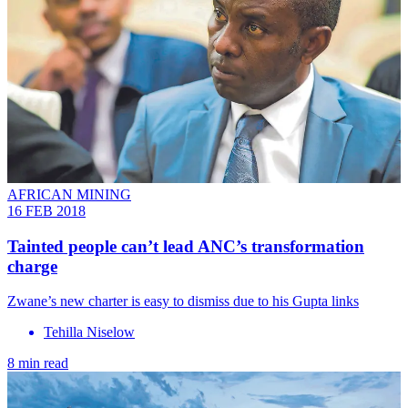
AFRICAN MINING
16 FEB 2018
Tainted people can’t lead ANC’s transformation
charge
Zwane’s new charter is easy to dismiss due to his Gupta links
Tehilla Niselow
8 min read