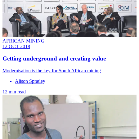
AFRICAN MINING
12 OCT 2018
Getting underground and creating value
Modernisation is the key for South African mining
Alison Spratley
12 min read