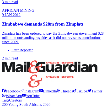
3 min read
AFRICAN MINING
9 JAN 2012
Zimbabwe demands $28m from Zimplats
Zimplats has been ordered to pay the Zimbabwean government $28-
million in outstanding royalties as it did not revise its contributions
since 2009.
Staff Reporter
2 min read
Facebook
Instagram
LinkedIn
Threads
TikTok
Twitter
WhatsApp
YouTube
Tags
Creators
200 Young South Africans 2026