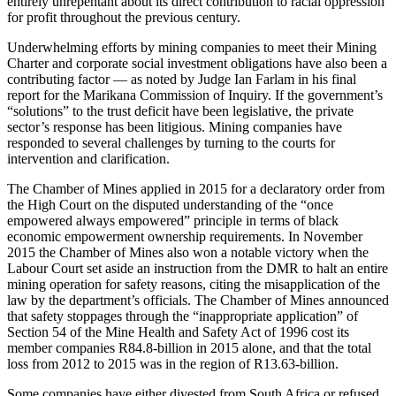
entirely unrepentant about its direct contribution to racial oppression
for profit throughout the previous century.
Underwhelming efforts by mining companies to meet their Mining
Charter and corporate social investment obligations have also been a
contributing factor — as noted by Judge Ian Farlam in his final
report for the Marikana Commission of Inquiry. If the government’s
“solutions” to the trust deficit have been legislative, the private
sector’s response has been litigious. Mining companies have
responded to several challenges by turning to the courts for
intervention and clarification.
The Chamber of Mines applied in 2015 for a declaratory order from
the High Court on the disputed understanding of the “once
empowered always empowered” principle in terms of black
economic empowerment ownership requirements. In November
2015 the Chamber of Mines also won a notable victory when the
Labour Court set aside an instruction from the DMR to halt an entire
mining operation for safety reasons, citing the misapplication of the
law by the department’s officials. The Chamber of Mines announced
that safety stoppages through the “inappropriate application” of
Section 54 of the Mine Health and Safety Act of 1996 cost its
member companies R84.8-billion in 2015 alone, and that the total
loss from 2012 to 2015 was in the region of R13.63-billion.
Some companies have either divested from South Africa or refused