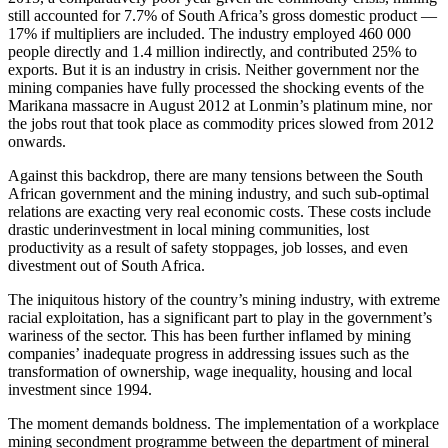
still accounted for 7.7% of South Africa’s gross domestic product —
17% if multipliers are included. The industry employed 460 000
people directly and 1.4 million indirectly, and contributed 25% to
exports. But it is an industry in crisis. Neither government nor the
mining companies have fully processed the shocking events of the
Marikana massacre in August 2012 at Lonmin’s platinum mine, nor
the jobs rout that took place as commodity prices slowed from 2012
onwards.
Against this backdrop, there are many tensions between the South
African government and the mining industry, and such sub-optimal
relations are exacting very real economic costs. These costs include
drastic underinvestment in local mining communities, lost
productivity as a result of safety stoppages, job losses, and even
divestment out of South Africa.
The iniquitous history of the country’s mining industry, with extreme
racial exploitation, has a significant part to play in the government’s
wariness of the sector. This has been further inflamed by mining
companies’ inadequate progress in addressing issues such as the
transformation of ownership, wage inequality, housing and local
investment since 1994.
The moment demands boldness. The implementation of a workplace
mining secondment programme between the department of mineral