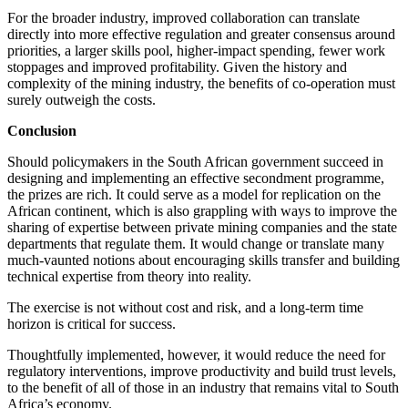
For the broader industry, improved collaboration can translate
directly into more effective regulation and greater consensus around
priorities, a larger skills pool, higher-impact spending, fewer work
stoppages and improved profitability. Given the history and
complexity of the mining industry, the benefits of co-operation must
surely outweigh the costs.
Conclusion
Should policymakers in the South African government succeed in
designing and implementing an effective secondment programme,
the prizes are rich. It could serve as a model for replication on the
African continent, which is also grappling with ways to improve the
sharing of expertise between private mining companies and the state
departments that regulate them. It would change or translate many
much-vaunted notions about encouraging skills transfer and building
technical expertise from theory into reality.
The exercise is not without cost and risk, and a long-term time
horizon is critical for success.
Thoughtfully implemented, however, it would reduce the need for
regulatory interventions, improve productivity and build trust levels,
to the benefit of all of those in an industry that remains vital to South
Africa’s economy.