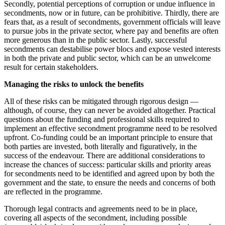
Secondly, potential perceptions of corruption or undue influence in
secondments, now or in future, can be prohibitive. Thirdly, there are
fears that, as a result of secondments, government officials will leave
to pursue jobs in the private sector, where pay and benefits are often
more generous than in the public sector. Lastly, successful
secondments can destabilise power blocs and expose vested interests
in both the private and public sector, which can be an unwelcome
result for certain stakeholders.
Managing the risks to unlock the benefits
All of these risks can be mitigated through rigorous design —
although, of course, they can never be avoided altogether. Practical
questions about the funding and professional skills required to
implement an effective secondment programme need to be resolved
upfront. Co-funding could be an important principle to ensure that
both parties are invested, both literally and figuratively, in the
success of the endeavour. There are additional considerations to
increase the chances of success: particular skills and priority areas
for secondments need to be identified and agreed upon by both the
government and the state, to ensure the needs and concerns of both
are reflected in the programme.
Thorough legal contracts and agreements need to be in place,
covering all aspects of the secondment, including possible