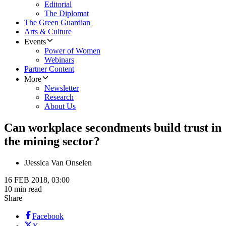
Editorial
The Diplomat
The Green Guardian
Arts & Culture
Events
Power of Women
Webinars
Partner Content
More
Newsletter
Research
About Us
Can workplace secondments build trust in
the mining sector?
J
Jessica Van Onselen
16 FEB 2018, 03:00
10 min read
Share
Facebook