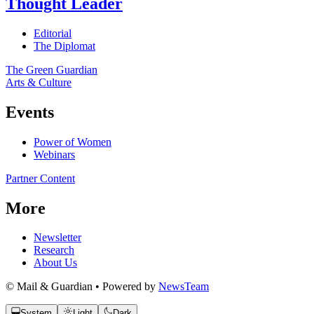
Thought Leader
Editorial
The Diplomat
The Green Guardian
Arts & Culture
Events
Power of Women
Webinars
Partner Content
More
Newsletter
Research
About Us
© Mail & Guardian • Powered by
NewsTeam
System
Light
Dark