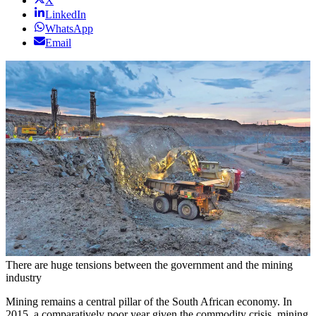
X
LinkedIn
WhatsApp
Email
There are huge tensions between the government and the mining
industry
Mining remains a central pillar of the South African economy. In
2015, a comparatively poor year given the commodity crisis, mining