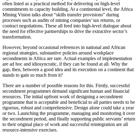
often listed as a practical method for delivering on high-level
commitments to capacity building. At a continental level, the Africa
Mining Vision talks about “skills transfer provisions” during
processes such as audits of mining companies’ tax returns, or
contract negotiations. These all feed into high-level dialogue about
the need for effective partnerships to drive the extractive sector’s
transformation.
However, beyond occasional references in national and African
regional strategies, substantive policies around workplace
secondments in Africa are rare. Actual examples of implementation
are ad hoc and idiosyncratic, if they can be found at all. Why the
gap, then, between a good idea and its execution on a continent that
stands to gain so much from it?
There are a number of possible reasons for this. Firstly, successful
secondment programmes demand significant human and financial
resources. The initial upfront work of designing a secondment
programme that is acceptable and beneficial to all parties needs to be
rigorous, robust and comprehensive. Design alone could take a year
or two. Launching the programme, managing and monitoring it over
the secondment period, and finally supporting public servants’ return
to their original place of work and successful reintegration are all
resource-intensive exercises.