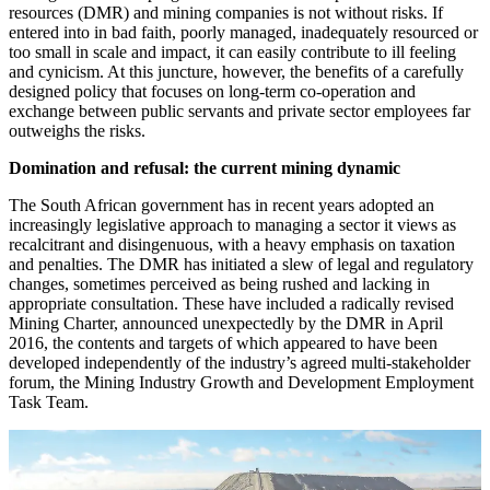
resources (DMR) and mining companies is not without risks. If
entered into in bad faith, poorly managed, inadequately resourced or
too small in scale and impact, it can easily contribute to ill feeling
and cynicism. At this juncture, however, the benefits of a carefully
designed policy that focuses on long-term co-operation and
exchange between public servants and private sector employees far
outweighs the risks.
Domination and refusal: the current mining dynamic
The South African government has in recent years adopted an
increasingly legislative approach to managing a sector it views as
recalcitrant and disingenuous, with a heavy emphasis on taxation
and penalties. The DMR has initiated a slew of legal and regulatory
changes, sometimes perceived as being rushed and lacking in
appropriate consultation. These have included a radically revised
Mining Charter, announced unexpectedly by the DMR in April
2016, the contents and targets of which appeared to have been
developed independently of the industry’s agreed multi-stakeholder
forum, the Mining Industry Growth and Development Employment
Task Team.