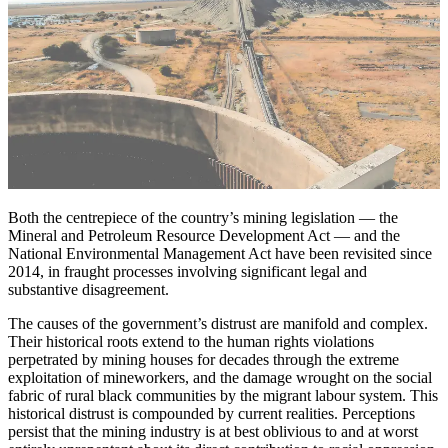
Both the centrepiece of the country’s mining legislation — the
Mineral and Petroleum Resource Development Act — and the
National Environmental Management Act have been revisited since
2014, in fraught processes involving significant legal and
substantive disagreement.
The causes of the government’s distrust are manifold and complex.
Their historical roots extend to the human rights violations
perpetrated by mining houses for decades through the extreme
exploitation of mineworkers, and the damage wrought on the social
fabric of rural black communities by the migrant labour system. This
historical distrust is compounded by current realities. Perceptions
persist that the mining industry is at best oblivious to and at worst