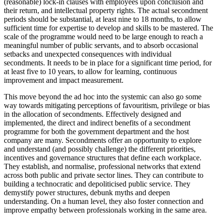
(reasonable) lock-in clauses with employees upon conclusion and
their return, and intellectual property rights. The actual secondment
periods should be substantial, at least nine to 18 months, to allow
sufficient time for expertise to develop and skills to be mastered. The
scale of the programme would need to be large enough to reach a
meaningful number of public servants, and to absorb occasional
setbacks and unexpected consequences with individual
secondments. It needs to be in place for a significant time period, for
at least five to 10 years, to allow for learning, continuous
improvement and impact measurement.
This move beyond the ad hoc into the systemic can also go some
way towards mitigating perceptions of favouritism, privilege or bias
in the allocation of secondments. Effectively designed and
implemented, the direct and indirect benefits of a secondment
programme for both the government department and the host
company are many. Secondments offer an opportunity to explore
and understand (and possibly challenge) the different priorities,
incentives and governance structures that define each workplace.
They establish, and normalise, professional networks that extend
across both public and private sector lines. They can contribute to
building a technocratic and depoliticised public service. They
demystify power structures, debunk myths and deepen
understanding. On a human level, they also foster connection and
improve empathy between professionals working in the same area.