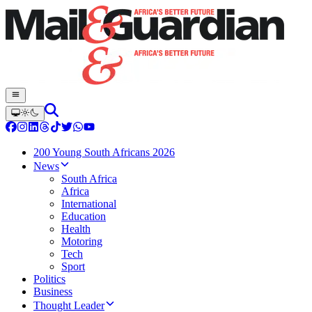
200 Young South Africans 2026
News
South Africa
Africa
International
Education
Health
Motoring
Tech
Sport
Politics
Business
Thought Leader