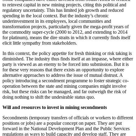
to reinvest capital in new mining projects, citing this political and
regulatory uncertainty. This has limited job growth and reduced
spending in the local context. But the industry’s chronic
underinvestment in its employees, local communities and
transformation projects, particularly given the mega-profit years of
the commodity super-cycle (2000 to 2012, and extending to 2014
for platinum), means the dire straits in which it currently finds itself
elicit little sympathy from stakeholders.
In this context, the policy appetite for fresh thinking or risk taking is
diminished. The industry thus finds itself at an impasse, where either
party is viewed as an enemy to be forced into submission. But it is
for these very reasons that there exists an opportunity to explore
alternative approaches to address the issue of mutual distrust. A
policy introducing a secondment programme to foster strategic co-
operation between the state and mining companies might involve
risk, but these risks can be managed, and far outweigh the risk of
doing nothing to shift the undesirable status quo.
Will and resources to invest in mining secondments
Secondments (temporary transfers of officials or workers to different
positions or jobs) are a popular concept on paper. They are put
forward in the National Development Plan and the Public Services
regulations as ways to build capacity and develop staff. They are