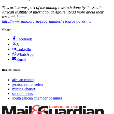
This article was part of the mining research done by the South
African Institute of International Affairs. Read more about their
research here:
http://www.saiia.org.za/programmes/resource-govern…
Share
Facebook
X
LinkedIn
WhatsApp
Email
Related Topics
african mining
jessica van onselen
mining charter
secondments
south african chamber of mines