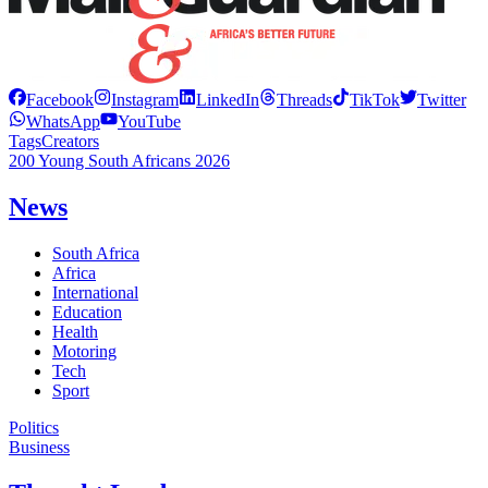
Facebook
Instagram
LinkedIn
Threads
TikTok
Twitter
WhatsApp
YouTube
Tags
Creators
200 Young South Africans 2026
News
South Africa
Africa
International
Education
Health
Motoring
Tech
Sport
Politics
Business