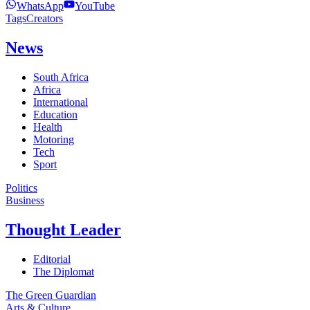
WhatsApp
YouTube
Tags
Creators
News
South Africa
Africa
International
Education
Health
Motoring
Tech
Sport
Politics
Business
Thought Leader
Editorial
The Diplomat
The Green Guardian
Arts & Culture