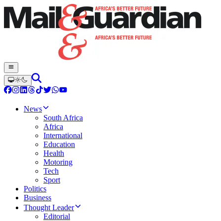
News
South Africa
Africa
International
Education
Health
Motoring
Tech
Sport
Politics
Business
Thought Leader
Editorial