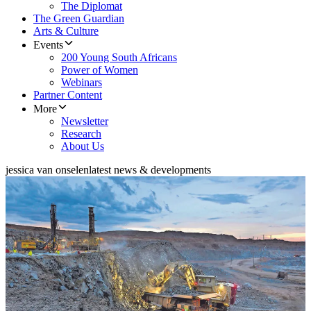
The Diplomat
The Green Guardian
Arts & Culture
Events
200 Young South Africans
Power of Women
Webinars
Partner Content
More
Newsletter
Research
About Us
jessica van onselen
latest news & developments