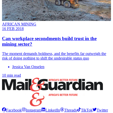
AFRICAN MINING
16 FEB 2018
Can workplace secondments build trust in the
mining sector?
The moment demands boldness, and the benefits far outweigh the
risk of doing nothing to shift the undesirable status quo
Jessica Van Onselen
10 min read
Facebook
Instagram
LinkedIn
Threads
TikTok
Twitter