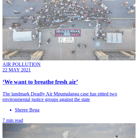
AIR POLLUTION
22 MAY 2021
‘We want to breathe fresh air’
The landmark Deadly Air Mpumalanga case has pitted two
environmental justice groups against the state
Sheree Bega
7 min read