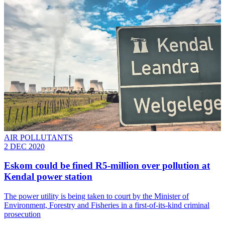
AIR POLLUTANTS
2 DEC 2020
Eskom could be fined R5-million over pollution at
Kendal power station
The power utility is being taken to court by the Minister of
Environment, Forestry and Fisheries in a first-of-its-kind criminal
prosecution