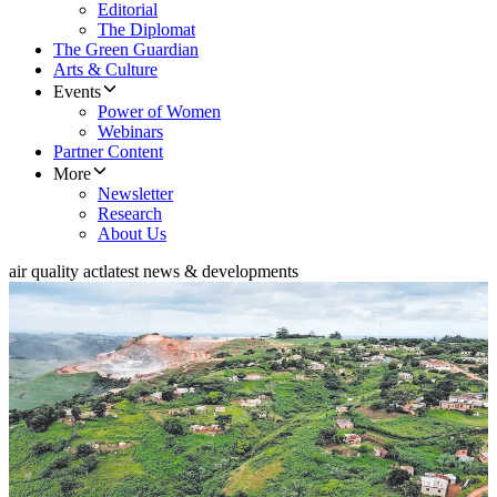
Editorial
The Diplomat
The Green Guardian
Arts & Culture
Events
Power of Women
Webinars
Partner Content
More
Newsletter
Research
About Us
air quality act
latest news & developments