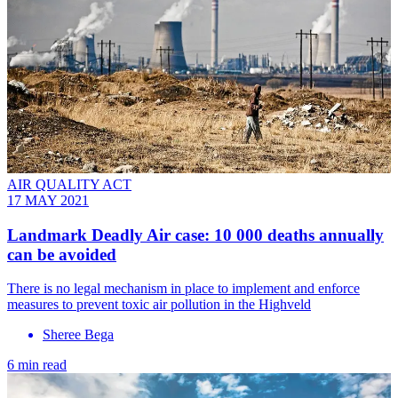
AIR QUALITY ACT
17 MAY 2021
Landmark Deadly Air case: 10 000 deaths annually
can be avoided
There is no legal mechanism in place to implement and enforce
measures to prevent toxic air pollution in the Highveld
Sheree Bega
6 min read