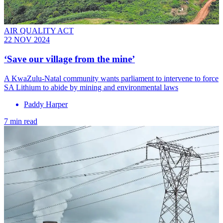
AIR QUALITY ACT
22 NOV 2024
‘Save our village from the mine’
A KwaZulu-Natal community wants parliament to intervene to force
SA Lithium to abide by mining and environmental laws
Paddy Harper
7 min read