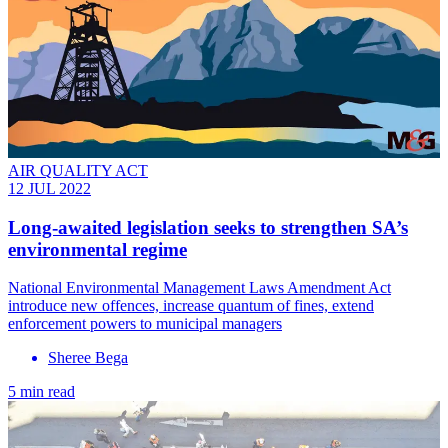
AIR QUALITY ACT
12 JUL 2022
Long-awaited legislation seeks to strengthen SA’s
environmental regime
National Environmental Management Laws Amendment Act
introduce new offences, increase quantum of fines, extend
enforcement powers to municipal managers
Sheree Bega
5 min read