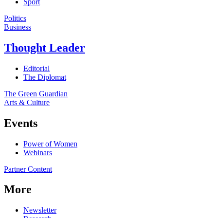
Sport
Politics
Business
Thought Leader
Editorial
The Diplomat
The Green Guardian
Arts & Culture
Events
Power of Women
Webinars
Partner Content
More
Newsletter