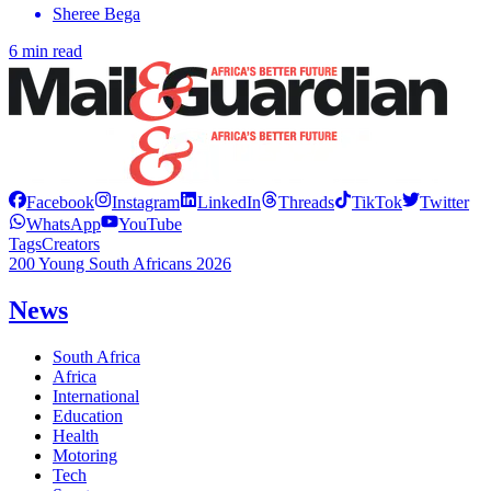
Sheree Bega
6 min read
Facebook
Instagram
LinkedIn
Threads
TikTok
Twitter
WhatsApp
YouTube
Tags
Creators
200 Young South Africans 2026
News
South Africa
Africa
International
Education
Health
Motoring
Tech