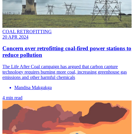
COAL RETROFITTING
20 APR 2024
Concern over retrofitting coal-fired power stations to
reduce pollution
The Life After Coal campaign has argued that carbon capture
technology requires burning more coal, increasing greenhouse gas
emissions and other harmful chemicals
Mandisa Makgakga
4 min read