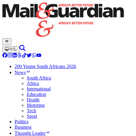
200 Young South Africans 2026
News
South Africa
Africa
International
Education
Health
Motoring
Tech
Sport
Politics
Business
Thought Leader