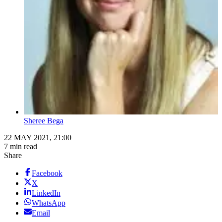
Sheree Bega
22 MAY 2021, 21:00
7 min read
Share
Facebook
X
LinkedIn
WhatsApp
Email