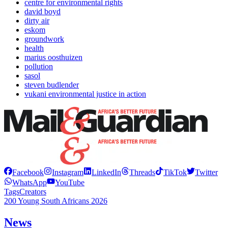
centre for environmental rights
david boyd
dirty air
eskom
groundwork
health
marius oosthuizen
pollution
sasol
steven budlender
vukani environmental justice in action
Facebook
Instagram
LinkedIn
Threads
TikTok
Twitter
WhatsApp
YouTube
Tags
Creators
200 Young South Africans 2026
News