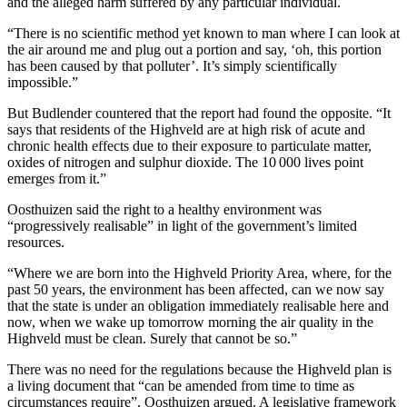
and the alleged harm suffered by any particular individual.
“There is no scientific method yet known to man where I can look at
the air around me and plug out a portion and say, ‘oh, this portion
has been caused by that polluter’. It’s simply scientifically
impossible.”
But Budlender countered that the report had found the opposite. “It
says that residents of the Highveld are at high risk of acute and
chronic health effects due to their exposure to particulate matter,
oxides of nitrogen and sulphur dioxide. The 10 000 lives point
emerges from it.”
Oosthuizen said the right to a healthy environment was
“progressively realisable” in light of the government’s limited
resources.
“Where we are born into the Highveld Priority Area, where, for the
past 50 years, the environment has been affected, can we now say
that the state is under an obligation immediately realisable here and
now, when we wake up tomorrow morning the air quality in the
Highveld must be clean. Surely that cannot be so.”
There was no need for the regulations because the Highveld plan is
a living document that “can be amended from time to time as
circumstances require”, Oosthuizen argued. A legislative framework