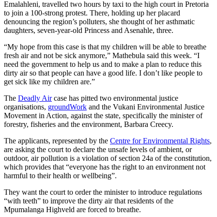
Emalahleni, travelled two hours by taxi to the high court in Pretoria
to join a 100-strong protest. There, holding up her placard
denouncing the region’s polluters, she thought of her asthmatic
daughters, seven-year-old Princess and Asenahle, three.
“My hope from this case is that my children will be able to breathe
fresh air and not be sick anymore,” Mathebula said this week. “I
need the government to help us and to make a plan to reduce this
dirty air so that people can have a good life. I don’t like people to
get sick like my children are.”
The
Deadly Air
case has pitted two environmental justice
organisations,
groundWork
and the Vukani Environmental Justice
Movement in Action, against the state, specifically the minister of
forestry, fisheries and the environment, Barbara Creecy.
The applicants, represented by the
Centre for Environmental Rights
,
are asking the court to declare the unsafe levels of ambient, or
outdoor, air pollution is a violation of section 24a of the constitution,
which provides that “everyone has the right to an environment not
harmful to their health or wellbeing”.
They want the court to order the minister to introduce regulations
“with teeth” to improve the dirty air that residents of the
Mpumalanga Highveld are forced to breathe.