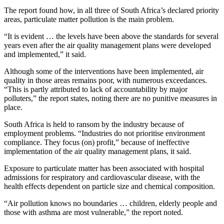
The report found how, in all three of South Africa’s declared priority
areas, particulate matter pollution is the main problem.
“It is evident … the levels have been above the standards for several
years even after the air quality management plans were developed
and implemented,” it said.
Although some of the interventions have been implemented, air
quality in those areas remains poor, with numerous exceedances.
“This is partly attributed to lack of accountability by major
polluters,” the report states, noting there are no punitive measures in
place.
South Africa is held to ransom by the industry because of
employment problems. “Industries do not prioritise environment
compliance. They focus (on) profit,” because of ineffective
implementation of the air quality management plans, it said.
Exposure to particulate matter has been associated with hospital
admissions for respiratory and cardiovascular disease, with the
health effects dependent on particle size and chemical composition.
“Air pollution knows no boundaries … children, elderly people and
those with asthma are most vulnerable,” the report noted.