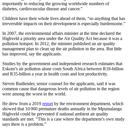
importantly to reducing the growing worldwide numbers of
diabetes, cardiovascular disease and cancer.”
Children have their whole lives ahead of them, “so anything that has
irreversible impacts on their development is especially burdensome.”
In 2007, the environmental affairs minister at the time declared the
Highveld a priority area under the Air Quality Act because it was a
pollution hotspot. In 2012, the minister published an air quality
management plan to clean up the air pollution in the area. But little
has improved, say the applicants.
Studies by the government and independent research estimates that
Eskom’s air pollution alone costs South Africa between R18-billion
and R35-billion a year in health costs and lost productivity.
Steven Budlender, senior counsel for the applicants, said it was
common cause that dangerous levels of air pollution in the region
were among the worst in the world.
He drew from a 2019
report
by the environment department, which
showed that 10 000 premature deaths annually in the Mpumalanga
Highveld could be prevented if national ambient air quality
standards are met. “This is a case where the department’s own study
says there is a problem.”