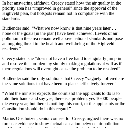
In her answering affidavit, Creecy stated how the air quality in the
priority area has “improved in general” since the approval of the
Highveld plan, but hotspots remain not in compliance with the
standards.
Budlender said: “What we now know is that nine years later …
none of the goals [in the plan] have been achieved. Levels of air
pollution in the area remain well above national standards and pose
an ongoing threat to the health and well-being of the Highveld
residents.”
Creecy stated she “does not have a free hand to singularly jump in
and resolve this problem by simply making regulations at will as if
mere regulations will overnight cause the problem to be resolved”.
Budlender said the only solutions that Creecy “vaguely” offered are
the same solutions that have been in place “effectively forever”.
“What the minister expects the court and the applicants to do is to
fold their hands and say yes, there is a problem, yes 10 000 people
die every year, but there is nothing this court, or the applicants or the
Constitution should do in this regard.”
Marius Oosthuizen, senior counsel for Creecy, argued there was no
forensic evidence to show factual causation between air pollution