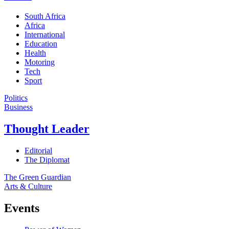
South Africa
Africa
International
Education
Health
Motoring
Tech
Sport
Politics
Business
Thought Leader
Editorial
The Diplomat
The Green Guardian
Arts & Culture
Events