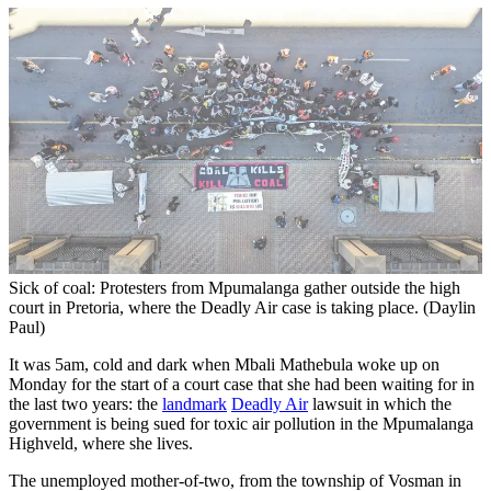
Sick of coal: Protesters from Mpumalanga gather outside the high
court in Pretoria, where the Deadly Air case is taking place. (Daylin
Paul)
It was 5am, cold and dark when Mbali Mathebula woke up on
Monday for the start of a court case that she had been waiting for in
the last two years: the
landmark
Deadly Air
lawsuit in which the
government is being sued for toxic air pollution in the Mpumalanga
Highveld, where she lives.
The unemployed mother-of-two, from the township of Vosman in