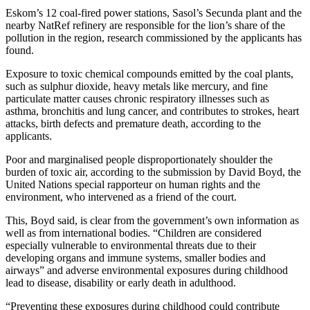
Eskom’s 12 coal-fired power stations, Sasol’s Secunda plant and the
nearby NatRef refinery are responsible for the lion’s share of the
pollution in the region, research commissioned by the applicants has
found.
Exposure to toxic chemical compounds emitted by the coal plants,
such as sulphur dioxide, heavy metals like mercury, and fine
particulate matter causes chronic respiratory illnesses such as
asthma, bronchitis and lung cancer, and contributes to strokes, heart
attacks, birth defects and premature death, according to the
applicants.
Poor and marginalised people disproportionately shoulder the
burden of toxic air, according to the submission by David Boyd, the
United Nations special rapporteur on human rights and the
environment, who intervened as a friend of the court.
This, Boyd said, is clear from the government’s own information as
well as from international bodies. “Children are considered
especially vulnerable to environmental threats due to their
developing organs and immune systems, smaller bodies and
airways” and adverse environmental exposures during childhood
lead to disease, disability or early death in adulthood.
“Preventing these exposures during childhood could contribute