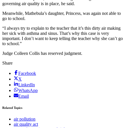
governing air quality is in place, he said.
Meanwhile, Mathebula’s daughter, Princess, was again not able to
go to school.
“I always try to explain to the teacher that it’s this dirty air making
her sick with asthma and sinus. That’s why this case is very
important. I don’t want to keep telling the teacher why she can’t go
to school.”
Judge Colleen Collis has reserved judgment.
Share
Facebook
X
LinkedIn
WhatsApp
Email
Related Topics
air pollution
air quality act