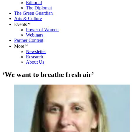
Editorial
The Diplomat
The Green Guardian
Arts & Culture
Events
Power of Women
Webinars
Partner Content
More
Newsletter
Research
About Us
‘We want to breathe fresh air’