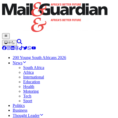
200 Young South Africans 2026
News
South Africa
Africa
International
Education
Health
Motoring
Tech
Sport
Politics
Business
Thought Leader