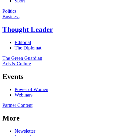
Sport
Politics
Business
Thought Leader
Editorial
The Diplomat
The Green Guardian
Arts & Culture
Events
Power of Women
Webinars
Partner Content
More
Newsletter