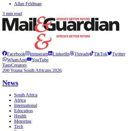
Allan Feldman
3 min read
Facebook
Instagram
LinkedIn
Threads
TikTok
Twitter
WhatsApp
YouTube
Tags
Creators
200 Young South Africans 2026
News
South Africa
Africa
International
Education
Health
Motoring
Tech