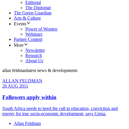
Editorial
The Diplomat
The Green Guardian
Arts & Culture
Events
Power of Women
Webinars
Partner Content
More
Newsletter
Research
About Us
allan feldman
latest news & developments
ALLAN FELDMAN
26 AUG 2011
Followers apply within
South Africa needs to heed the call in education, conviction and
energy for true socio-economic development, says Unisa.
Allan Feldman