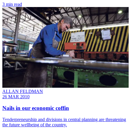
3 min read
ALLAN FELDMAN
26 MAR 2010
Nails in our economic coffin
Tenderpreneurship and divisions in central planning are threatening
the future wellbeing of the country.