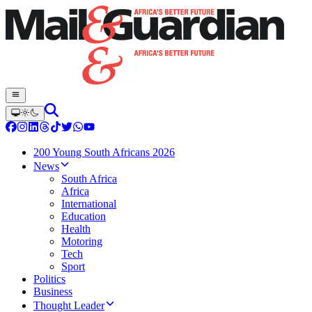
200 Young South Africans 2026
News
South Africa
Africa
International
Education
Health
Motoring
Tech
Sport
Politics
Business
Thought Leader