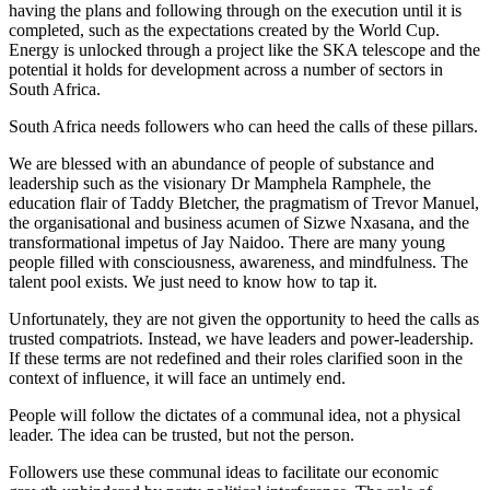
having the plans and following through on the execution until it is
completed, such as the expectations created by the World Cup.
Energy is unlocked through a project like the SKA telescope and the
potential it holds for development across a number of sectors in
South Africa.
South Africa needs followers who can heed the calls of these pillars.
We are blessed with an abundance of people of substance and
leadership such as the visionary Dr Mamphela Ramphele, the
education flair of Taddy Bletcher, the pragmatism of Trevor Manuel,
the organisational and business acumen of Sizwe Nxasana, and the
transformational impetus of Jay Naidoo. There are many young
people filled with consciousness, awareness, and mindfulness. The
talent pool exists. We just need to know how to tap it.
Unfortunately, they are not given the opportunity to heed the calls as
trusted compatriots. Instead, we have leaders and power-leadership.
If these terms are not redefined and their roles clarified soon in the
context of influence, it will face an untimely end.
People will follow the dictates of a communal idea, not a physical
leader. The idea can be trusted, but not the person.
Followers use these communal ideas to facilitate our economic