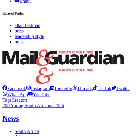
Email
Related Topics
allan feldman
brics
leadership style
unisa
Facebook
Instagram
LinkedIn
Threads
TikTok
Twitter
WhatsApp
YouTube
Tags
Creators
200 Young South Africans 2026
News
South Africa