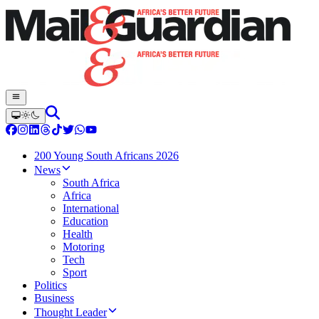
200 Young South Africans 2026
News
South Africa
Africa
International
Education
Health
Motoring
Tech
Sport
Politics
Business
Thought Leader