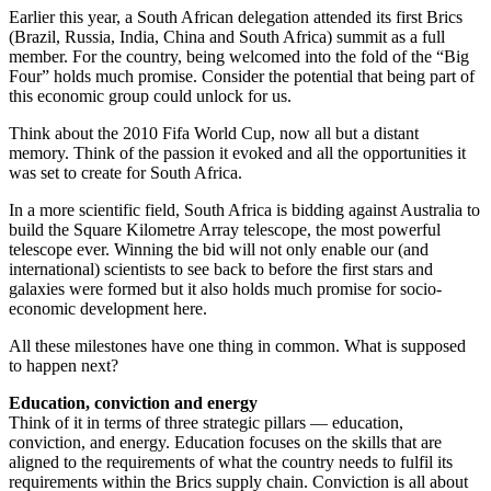
Earlier this year, a South African delegation attended its first Brics
(Brazil, Russia, India, China and South Africa) summit as a full
member. For the country, being welcomed into the fold of the “Big
Four” holds much promise. Consider the potential that being part of
this economic group could unlock for us.
Think about the 2010 Fifa World Cup, now all but a distant
memory. Think of the passion it evoked and all the opportunities it
was set to create for South Africa.
In a more scientific field, South Africa is bidding against Australia to
build the Square Kilometre Array telescope, the most powerful
telescope ever. Winning the bid will not only enable our (and
international) scientists to see back to before the first stars and
galaxies were formed but it also holds much promise for socio-
economic development here.
All these milestones have one thing in common. What is supposed
to happen next?
Education, conviction and energy
Think of it in terms of three strategic pillars — education,
conviction, and energy. Education focuses on the skills that are
aligned to the requirements of what the country needs to fulfil its
requirements within the Brics supply chain. Conviction is all about