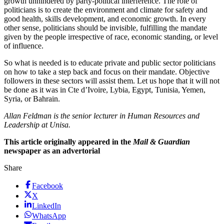
growth unhindered by party-political interference. The role of
politicians is to create the environment and climate for safety and
good health, skills development, and economic growth. In every
other sense, politicians should be invisible, fulfilling the mandate
given by the people irrespective of race, economic standing, or level
of influence.
So what is needed is to educate private and public sector politicians
on how to take a step back and focus on their mandate. Objective
followers in these sectors will assist them. Let us hope that it will not
be done as it was in Cte d’Ivoire, Lybia, Egypt, Tunisia, Yemen,
Syria, or Bahrain.
Allan Feldman is the senior lecturer in Human Resources and
Leadership at Unisa.
This article originally appeared in the
Mail & Guardian
newspaper as an advertorial
Share
Facebook
X
LinkedIn
WhatsApp