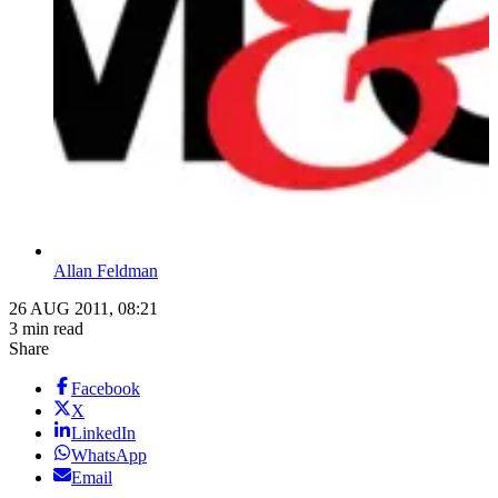
Allan Feldman
26 AUG 2011, 08:21
3 min read
Share
Facebook
X
LinkedIn
WhatsApp
Email