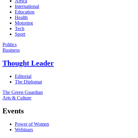
Africa
International
Education
Health
Motoring
Tech
Sport
Politics
Business
Thought Leader
Editorial
The Diplomat
The Green Guardian
Arts & Culture
Events
Power of Women
Webinars