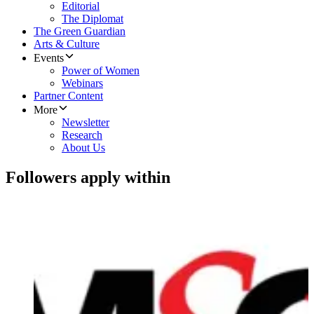
Editorial
The Diplomat
The Green Guardian
Arts & Culture
Events
Power of Women
Webinars
Partner Content
More
Newsletter
Research
About Us
Followers apply within