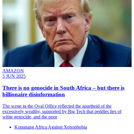
AMAZON
5 JUN 2025
There is no genocide in South Africa – but there is
billionaire disinformation
The scene in the Oval Office reflected the apartheid of the
excessively wealthy, supported by Big Tech that peddles lies of
white genocide, and the poor
Kopanang Africa Against Xenophobia