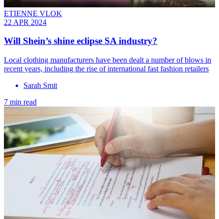
ETIENNE VLOK
22 APR 2024
Will Shein’s shine eclipse SA industry?
Local clothing manufacturers have been dealt a number of blows in
recent years, including the rise of international fast fashion retailers
Sarah Smit
7 min read