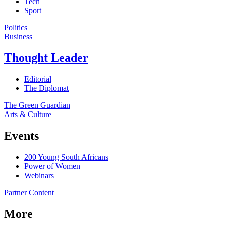
Tech
Sport
Politics
Business
Thought Leader
Editorial
The Diplomat
The Green Guardian
Arts & Culture
Events
200 Young South Africans
Power of Women
Webinars
Partner Content
More