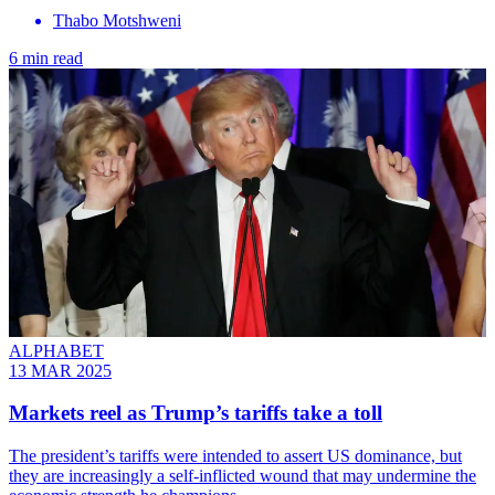
Thabo Motshweni
6 min read
ALPHABET
13 MAR 2025
Markets reel as Trump’s tariffs take a toll
The president’s tariffs were intended to assert US dominance, but
they are increasingly a self-inflicted wound that may undermine the