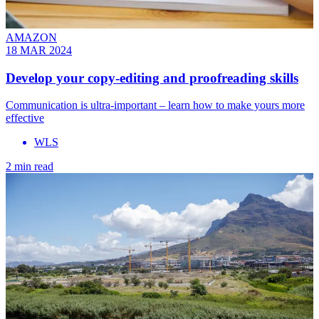
AMAZON
18 MAR 2024
Develop your copy-editing and proofreading skills
Communication is ultra-important – learn how to make yours more
effective
WLS
2 min read