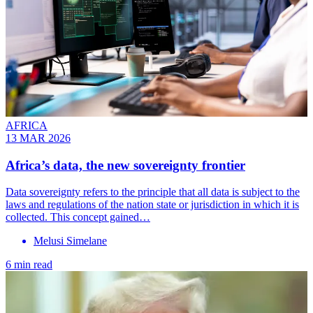
AFRICA
13 MAR 2026
Africa’s data, the new sovereignty frontier
Data sovereignty refers to the principle that all data is subject to the
laws and regulations of the nation state or jurisdiction in which it is
collected. This concept gained…
Melusi Simelane
6 min read