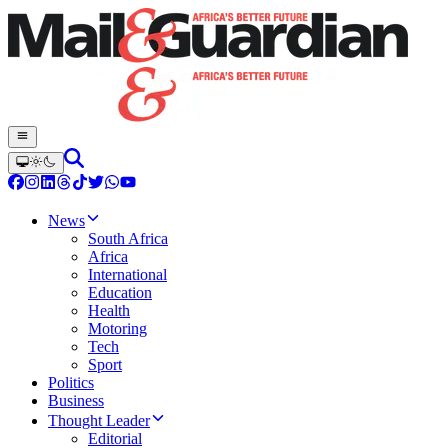
News
South Africa
Africa
International
Education
Health
Motoring
Tech
Sport
Politics
Business
Thought Leader
Editorial