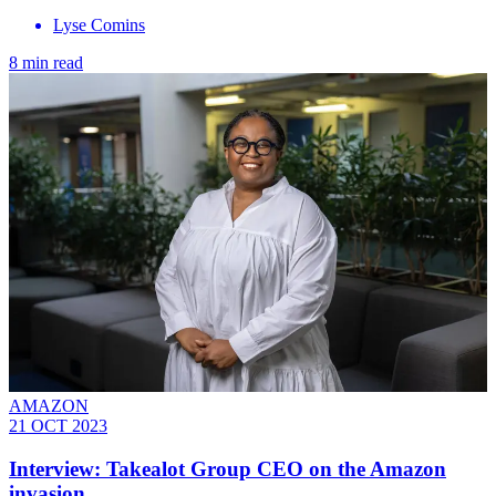
Lyse Comins
8 min read
AMAZON
21 OCT 2023
Interview: Takealot Group CEO on the Amazon
invasion