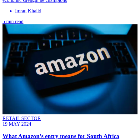
economic strength he champions
Imran Khalid
5 min read
RETAIL SECTOR
19 MAY 2024
What Amazon’s entry means for South Africa