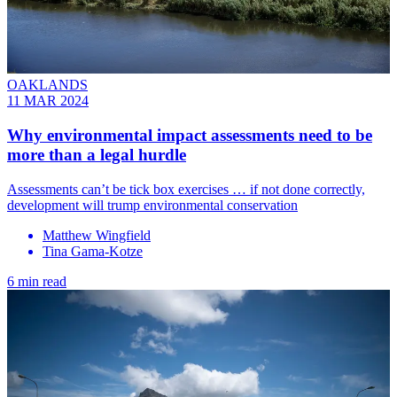
OAKLANDS
11 MAR 2024
Why environmental impact assessments need to be
more than a legal hurdle
Assessments can’t be tick box exercises … if not done correctly,
development will trump environmental conservation
Matthew Wingfield
Tina Gama-Kotze
6 min read