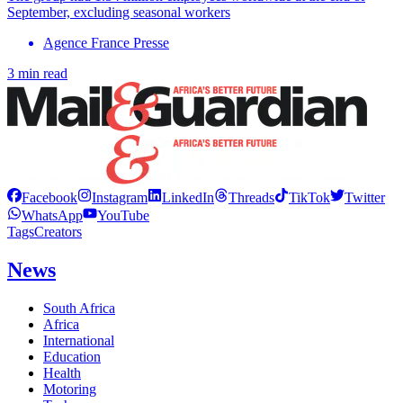
September, excluding seasonal workers
Agence France Presse
3 min read
Facebook
Instagram
LinkedIn
Threads
TikTok
Twitter
WhatsApp
YouTube
Tags
Creators
News
South Africa
Africa
International
Education
Health
Motoring