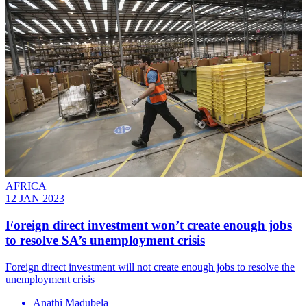
AFRICA
12 JAN 2023
Foreign direct investment won’t create enough jobs
to resolve SA’s unemployment crisis
Foreign direct investment will not create enough jobs to resolve the
unemployment crisis
Anathi Madubela