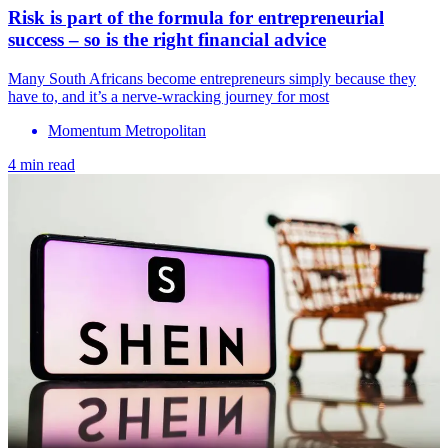
Risk is part of the formula for entrepreneurial
success – so is the right financial advice
Many South Africans become entrepreneurs simply because they
have to, and it’s a nerve-wracking journey for most
Momentum Metropolitan
4 min read