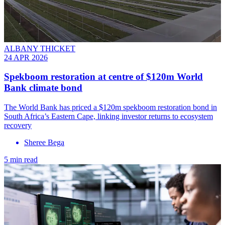
ALBANY THICKET
24 APR 2026
Spekboom restoration at centre of $120m World
Bank climate bond
The World Bank has priced a $120m spekboom restoration bond in
South Africa’s Eastern Cape, linking investor returns to ecosystem
recovery
Sheree Bega
5 min read