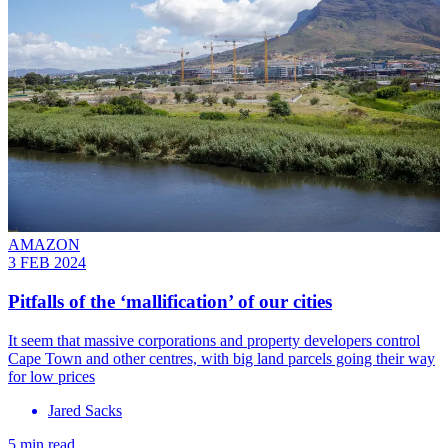
AMAZON
3 FEB 2024
Pitfalls of the ‘mallification’ of our cities
It seem that massive corporations and property developers control
Cape Town and other centres, with big land parcels going their way
for low prices
Jared Sacks
5 min read