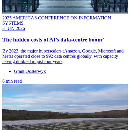
2025 AMERICAS CONFERENCE ON INFORMATION
SYSTEMS
3 JUN 2026
The hidden costs of AI’s data-centre boom’
By 2023, the major hyperscalers (Amazon, Google, Microsoft and
Meta) operated close to 992 data centres globally, with capacity
having doubled in just four years
Grant Oosterwyk
6 min read