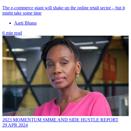
The e-commerce giant will shake up the online retail sector – but it
might take some time
Aarti Bhana
6 min read
2023 MOMENTUM SMME AND SIDE HUSTLE REPORT
29 APR 2024