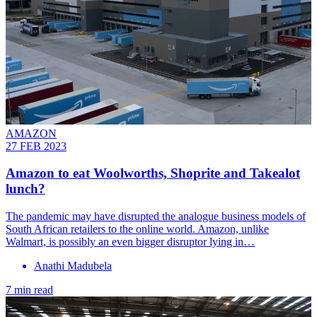
AMAZON
27 FEB 2023
Amazon to eat Woolworths, Shoprite and Takealot
lunch?
The pandemic may have disrupted the analogue business models of
South African retailers to the online world. Amazon, unlike
Walmart, is possibly an even bigger disruptor lying in…
Anathi Madubela
7 min read