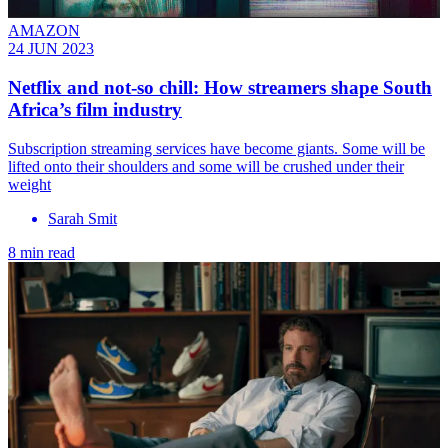
AMAZON
24 JUN 2023
Netflix and not-so chill: How streamers shape South
Africa’s film industry
Subscription streaming services have become giants. Some will be
lifted onto their shoulders and some will be crushed under their
weight
Sarah Smit
8 min read