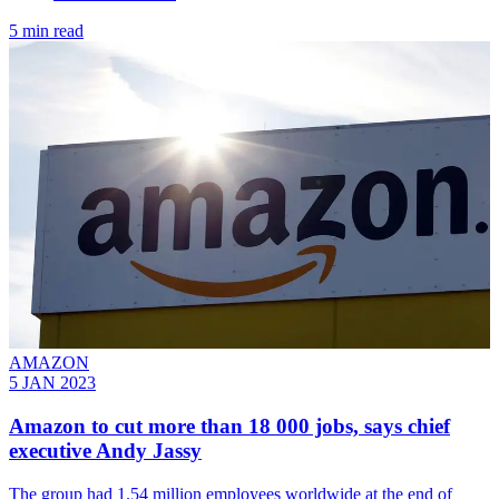
5 min read
AMAZON
5 JAN 2023
Amazon to cut more than 18 000 jobs, says chief
executive Andy Jassy
The group had 1.54 million employees worldwide at the end of