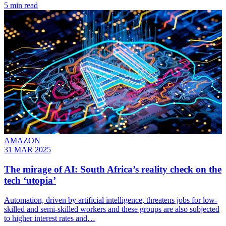
5 min read
AMAZON
31 MAR 2025
The mirage of AI: South Africa’s reality check on the
tech ‘utopia’
Automation, driven by artificial intelligence, threatens jobs for low-
skilled and semi-skilled workers and these groups are also subjected
to higher interest rates and…