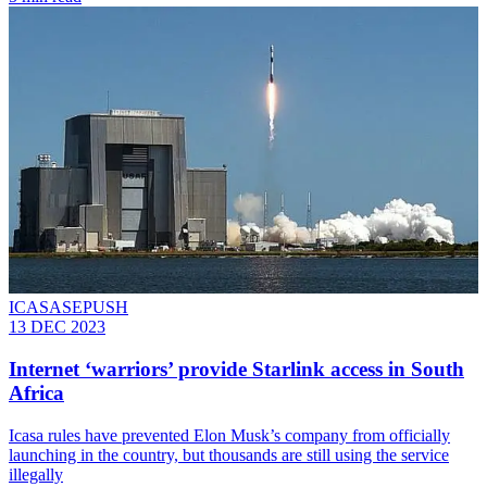
ICASASEPUSH
13 DEC 2023
Internet ‘warriors’ provide Starlink access in South
Africa
Icasa rules have prevented Elon Musk’s company from officially
launching in the country, but thousands are still using the service
illegally