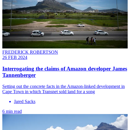
FREDERICK ROBERTSON
26 FEB 2024
Interrogating the claims of Amazon developer James
Tannenberger
Setting out the concrete facts in the Amazon-linked development in
Cape Town in which Transnet sold land for a song
Jared Sacks
6 min read