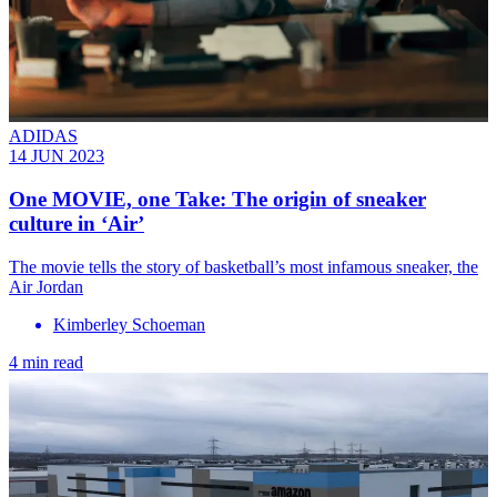
ADIDAS
14 JUN 2023
One MOVIE, one Take: The origin of sneaker
culture in ‘Air’
The movie tells the story of basketball’s most infamous sneaker, the
Air Jordan
Kimberley Schoeman
4 min read