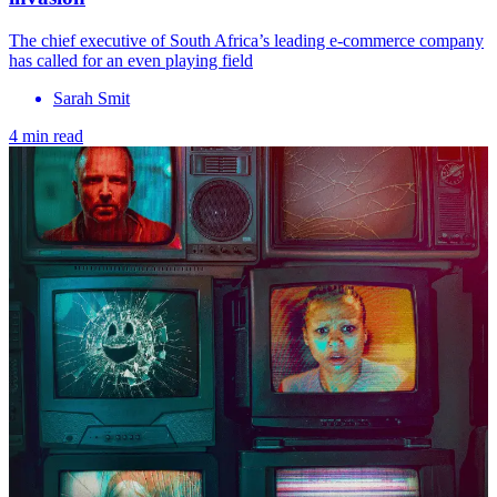
The chief executive of South Africa’s leading e-commerce company
has called for an even playing field
Sarah Smit
4 min read