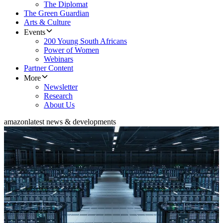
The Diplomat
The Green Guardian
Arts & Culture
Events
200 Young South Africans
Power of Women
Webinars
Partner Content
More
Newsletter
Research
About Us
amazon
latest news & developments