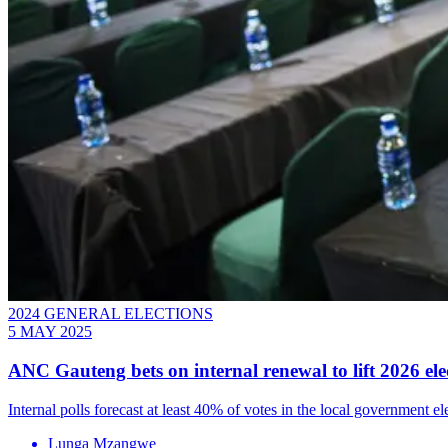
2024 GENERAL ELECTIONS
5 MAY 2025
ANC Gauteng bets on internal renewal to lift 2026 ele
Internal polls forecast at least 40% of votes in the local government 
Lunga Mzangwe