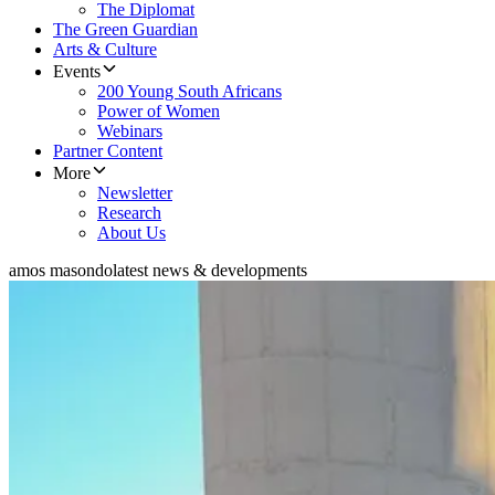
The Diplomat
The Green Guardian
Arts & Culture
Events
200 Young South Africans
Power of Women
Webinars
Partner Content
More
Newsletter
Research
About Us
amos masondo
latest news & developments