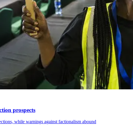
ction prospects
elections, while warnings against factionalism abound