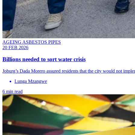
AGEING ASBESTOS PIPES
20 FEB 2026
Billions needed to sort water crisis
Joburg’s Dada Morero assured residents that the city would not imp
Lunga Mzangwe
6 min read