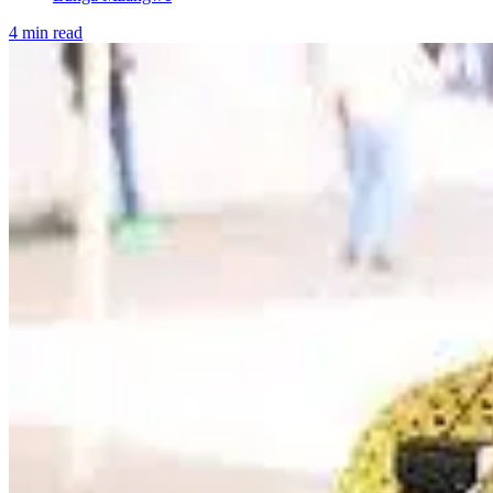
4 min read