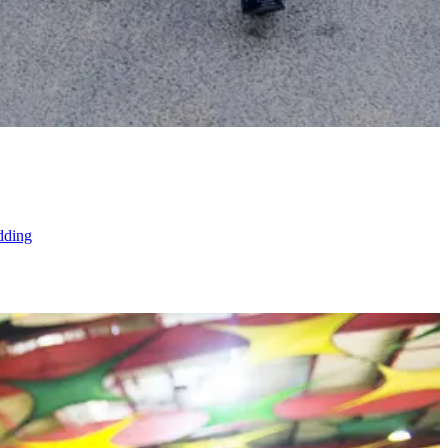
dding