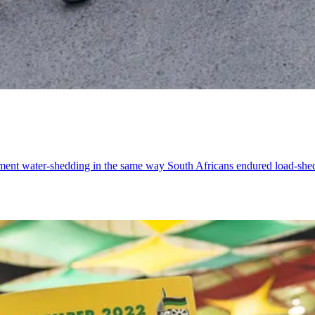
lement water-shedding in the same way South Africans endured load-she