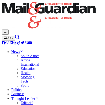
News
South Africa
Africa
International
Education
Health
Motoring
Tech
Sport
Politics
Business
Thought Leader
Editorial