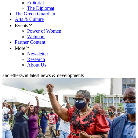
Editorial
The Diplomat
The Green Guardian
Arts & Culture
Events
Power of Women
Webinars
Partner Content
More
Newsletter
Research
About Us
anc ethekwini
latest news & developments