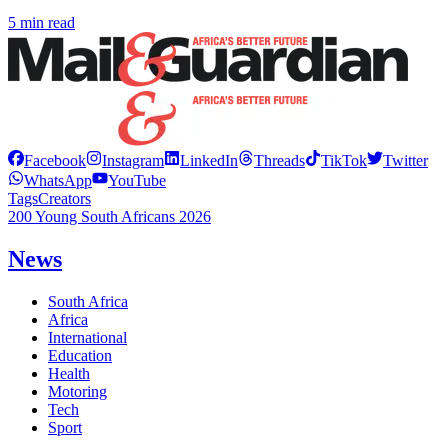
5 min read
Facebook
Instagram
LinkedIn
Threads
TikTok
Twitter
WhatsApp
YouTube
Tags
Creators
200 Young South Africans 2026
News
South Africa
Africa
International
Education
Health
Motoring
Tech
Sport