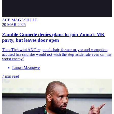
ACE MAGASHULE
20 MAR 2025
Zandile Gumede denies plans to join Zuma’s MK
party, but leaves door open
The eThekwini ANC regional chair, former mayor and corruption
accused has said she would not wish the step-aside rule even on ‘my
worst enemy’
Lunga Mzangwe
7 min read