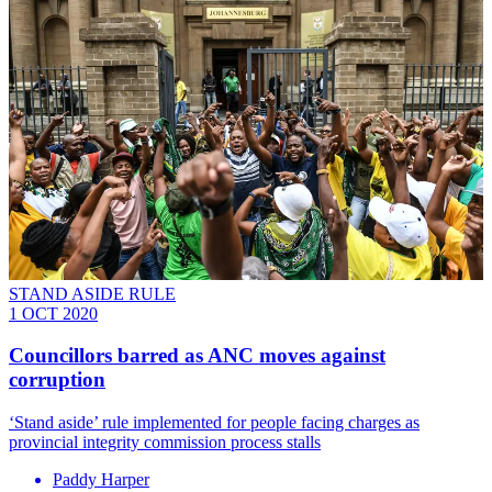
STAND ASIDE RULE
1 OCT 2020
Councillors barred as ANC moves against
corruption
‘Stand aside’ rule implemented for people facing charges as
provincial integrity commission process stalls
Paddy Harper