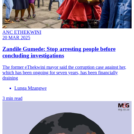
ANC ETHEKWINI
20 MAR 2025
Zandile Gumede: Stop arresting people before
concluding investigations
The former eThekwini mayor said the corruption case against her,
which has been ongoing for seven years, has been financially
draining
Lunga Mzangwe
3 min read