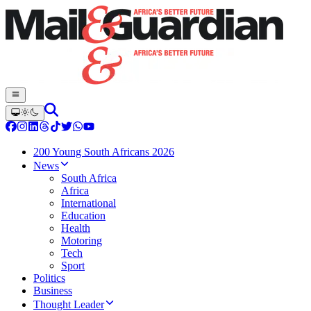
200 Young South Africans 2026
News
South Africa
Africa
International
Education
Health
Motoring
Tech
Sport
Politics
Business
Thought Leader