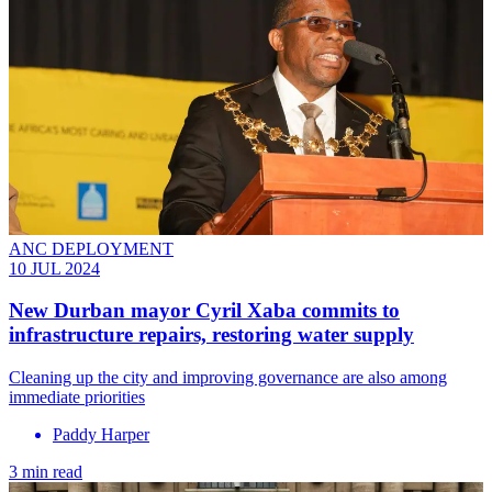
ANC DEPLOYMENT
10 JUL 2024
New Durban mayor Cyril Xaba commits to
infrastructure repairs, restoring water supply
Cleaning up the city and improving governance are also among
immediate priorities
Paddy Harper
3 min read