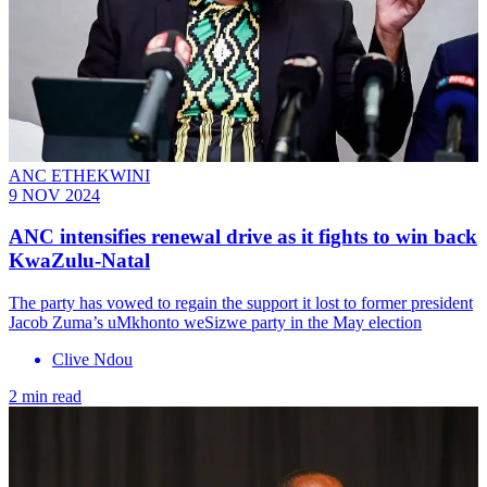
ANC ETHEKWINI
9 NOV 2024
ANC intensifies renewal drive as it fights to win back
KwaZulu-Natal
The party has vowed to regain the support it lost to former president
Jacob Zuma’s uMkhonto weSizwe party in the May election
Clive Ndou
2 min read