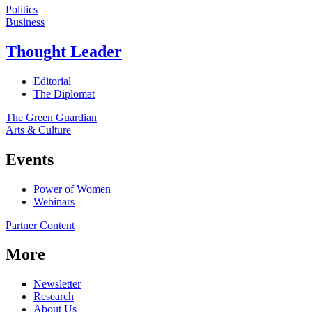
Politics
Business
Thought Leader
Editorial
The Diplomat
The Green Guardian
Arts & Culture
Events
Power of Women
Webinars
Partner Content
More
Newsletter
Research
About Us