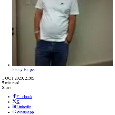
Paddy Harper
1 OCT 2020, 21:05
5 min read
Share
Facebook
X
LinkedIn
WhatsApp