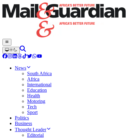
News
South Africa
Africa
International
Education
Health
Motoring
Tech
Sport
Politics
Business
Thought Leader
Editorial