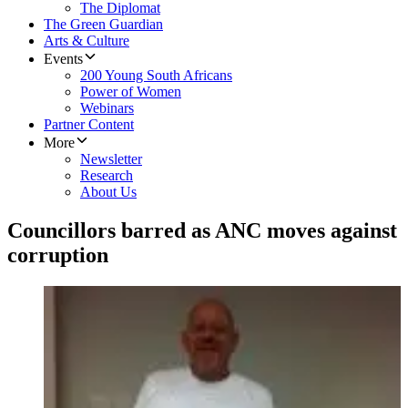
The Diplomat
The Green Guardian
Arts & Culture
Events
200 Young South Africans
Power of Women
Webinars
Partner Content
More
Newsletter
Research
About Us
Councillors barred as ANC moves against
corruption