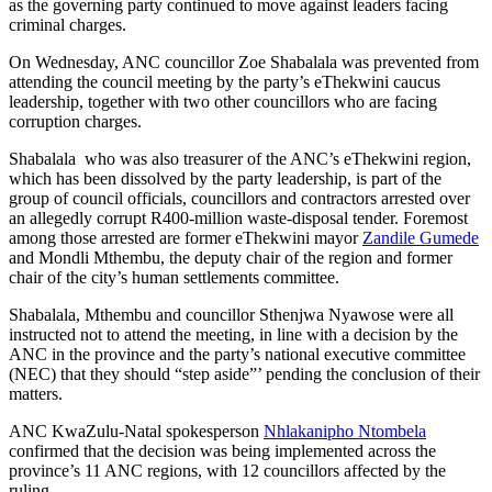
as the governing party continued to move against leaders facing
criminal charges.
On Wednesday, ANC councillor Zoe Shabalala was prevented from
attending the council meeting by the party’s eThekwini caucus
leadership, together with two other councillors who are facing
corruption charges.
Shabalala who was also treasurer of the ANC’s eThekwini region,
which has been dissolved by the party leadership, is part of the
group of council officials, councillors and contractors arrested over
an allegedly corrupt R400-million waste-disposal tender. Foremost
among those arrested are former eThekwini mayor
Zandile Gumede
and Mondli Mthembu, the deputy chair of the region and former
chair of the city’s human settlements committee.
Shabalala, Mthembu and councillor Sthenjwa Nyawose were all
instructed not to attend the meeting, in line with a decision by the
ANC in the province and the party’s national executive committee
(NEC) that they should “step aside”’ pending the conclusion of their
matters.
ANC KwaZulu-Natal spokesperson
Nhlakanipho Ntombela
confirmed that the decision was being implemented across the
province’s 11 ANC regions, with 12 councillors affected by the
ruling.