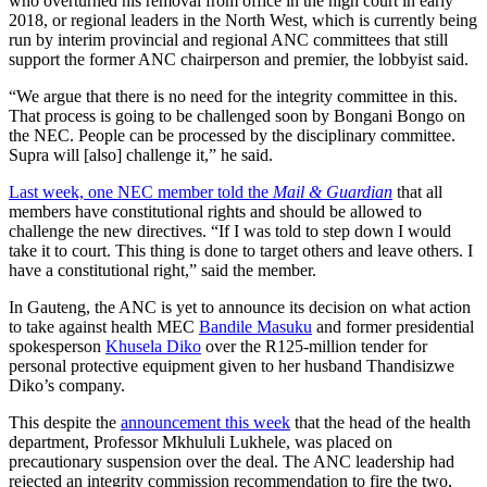
who overturned his removal from office in the high court in early
2018, or regional leaders in the North West, which is currently being
run by interim provincial and regional ANC committees that still
support the former ANC chairperson and premier, the lobbyist said.
“We argue that there is no need for the integrity committee in this.
That process is going to be challenged soon by Bongani Bongo on
the NEC. People can be processed by the disciplinary committee.
Supra will [also] challenge it,” he said.
Last week, one NEC member told the
Mail & Guardian
that all
members have constitutional rights and should be allowed to
challenge the new directives. “If I was told to step down I would
take it to court. This thing is done to target others and leave others. I
have a constitutional right,” said the member.
In Gauteng, the ANC is yet to announce its decision on what action
to take against health MEC
Bandile Masuku
and former presidential
spokesperson
Khusela Diko
over the R125-million tender for
personal protective equipment given to her husband Thandisizwe
Diko’s company.
This despite the
announcement this week
that the head of the health
department, Professor Mkhululi Lukhele, was placed on
precautionary suspension over the deal. The ANC leadership had
rejected an integrity commission recommendation to fire the two,