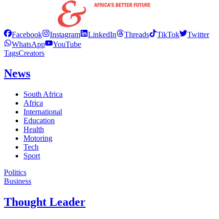
Facebook
Instagram
LinkedIn
Threads
TikTok
Twitter
WhatsApp
YouTube
Tags
Creators
News
South Africa
Africa
International
Education
Health
Motoring
Tech
Sport
Politics
Business
Thought Leader