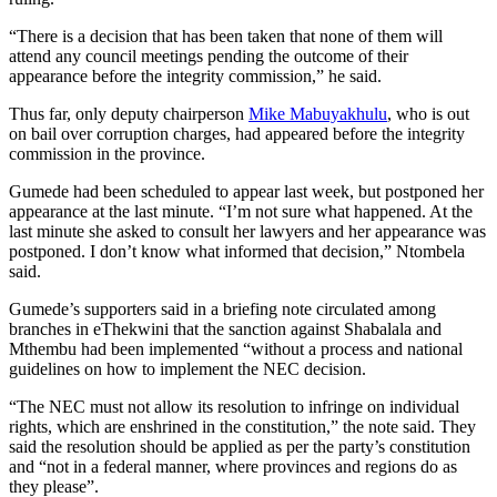
“There is a decision that has been taken that none of them will
attend any council meetings pending the outcome of their
appearance before the integrity commission,” he said.
Thus far, only deputy chairperson
Mike Mabuyakhulu
, who is out
on bail over corruption charges, had appeared before the integrity
commission in the province.
Gumede had been scheduled to appear last week, but postponed her
appearance at the last minute. “I’m not sure what happened. At the
last minute she asked to consult her lawyers and her appearance was
postponed. I don’t know what informed that decision,” Ntombela
said.
Gumede’s supporters said in a briefing note circulated among
branches in eThekwini that the sanction against Shabalala and
Mthembu had been implemented “without a process and national
guidelines on how to implement the NEC decision.
“The NEC must not allow its resolution to infringe on individual
rights, which are enshrined in the constitution,” the note said. They
said the resolution should be applied as per the party’s constitution
and “not in a federal manner, where provinces and regions do as
they please”.