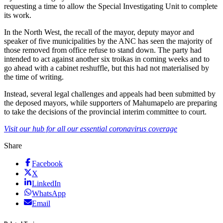
requesting a time to allow the Special Investigating Unit to complete
its work.
In the North West, the recall of the mayor, deputy mayor and
speaker of five municipalities by the ANC has seen the majority of
those removed from office refuse to stand down. The party had
intended to act against another six troikas in coming weeks and to
go ahead with a cabinet reshuffle, but this had not materialised by
the time of writing.
Instead, several legal challenges and appeals had been submitted by
the deposed mayors, while supporters of Mahumapelo are preparing
to take the decisions of the provincial interim committee to court.
Visit our hub for all our essential coronavirus coverage
Share
Facebook
X
LinkedIn
WhatsApp
Email