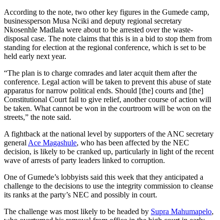
According to the note, two other key figures in the Gumede camp,
businessperson Musa Nciki and deputy regional secretary
Nkosenhle Madlala were about to be arrested over the waste-
disposal case. The note claims that this is in a bid to stop them from
standing for election at the regional conference, which is set to be
held early next year.
“The plan is to charge comrades and later acquit them after the
conference. Legal action will be taken to prevent this abuse of state
apparatus for narrow political ends. Should [the] courts and [the]
Constitutional Court fail to give relief, another course of action will
be taken. What cannot be won in the courtroom will be won on the
streets,” the note said.
A fightback at the national level by supporters of the ANC secretary
general
Ace Magashule
, who has been affected by the NEC
decision, is likely to be cranked up, particularly in light of the recent
wave of arrests of party leaders linked to corruption.
One of Gumede’s lobbyists said this week that they anticipated a
challenge to the decisions to use the integrity commission to cleanse
its ranks at the party’s NEC and possibly in court.
The challenge was most likely to be headed by
Supra Mahumapelo
,