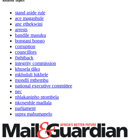
Related Topics
stand aside rule
ace magashule
anc ethekwini
arrests
bandile masuku
bongani bongo
corruption
councillors
fightback
integrity commission
khusela diko
mkhululi lukhele
mondli mthembu
national executive committee
nec
nhlakanipho ntombela
nkosenhle madlala
parliament
supra mahumapelo