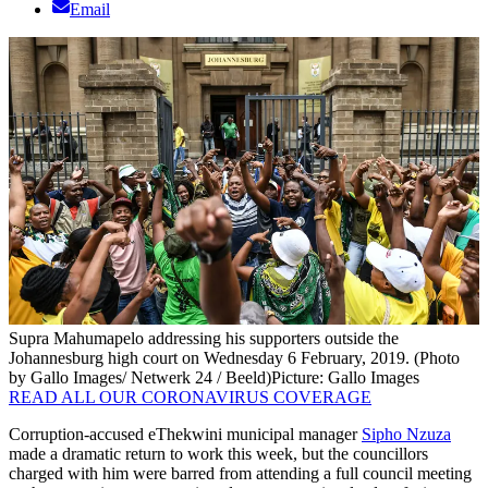
Email
Supra Mahumapelo addressing his supporters outside the
Johannesburg high court on Wednesday 6 February, 2019. (Photo
by Gallo Images/ Netwerk 24 / Beeld)
Picture: Gallo Images
READ ALL OUR CORONAVIRUS COVERAGE
Corruption-accused eThekwini municipal manager
Sipho Nzuza
made a dramatic return to work this week, but the councillors
charged with him were barred from attending a full council meeting