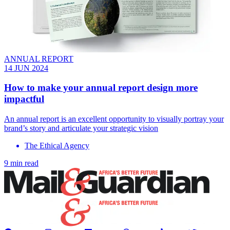
ANNUAL REPORT
14 JUN 2024
How to make your annual report design more
impactful
An annual report is an excellent opportunity to visually portray your
brand’s story and articulate your strategic vision
The Ethical Agency
9 min read