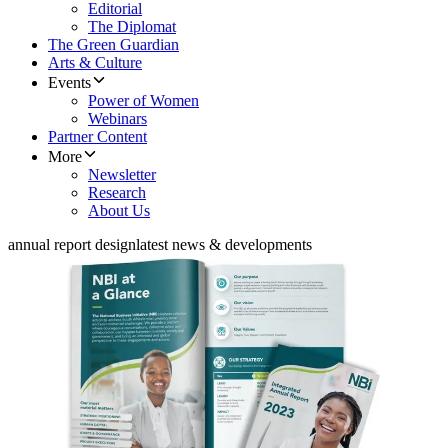
Editorial
The Diplomat
The Green Guardian
Arts & Culture
Events
Power of Women
Webinars
Partner Content
More
Newsletter
Research
About Us
annual report design
latest news & developments