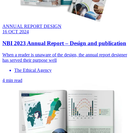
ANNUAL REPORT DESIGN
16 OCT 2024
NBI 2023 Annual Report – Design and publication
When a reader is unaware of the design, the annual report designer
has served their purpose well
The Ethical Agency
4 min read