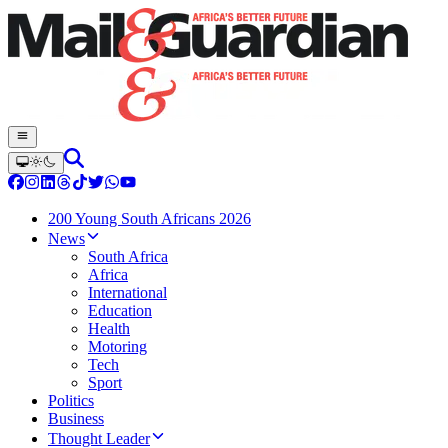
200 Young South Africans 2026
News
South Africa
Africa
International
Education
Health
Motoring
Tech
Sport
Politics
Business
Thought Leader