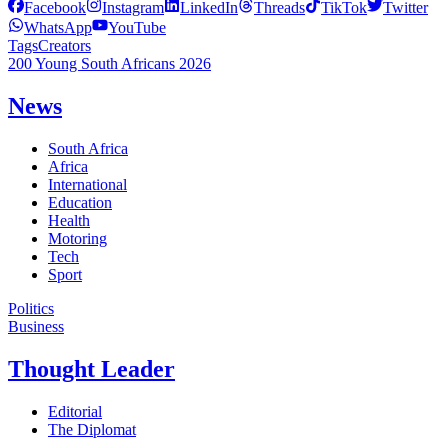
Facebook
Instagram
LinkedIn
Threads
TikTok
Twitter
WhatsApp
YouTube
Tags
Creators
200 Young South Africans 2026
News
South Africa
Africa
International
Education
Health
Motoring
Tech
Sport
Politics
Business
Thought Leader
Editorial
The Diplomat