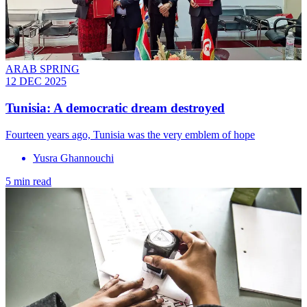
ARAB SPRING
12 DEC 2025
Tunisia: A democratic dream destroyed
Fourteen years ago, Tunisia was the very emblem of hope
Yusra Ghannouchi
5 min read