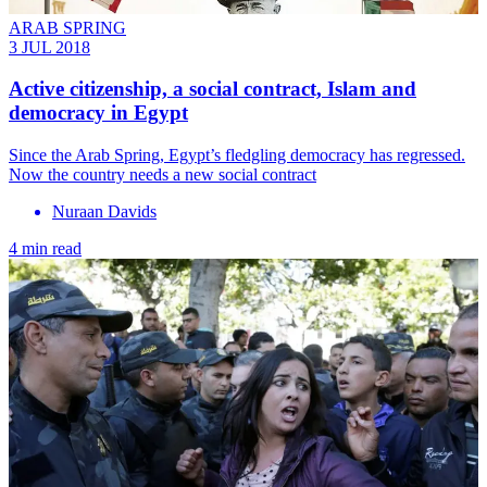
ARAB SPRING
3 JUL 2018
Active citizenship, a social contract, Islam and
democracy in Egypt
Since the Arab Spring, Egypt’s fledgling democracy has regressed.
Now the country needs a new social contract
Nuraan Davids
4 min read