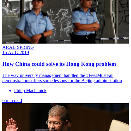
ARAB SPRING
15 AUG 2019
How China could solve its Hong Kong problem
The way university management handled the #FeesMustFall
demonstrations offers some lessons for the Beijing administration
Philip Machanick
6 min read