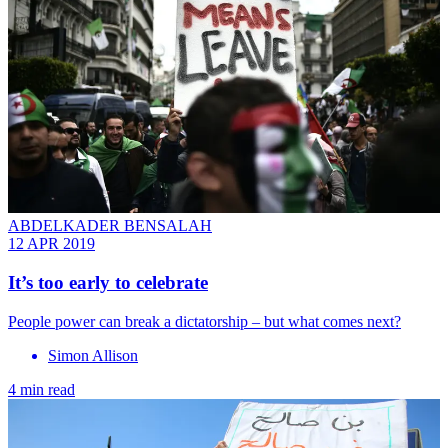
ABDELKADER BENSALAH
12 APR 2019
It’s too early to celebrate
People power can break a dictatorship – but what comes next?
Simon Allison
4 min read