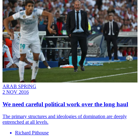
ARAB SPRING
2 NOV 2016
We need careful political work over the long haul
The primary structures and ideologies of domination are deeply
entrenched at all levels.
Richard Pithouse