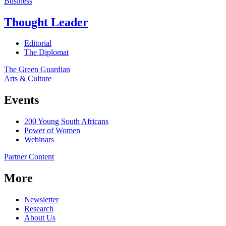
Business
Thought Leader
Editorial
The Diplomat
The Green Guardian
Arts & Culture
Events
200 Young South Africans
Power of Women
Webinars
Partner Content
More
Newsletter
Research
About Us