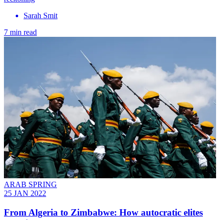
Sarah Smit
7 min read
ARAB SPRING
25 JAN 2022
From Algeria to Zimbabwe: How autocratic elites