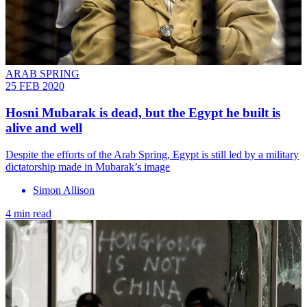
ARAB SPRING
25 FEB 2020
Hosni Mubarak is dead, but the Egypt he built is
alive and well
Despite the efforts of the Arab Spring, Egypt is still led by a military
dictatorship made in Mubarak’s image
Simon Allison
4 min read