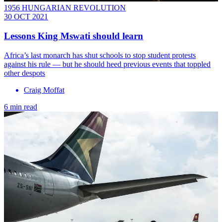
1956 HUNGARIAN REVOLUTION
30 OCT 2021
Lessons King Mswati should learn
Africa’s last monarch has shut schools to stop student protests
against his rule — but he should heed previous events that toppled
other despots
Craig Moffat
6 min read