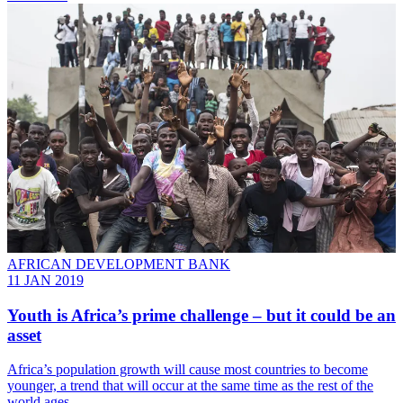
AFRICAN DEVELOPMENT BANK
11 JAN 2019
Youth is Africa’s prime challenge – but it could be an
asset
Africa’s population growth will cause most countries to become
younger, a trend that will occur at the same time as the rest of the
world ages