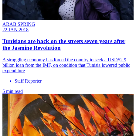
ARAB SPRING
22 JAN 2018
Tunisians are back on the streets seven years after
the Jasmine Revolution
A struggling economy has forced the country to seek a USD$2.9
billion loan from the IMF, on condition that Tunisia lowered public
expenditure
Staff Reporter
5 min read