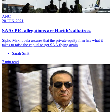
ANC
20 JUN 2021
SAA: PIC allegations are Harith’s albatross
Sipho Makhubela assures that the private equity firm has what it
takes to raise the capital to get SAA flying again
Sarah Smit
7 min read