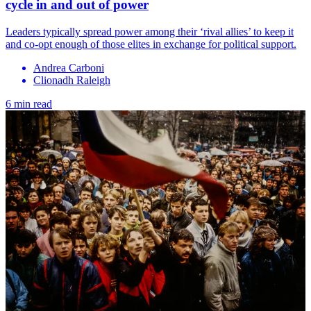
cycle in and out of power
Leaders typically spread power among their ‘rival allies’ to keep it
and co-opt enough of those elites in exchange for political support.
Andrea Carboni
Clionadh Raleigh
6 min read