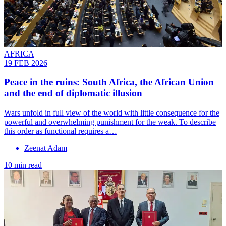
AFRICA
19 FEB 2026
Peace in the ruins: South Africa, the African Union
and the end of diplomatic illusion
Wars unfold in full view of the world with little consequence for the
powerful and overwhelming punishment for the weak. To describe
this order as functional requires a…
Zeenat Adam
10 min read