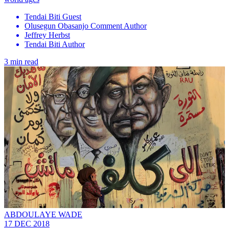
Tendai Biti Guest
Olusegun Obasanjo Comment Author
Jeffrey Herbst
Tendai Biti Author
3 min read
ABDOULAYE WADE
17 DEC 2018