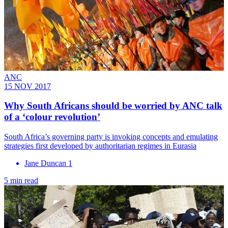
ANC
15 NOV 2017
Why South Africans should be worried by ANC talk
of a ‘colour revolution’
South Africa’s governing party is invoking concepts and emulating
strategies first developed by authoritarian regimes in Eurasia
Jane Duncan 1
5 min read