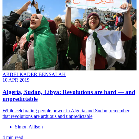
ABDELKADER BENSALAH
10 APR 2019
Algeria, Sudan, Libya: Revolutions are hard — and
unpredictable
While celebrating people power in Algeria and Sudan, remember
that revolutions are arduous and unpredictable
Simon Allison
4 min read