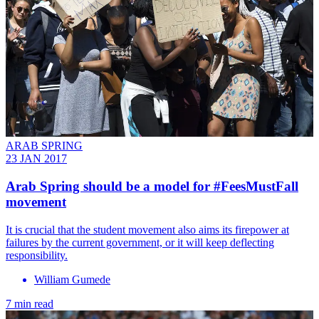
ARAB SPRING
23 JAN 2017
Arab Spring should be a model for #FeesMustFall
movement
It is crucial that the student movement also aims its firepower at
failures by the current government, or it will keep deflecting
responsibility.
William Gumede
7 min read