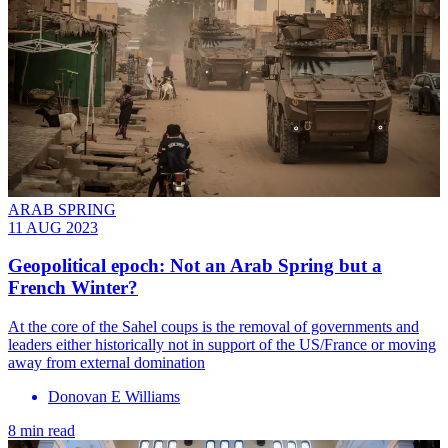
ARAB SPRING
11 AUG 2023
Geopolitical epoch: Not an Arab Spring but a
French Winter?
At the core of the Sahel coups is the removal of governments and
leaders either historically not in support of the US/France or moving
away from external domination
Donovan E Williams
8 min read