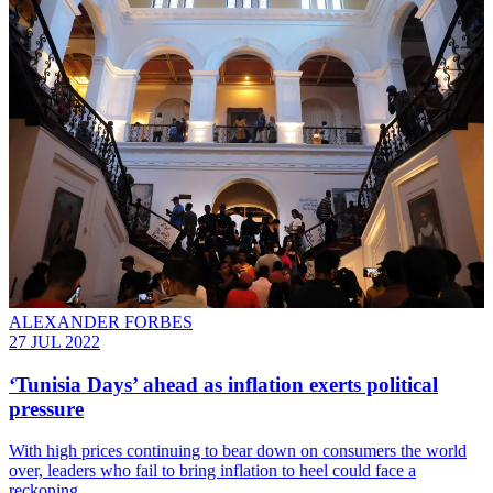
ALEXANDER FORBES
27 JUL 2022
‘Tunisia Days’ ahead as inflation exerts political
pressure
With high prices continuing to bear down on consumers the world
over, leaders who fail to bring inflation to heel could face a
reckoning