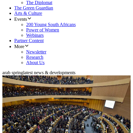
The Diplomat
The Green Guardian
Arts & Culture
Events
200 Young South Africans
Power of Women
Webinars
Partner Content
More
Newsletter
Research
About Us
arab spring
latest news & developments