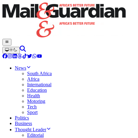
News
South Africa
Africa
International
Education
Health
Motoring
Tech
Sport
Politics
Business
Thought Leader
Editorial