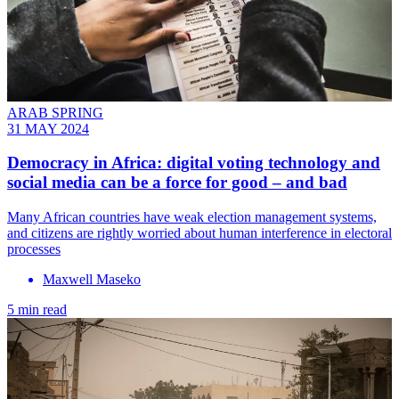
ARAB SPRING
31 MAY 2024
Democracy in Africa: digital voting technology and
social media can be a force for good – and bad
Many African countries have weak election management systems,
and citizens are rightly worried about human interference in electoral
processes
Maxwell Maseko
5 min read