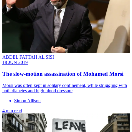
ABDEL FATTAH AL SISI
18 JUN 2019
The slow-motion assassination of Mohamed Morsi
Morsi was often kept in solitary confinement, while struggling with
both diabetes and high blood pressure
Simon Allison
4 min read