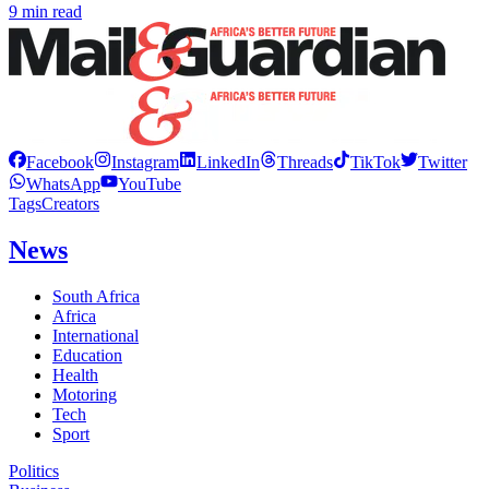
9 min read
Facebook
Instagram
LinkedIn
Threads
TikTok
Twitter
WhatsApp
YouTube
Tags
Creators
News
South Africa
Africa
International
Education
Health
Motoring
Tech
Sport
Politics