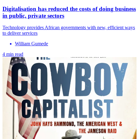
Digitalisation has reduced the costs of doing business
in public, private sectors
Technology provides African governments with new, efficient ways
to deliver services
William Gumede
4 min read