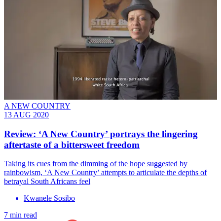
A NEW COUNTRY
13 AUG 2020
Review: ‘A New Country’ portrays the lingering
aftertaste of a bittersweet freedom
Taking its cues from the dimming of the hope suggested by
rainbowism, ‘A New Country’ attempts to articulate the depths of
betrayal South Africans feel
Kwanele Sosibo
7 min read