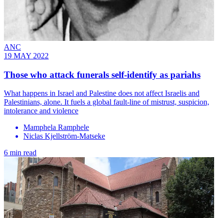
ANC
19 MAY 2022
Those who attack funerals self-identify as pariahs
What happens in Israel and Palestine does not affect Israelis and
Palestinians, alone. It fuels a global fault-line of mistrust, suspicion,
intolerance and violence
Mamphela Ramphele
Niclas Kjellström-Matseke
6 min read