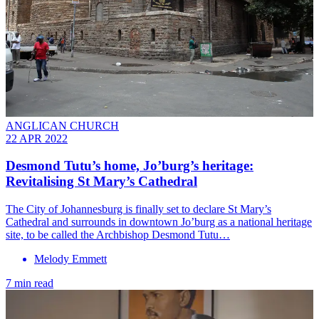
ANGLICAN CHURCH
22 APR 2022
Desmond Tutu’s home, Jo’burg’s heritage:
Revitalising St Mary’s Cathedral
The City of Johannesburg is finally set to declare St Mary’s
Cathedral and surrounds in downtown Jo’burg as a national heritage
site, to be called the Archbishop Desmond Tutu…
Melody Emmett
7 min read