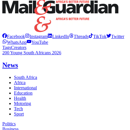
Facebook
Instagram
LinkedIn
Threads
TikTok
Twitter
WhatsApp
YouTube
Tags
Creators
200 Young South Africans 2026
News
South Africa
Africa
International
Education
Health
Motoring
Tech
Sport
Politics
Business