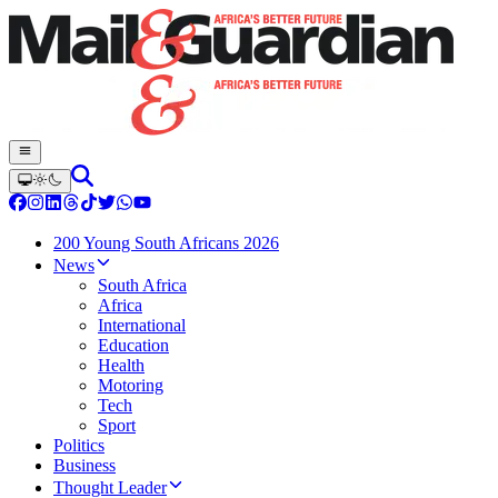
200 Young South Africans 2026
News
South Africa
Africa
International
Education
Health
Motoring
Tech
Sport
Politics
Business
Thought Leader