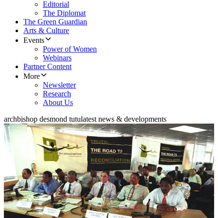
Editorial
The Diplomat
The Green Guardian
Arts & Culture
Events
Power of Women
Webinars
Partner Content
More
Newsletter
Research
About Us
archbishop desmond tutu
latest news & developments