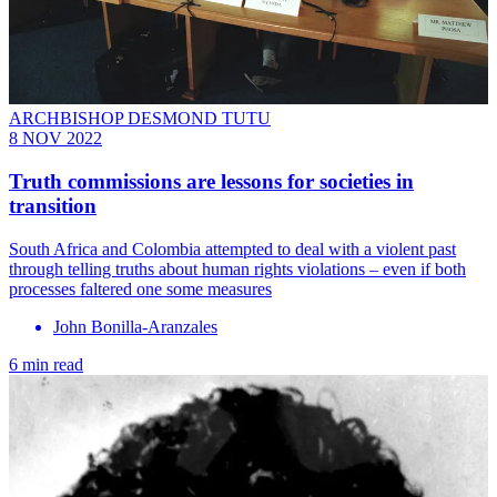
ARCHBISHOP DESMOND TUTU
8 NOV 2022
Truth commissions are lessons for societies in
transition
South Africa and Colombia attempted to deal with a violent past
through telling truths about human rights violations – even if both
processes faltered one some measures
John Bonilla-Aranzales
6 min read