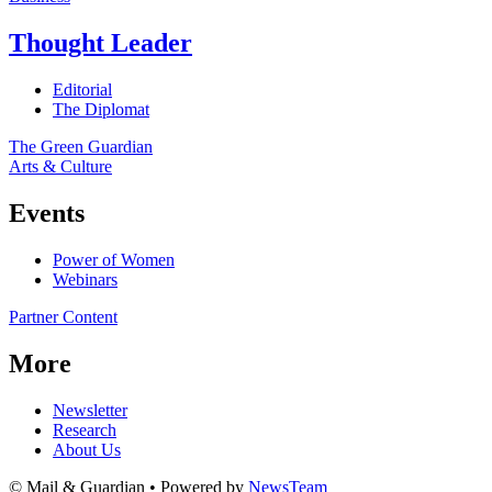
Thought Leader
Editorial
The Diplomat
The Green Guardian
Arts & Culture
Events
Power of Women
Webinars
Partner Content
More
Newsletter
Research
About Us
© Mail & Guardian • Powered by
NewsTeam