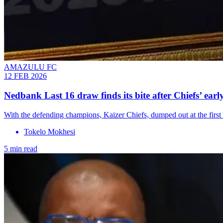
AMAZULU FC
12 FEB 2026
Nedbank Last 16 draw finds its bite after Chiefs’ early
With the defending champions, Kaizer Chiefs, dumped out at the first 
Tokelo Mokhesi
5 min read