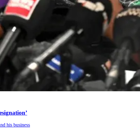
esignation’
and his business