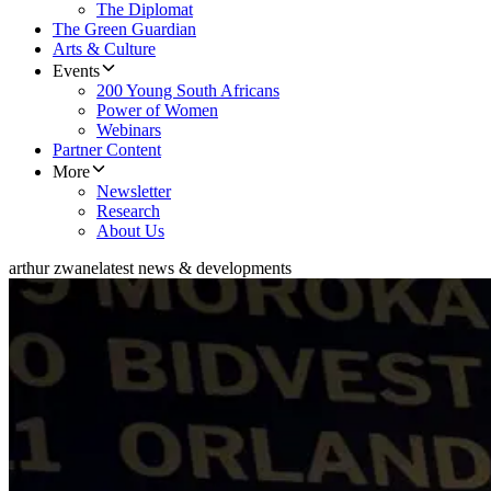
The Diplomat
The Green Guardian
Arts & Culture
Events
200 Young South Africans
Power of Women
Webinars
Partner Content
More
Newsletter
Research
About Us
arthur zwane
latest news & developments