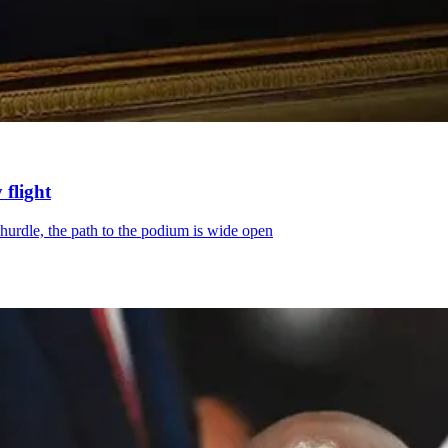
 flight
hurdle, the path to the podium is wide open