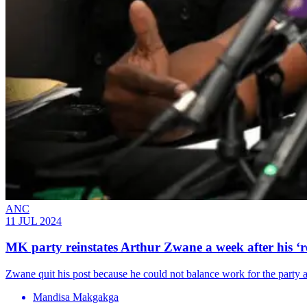
ANC
11 JUL 2024
MK party reinstates Arthur Zwane a week after his ‘r
Zwane quit his post because he could not balance work for the party 
Mandisa Makgakga