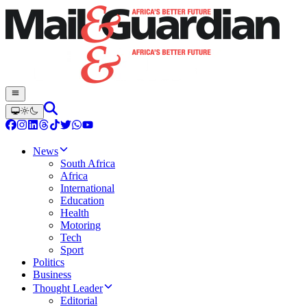
News
South Africa
Africa
International
Education
Health
Motoring
Tech
Sport
Politics
Business
Thought Leader
Editorial