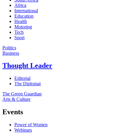
Africa
International
Education
Health
Motoring
Tech
Sport
Politics
Business
Thought Leader
Editorial
The Diplomat
The Green Guardian
Arts & Culture
Events
Power of Women
Webinars