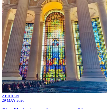
ABIDJAN
29 MAY 2026