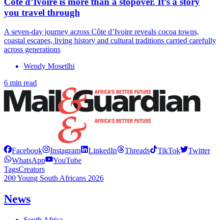
Côte d’Ivoire is more than a stopover. It’s a story
you travel through
A seven-day journey across Côte d’Ivoire reveals cocoa towns,
coastal escapes, living history and cultural traditions carried carefully
across generations
Wendy Mosetlhi
6 min read
Facebook
Instagram
LinkedIn
Threads
TikTok
Twitter
WhatsApp
YouTube
Tags
Creators
200 Young South Africans 2026
News
South Africa