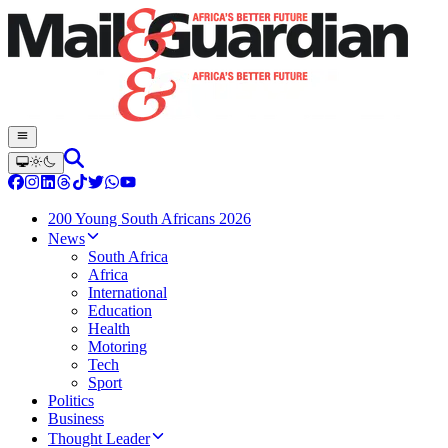
200 Young South Africans 2026
News
South Africa
Africa
International
Education
Health
Motoring
Tech
Sport
Politics
Business
Thought Leader