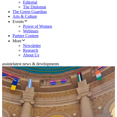
Editorial
The Diplomat
The Green Guardian
Arts & Culture
Events
Power of Women
Webinars
Partner Content
More
Newsletter
Research
About Us
assinie
latest news & developments