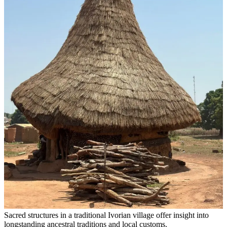
Sacred structures in a traditional Ivorian village offer insight into
longstanding ancestral traditions and local customs.