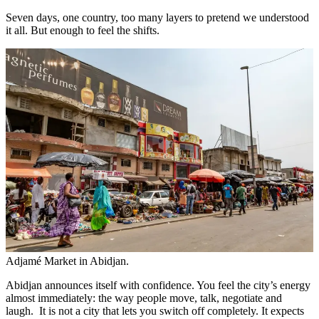
Seven days, one country, too many layers to pretend we understood
it all. But enough to feel the shifts.
Adjamé Market in Abidjan.
Abidjan announces itself with confidence. You feel the city’s energy
almost immediately: the way people move, talk, negotiate and
laugh. It is not a city that lets you switch off completely. It expects