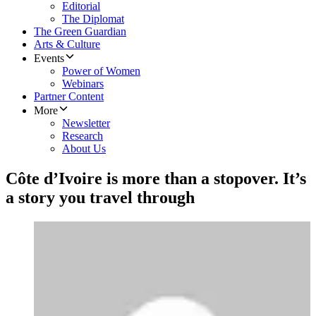
Editorial
The Diplomat
The Green Guardian
Arts & Culture
Events
Power of Women
Webinars
Partner Content
More
Newsletter
Research
About Us
Côte d’Ivoire is more than a stopover. It’s
a story you travel through