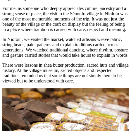
For me, as someone who deeply appreciates culture, ancestry and a
strong sense of place, the visit to the Sénoufo village in Niofoin was
one of the most memorable moments of the trip. It was not just the
beauty of the village or the craft on display but the feeling of being
in a place where tradition is carried with care, respect and meaning.
In Niofoin, we visited the market, watched artisans weave fabric,
string beads, paint patterns and explain traditions carried across
generations. We watched traditional dancing, where rhythm, posture
and gesture carried stories that would take hours to explain in words.
There were lessons in shea butter production, sacred huts and village
history. At the village museum, sacred objects and respected
traditions reminded us that some things are not simply there to be
viewed but to be understood with care.