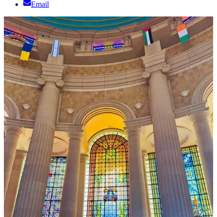
Email