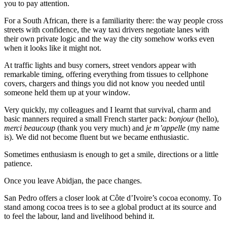
you to pay attention.
For a South African, there is a familiarity there: the way people cross
streets with confidence, the way taxi drivers negotiate lanes with
their own private logic and the way the city somehow works even
when it looks like it might not.
At traffic lights and busy corners, street vendors appear with
remarkable timing, offering everything from tissues to cellphone
covers, chargers and things you did not know you needed until
someone held them up at your window.
Very quickly, my colleagues and I learnt that survival, charm and
basic manners required a small French starter pack:
bonjour
(hello),
merci beaucoup
(thank you very much) and
je m’appelle
(my name
is). We did not become fluent but we became enthusiastic.
Sometimes enthusiasm is enough to get a smile, directions or a little
patience.
Once you leave Abidjan, the pace changes.
San Pedro offers a closer look at Côte d’Ivoire’s cocoa economy. To
stand among cocoa trees is to see a global product at its source and
to feel the labour, land and livelihood behind it.