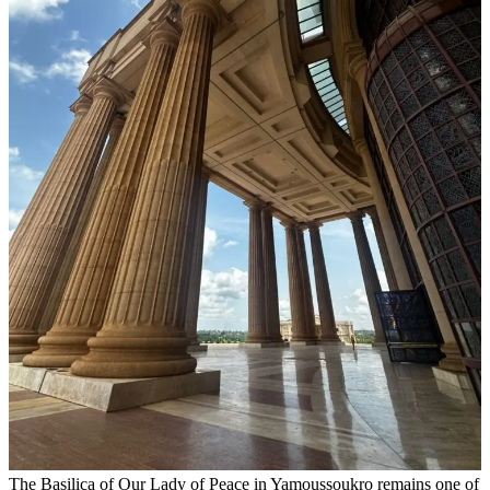
The Basilica of Our Lady of Peace in Yamoussoukro remains one of