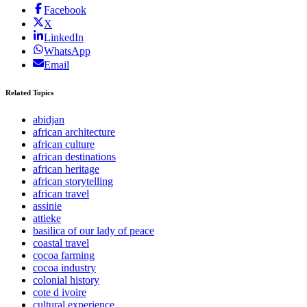
Facebook
X
LinkedIn
WhatsApp
Email
Related Topics
abidjan
african architecture
african culture
african destinations
african heritage
african storytelling
african travel
assinie
attieke
basilica of our lady of peace
coastal travel
cocoa farming
cocoa industry
colonial history
cote d ivoire
cultural experience