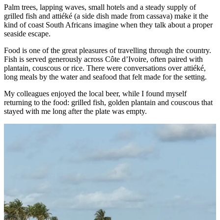
Palm trees, lapping waves, small hotels and a steady supply of
grilled fish and attiéké (a side dish made from cassava) make it the
kind of coast South Africans imagine when they talk about a proper
seaside escape.
Food is one of the great pleasures of travelling through the country.
Fish is served generously across Côte d’Ivoire, often paired with
plantain, couscous or rice. There were conversations over attiéké,
long meals by the water and seafood that felt made for the setting.
My colleagues enjoyed the local beer, while I found myself
returning to the food: grilled fish, golden plantain and couscous that
stayed with me long after the plate was empty.