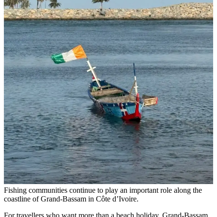
Fishing communities continue to play an important role along the
coastline of Grand-Bassam in Côte d’Ivoire.
For travellers who want more than a beach holiday, Grand-Bassam