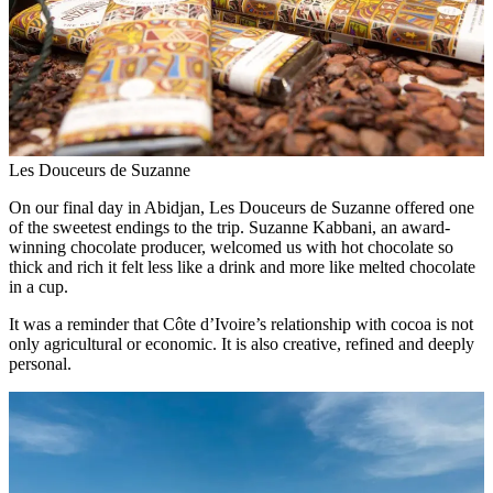
Les Douceurs de Suzanne
On our final day in Abidjan, Les Douceurs de Suzanne offered one
of the sweetest endings to the trip. Suzanne Kabbani, an award-
winning chocolate producer, welcomed us with hot chocolate so
thick and rich it felt less like a drink and more like melted chocolate
in a cup.
It was a reminder that Côte d’Ivoire’s relationship with cocoa is not
only agricultural or economic. It is also creative, refined and deeply
personal.