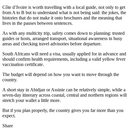
Côte d’Ivoire is worth travelling with a local guide, not only to get
from A to B but to understand what is not being said: the jokes, the
histories that do not make it onto brochures and the meaning that
lives in the pauses between sentences.
As with any multicity trip, safety comes down to planning: trusted
guides or hosts, arranged transport, situational awareness in busy
areas and checking travel advisories before departure.
South Africans will need a visa, usually applied for in advance and
should confirm health requirements, including a valid yellow fever
vaccination certificate.
The budget will depend on how you want to move through the
country.
A short stay in Abidjan or Assinie can be relatively simple, while a
seven-day itinerary across coastal, central and northern regions will
stretch your wallet a little more.
But if you plan properly, the country gives you far more than you
expect.
Share