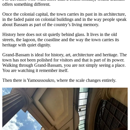
offers something different.
Once the colonial capital, the town carries its past in its architecture,
in the faded paint on colonial buildings and in the way people speak
about Bassam as part of the country’s living memory.
History here does not sit quietly behind glass. It lives in the old
streets, the lagoon, the coastline and the way the town carries its
heritage with quiet dignity.
Grand-Bassam is ideal for history, art, architecture and heritage. The
town has not been polished for visitors and that is part of its power.
Walking through Grand-Bassam, you are not simply seeing a place.
You are watching it remember itself.
Then there is Yamoussoukro, where the scale changes entirely.