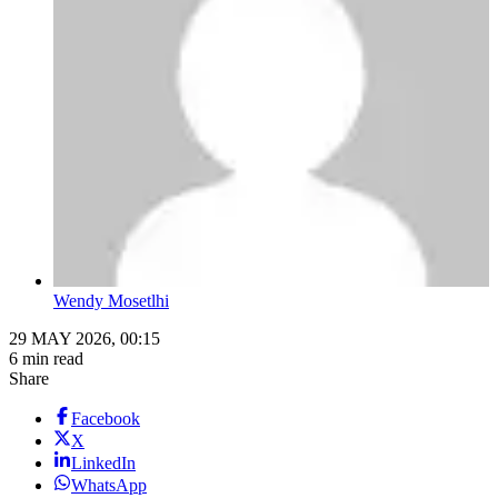
Wendy Mosetlhi
29 MAY 2026, 00:15
6 min read
Share
Facebook
X
LinkedIn
WhatsApp