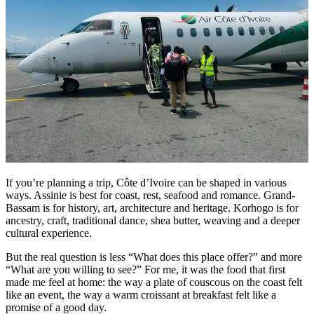
If you’re planning a trip, Côte d’Ivoire can be shaped in various
ways. Assinie is best for coast, rest, seafood and romance. Grand-
Bassam is for history, art, architecture and heritage. Korhogo is for
ancestry, craft, traditional dance, shea butter, weaving and a deeper
cultural experience.
But the real question is less “What does this place offer?” and more
“What are you willing to see?” For me, it was the food that first
made me feel at home: the way a plate of couscous on the coast felt
like an event, the way a warm croissant at breakfast felt like a
promise of a good day.