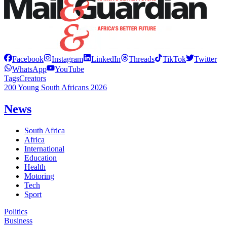
Facebook
Instagram
LinkedIn
Threads
TikTok
Twitter
WhatsApp
YouTube
Tags
Creators
200 Young South Africans 2026
News
South Africa
Africa
International
Education
Health
Motoring
Tech
Sport
Politics
Business