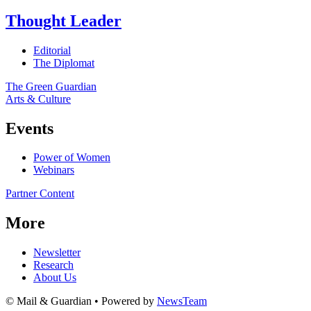
Thought Leader
Editorial
The Diplomat
The Green Guardian
Arts & Culture
Events
Power of Women
Webinars
Partner Content
More
Newsletter
Research
About Us
© Mail & Guardian • Powered by
NewsTeam