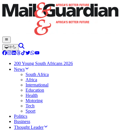
200 Young South Africans 2026
News
South Africa
Africa
International
Education
Health
Motoring
Tech
Sport
Politics
Business
Thought Leader