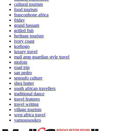
cultural tourism
food tourism
francophone africa
friday
grand bassam
grilled fish
heritage tourism
ivory coast
korhogo
luxury travel
mail amp guardian style travel
niofoin
road trip
san pedro
senoufo culture
shea butter
south african travellers
traditional dance
travel features
travel writing
village tourism
west africa travel
yamoussoukro