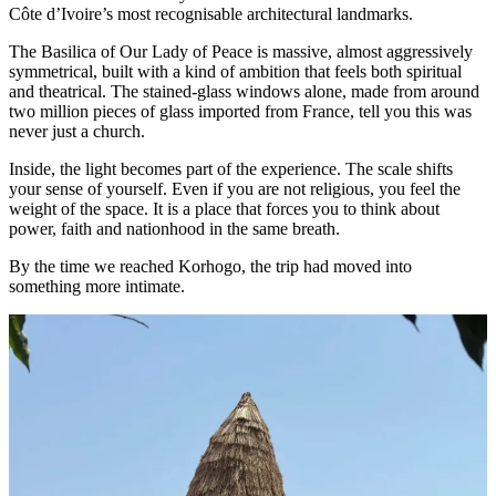
Côte d’Ivoire’s most recognisable architectural landmarks.
The Basilica of Our Lady of Peace is massive, almost aggressively
symmetrical, built with a kind of ambition that feels both spiritual
and theatrical. The stained-glass windows alone, made from around
two million pieces of glass imported from France, tell you this was
never just a church.
Inside, the light becomes part of the experience. The scale shifts
your sense of yourself. Even if you are not religious, you feel the
weight of the space. It is a place that forces you to think about
power, faith and nationhood in the same breath.
By the time we reached Korhogo, the trip had moved into
something more intimate.