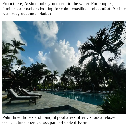
From there, Assinie pulls you closer to the water. For couples,
families or travellers looking for calm, coastline and comfort, Assinie
is an easy recommendation.
Palm-lined hotels and tranquil pool areas offer visitors a relaxed
coastal atmosphere across parts of Côte d’Ivoire..