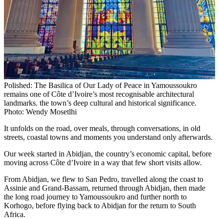
Polished: The Basilica of Our Lady of Peace in Yamoussoukro
remains one of Côte d’Ivoire’s most recognisable architectural
landmarks. the town’s deep cultural and historical significance.
Photo: Wendy Mosetlhi
It unfolds on the road, over meals, through conversations, in old
streets, coastal towns and moments you understand only afterwards.
Our week started in Abidjan, the country’s economic capital, before
moving across Côte d’Ivoire in a way that few short visits allow.
From Abidjan, we flew to San Pedro, travelled along the coast to
Assinie and Grand-Bassam, returned through Abidjan, then made
the long road journey to Yamoussoukro and further north to
Korhogo, before flying back to Abidjan for the return to South
Africa.