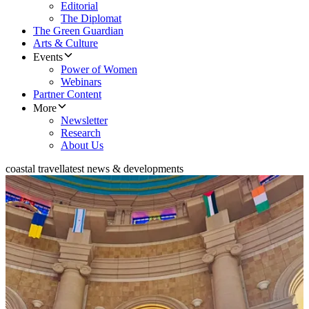
Editorial
The Diplomat
The Green Guardian
Arts & Culture
Events
Power of Women
Webinars
Partner Content
More
Newsletter
Research
About Us
coastal travel
latest news & developments