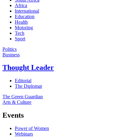
Africa
International
Education
Health
Motoring
Tech
Sport
Politics
Business
Thought Leader
Editorial
The Diplomat
The Green Guardian
Arts & Culture
Events
Power of Women
Webinars