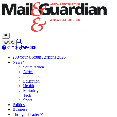
200 Young South Africans 2026
News
South Africa
Africa
International
Education
Health
Motoring
Tech
Sport
Politics
Business
Thought Leader