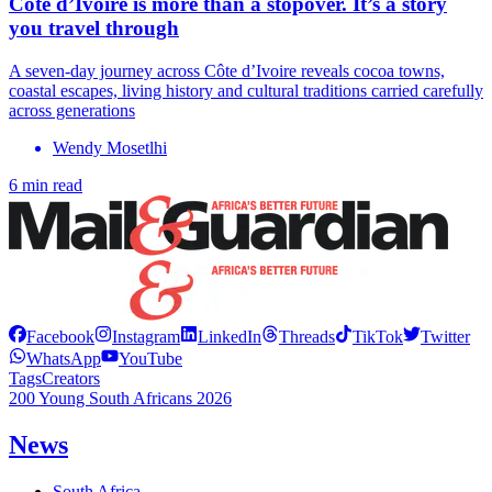
Côte d’Ivoire is more than a stopover. It’s a story
you travel through
A seven-day journey across Côte d’Ivoire reveals cocoa towns,
coastal escapes, living history and cultural traditions carried carefully
across generations
Wendy Mosetlhi
6 min read
Facebook
Instagram
LinkedIn
Threads
TikTok
Twitter
WhatsApp
YouTube
Tags
Creators
200 Young South Africans 2026
News
South Africa