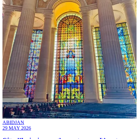
ABIDJAN
29 MAY 2026