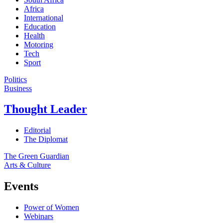
Africa
International
Education
Health
Motoring
Tech
Sport
Politics
Business
Thought Leader
Editorial
The Diplomat
The Green Guardian
Arts & Culture
Events
Power of Women
Webinars