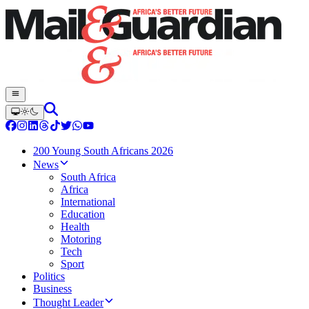
200 Young South Africans 2026
News
South Africa
Africa
International
Education
Health
Motoring
Tech
Sport
Politics
Business
Thought Leader