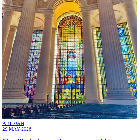
ABIDJAN
29 MAY 2026