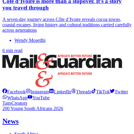
Côte d’Ivoire is more than a stopover. It’s a story
you travel through
A seven-day journey across Côte d’Ivoire reveals cocoa towns,
coastal escapes, living history and cultural traditions carried carefully
across generations
Wendy Mosetlhi
6 min read
Facebook
Instagram
LinkedIn
Threads
TikTok
Twitter
WhatsApp
YouTube
Tags
Creators
200 Young South Africans 2026
News
South Africa