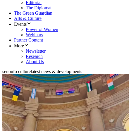
Editorial
The Diplomat
The Green Guardian
Arts & Culture
Events
Power of Women
Webinars
Partner Content
More
Newsletter
Research
About Us
senoufo culture
latest news & developments