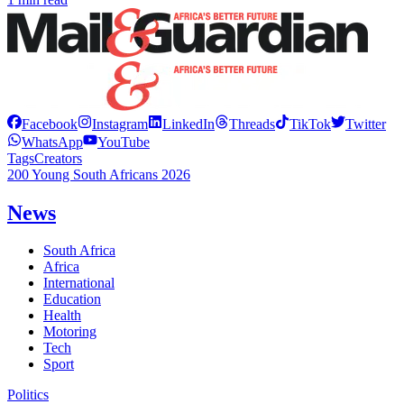
Facebook
Instagram
LinkedIn
Threads
TikTok
Twitter
WhatsApp
YouTube
Tags
Creators
200 Young South Africans 2026
News
South Africa
Africa
International
Education
Health
Motoring
Tech
Sport
Politics