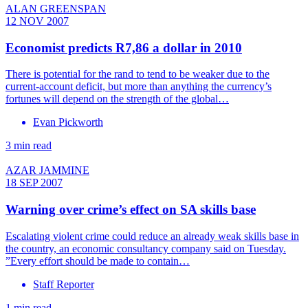
ALAN GREENSPAN
12 NOV 2007
Economist predicts R7,86 a dollar in 2010
There is potential for the rand to tend to be weaker due to the
current-account deficit, but more than anything the currency’s
fortunes will depend on the strength of the global…
Evan Pickworth
3 min read
AZAR JAMMINE
18 SEP 2007
Warning over crime’s effect on SA skills base
Escalating violent crime could reduce an already weak skills base in
the country, an economic consultancy company said on Tuesday.
”Every effort should be made to contain…
Staff Reporter
1 min read