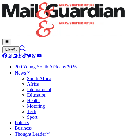
200 Young South Africans 2026
News
South Africa
Africa
International
Education
Health
Motoring
Tech
Sport
Politics
Business
Thought Leader