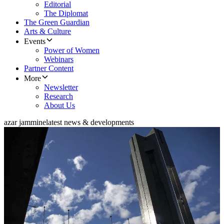
Editorial
The Diplomat
The Green Guardian
Arts & Culture
Events
Power of Women
Webinars
Partner Content
More
Newsletter
Research
About Us
azar jammine
latest news & developments