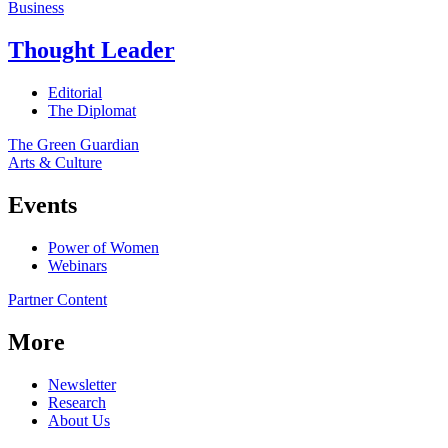
Business
Thought Leader
Editorial
The Diplomat
The Green Guardian
Arts & Culture
Events
Power of Women
Webinars
Partner Content
More
Newsletter
Research
About Us