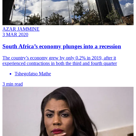
AZAR JAMMINE
3 MAR 2020
South Africa’s economy plunges into a recession
The country’s economy grew by only 0.2% in 2019, after it
experienced contractions in both the third and fourth quarter
Tshegofatso Mathe
3 min read