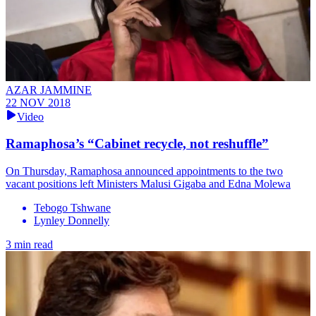
AZAR JAMMINE
22 NOV 2018
Video
Ramaphosa’s “Cabinet recycle, not reshuffle”
On Thursday, Ramaphosa announced appointments to the two
vacant positions left Ministers Malusi Gigaba and Edna Molewa
Tebogo Tshwane
Lynley Donnelly
3 min read