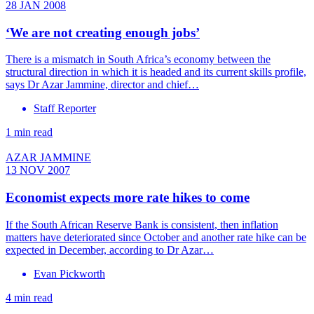
28 JAN 2008
‘We are not creating enough jobs’
There is a mismatch in South Africa’s economy between the
structural direction in which it is headed and its current skills profile,
says Dr Azar Jammine, director and chief…
Staff Reporter
1 min read
AZAR JAMMINE
13 NOV 2007
Economist expects more rate hikes to come
If the South African Reserve Bank is consistent, then inflation
matters have deteriorated since October and another rate hike can be
expected in December, according to Dr Azar…
Evan Pickworth
4 min read