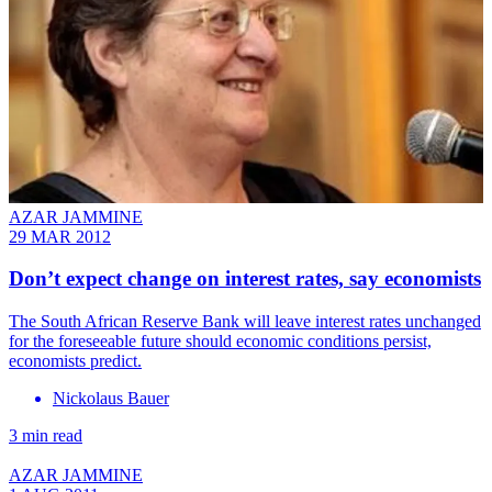
AZAR JAMMINE
29 MAR 2012
Don’t expect change on interest rates, say economists
The South African Reserve Bank will leave interest rates unchanged
for the foreseeable future should economic conditions persist,
economists predict.
Nickolaus Bauer
3 min read
AZAR JAMMINE