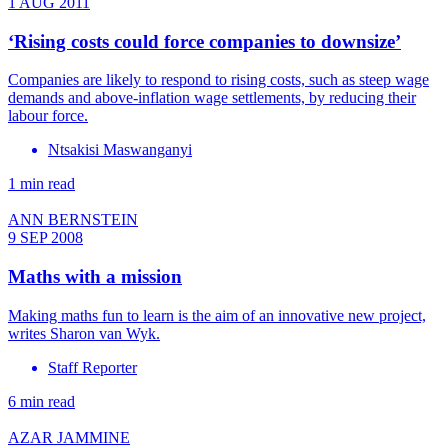
1 AUG 2011
‘Rising costs could force companies to downsize’
Companies are likely to respond to rising costs, such as steep wage
demands and above-inflation wage settlements, by reducing their
labour force.
Ntsakisi Maswanganyi
1 min read
ANN BERNSTEIN
9 SEP 2008
Maths with a mission
Making maths fun to learn is the aim of an innovative new project,
writes Sharon van Wyk.
Staff Reporter
6 min read
AZAR JAMMINE