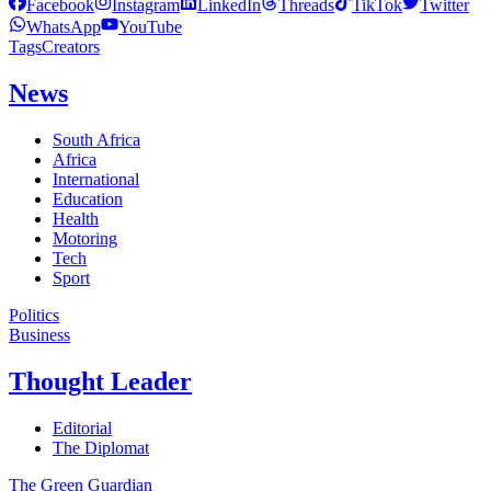
Facebook
Instagram
LinkedIn
Threads
TikTok
Twitter
WhatsApp
YouTube
Tags
Creators
News
South Africa
Africa
International
Education
Health
Motoring
Tech
Sport
Politics
Business
Thought Leader
Editorial
The Diplomat
The Green Guardian