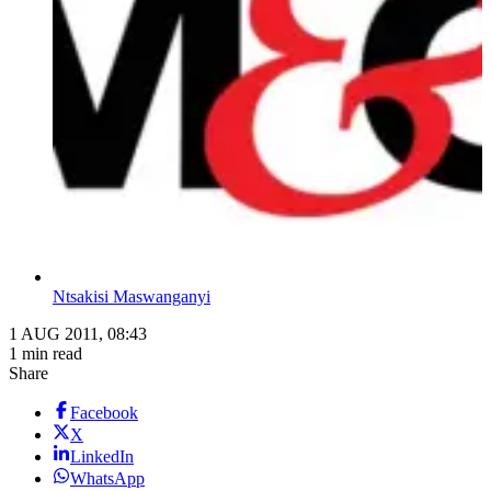
Ntsakisi Maswanganyi
1 AUG 2011, 08:43
1 min read
Share
Facebook
X
LinkedIn
WhatsApp