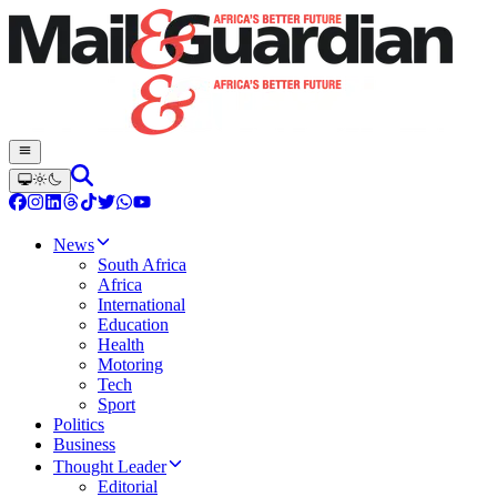
News
South Africa
Africa
International
Education
Health
Motoring
Tech
Sport
Politics
Business
Thought Leader
Editorial