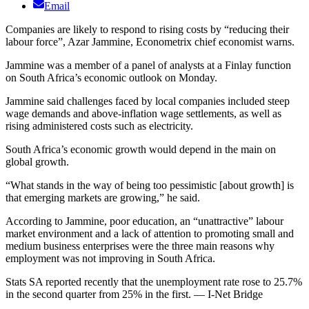
Email
Companies are likely to respond to rising costs by “reducing their
labour force”, Azar Jammine, Econometrix chief economist warns.
Jammine was a member of a panel of analysts at a Finlay function
on South Africa’s economic outlook on Monday.
Jammine said challenges faced by local companies included steep
wage demands and above-inflation wage settlements, as well as
rising administered costs such as electricity.
South Africa’s economic growth would depend in the main on
global growth.
“What stands in the way of being too pessimistic [about growth] is
that emerging markets are growing,” he said.
According to Jammine, poor education, an “unattractive” labour
market environment and a lack of attention to promoting small and
medium business enterprises were the three main reasons why
employment was not improving in South Africa.
Stats SA reported recently that the unemployment rate rose to 25.7%
in the second quarter from 25% in the first. — I-Net Bridge