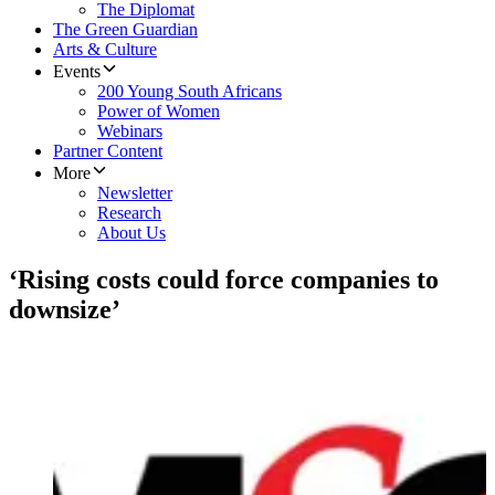
The Diplomat
The Green Guardian
Arts & Culture
Events
200 Young South Africans
Power of Women
Webinars
Partner Content
More
Newsletter
Research
About Us
‘Rising costs could force companies to
downsize’