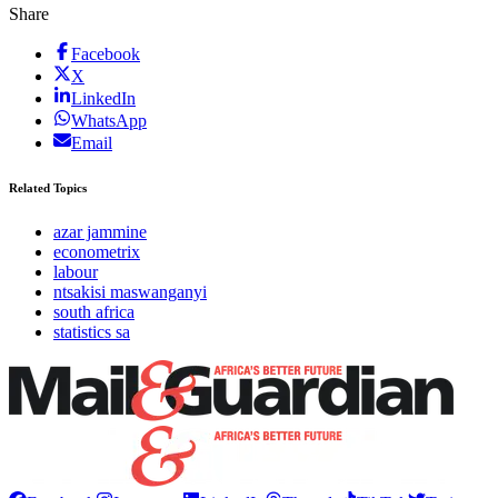
Share
Facebook
X
LinkedIn
WhatsApp
Email
Related Topics
azar jammine
econometrix
labour
ntsakisi maswanganyi
south africa
statistics sa