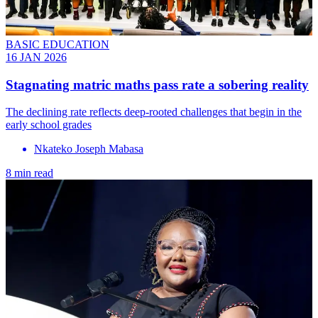
BASIC EDUCATION
16 JAN 2026
Stagnating matric maths pass rate a sobering reality
The declining rate reflects deep-rooted challenges that begin in the
early school grades
Nkateko Joseph Mabasa
8 min read