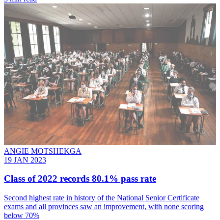
ANGIE MOTSHEKGA
19 JAN 2023
Class of 2022 records 80.1% pass rate
Second highest rate in history of the National Senior Certificate
exams and all provinces saw an improvement, with none scoring
below 70%