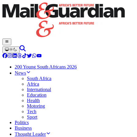
200 Young South Africans 2026
News
South Africa
Africa
International
Education
Health
Motoring
Tech
Sport
Politics
Business
Thought Leader