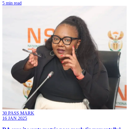
5 min read
30 PASS MARK
16 JAN 2025