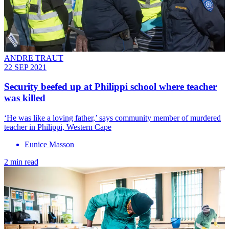
ANDRE TRAUT
22 SEP 2021
Security beefed up at Philippi school where teacher
was killed
‘He was like a loving father,’ says community member of murdered
teacher in Philippi, Western Cape
Eunice Masson
2 min read