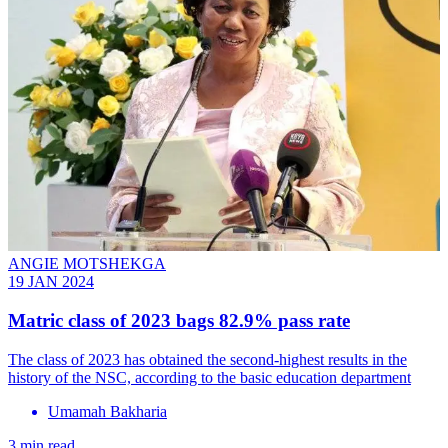
ANGIE MOTSHEKGA
19 JAN 2024
Matric class of 2023 bags 82.9% pass rate
The class of 2023 has obtained the second-highest results in the
history of the NSC, according to the basic education department
Umamah Bakharia
3 min read