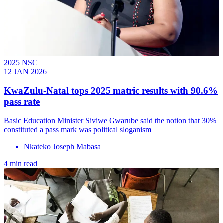
2025 NSC
12 JAN 2026
KwaZulu-Natal tops 2025 matric results with 90.6%
pass rate
Basic Education Minister Siviwe Gwarube said the notion that 30%
constituted a pass mark was political sloganism
Nkateko Joseph Mabasa
4 min read