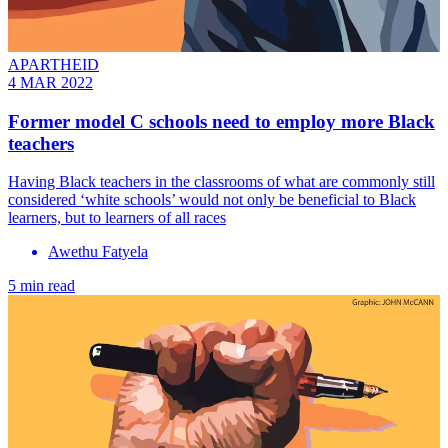
APARTHEID
4 MAR 2022
Former model C schools need to employ more Black
teachers
Having Black teachers in the classrooms of what are commonly still
considered ‘white schools’ would not only be beneficial to Black
learners, but to learners of all races
Awethu Fatyela
5 min read