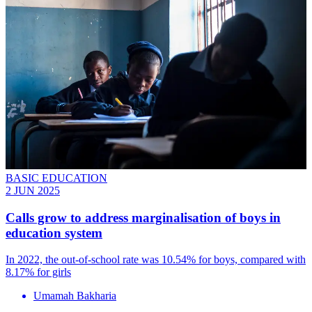
BASIC EDUCATION
2 JUN 2025
Calls grow to address marginalisation of boys in
education system
In 2022, the out-of-school rate was 10.54% for boys, compared with
8.17% for girls
Umamah Bakharia