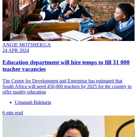
ANGIE MOTSHEKGA
24 APR 2024
Education department will hire temps to fill 31 000
teacher vacancies
The Centre for Development and Enterprise has estimated that
South Africa will need 456,000 teachers by 2025 for the country to
offer quality education
Umamah Bakharia
6 min read