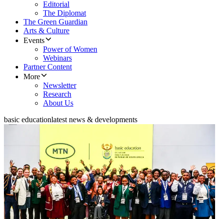
Editorial
The Diplomat
The Green Guardian
Arts & Culture
Events
Power of Women
Webinars
Partner Content
More
Newsletter
Research
About Us
basic education
latest news & developments