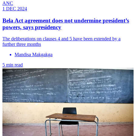
ANC
1 DEC 2024
Bela Act agreement does not undermine president’s
powers, says presidency
The deliberations on clauses 4 and 5 have been extended by a
further three months
Mandisa Makgakga
5 min read