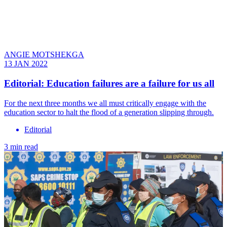
ANGIE MOTSHEKGA
13 JAN 2022
Editorial: Education failures are a failure for us all
For the next three months we all must critically engage with the
education sector to halt the flood of a generation slipping through.
Editorial
3 min read