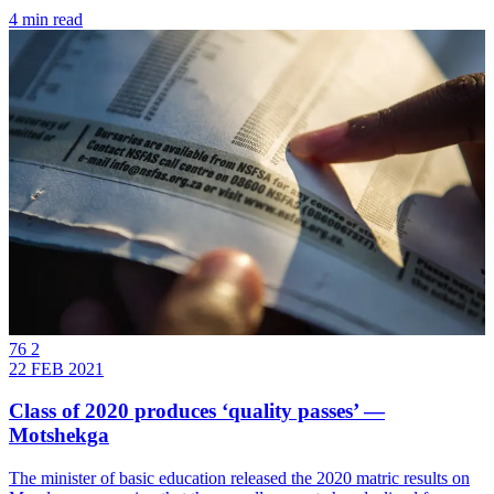
4 min read
76 2
22 FEB 2021
Class of 2020 produces ‘quality passes’ —
Motshekga
The minister of basic education released the 2020 matric results on