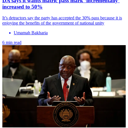
DA says it wants matric pass mark ‘incrementally’
increased to 50%
It’s detractors say the party has accepted the 30% pass because it is
enjoying the benefits of the government of national unity
Umamah Bakharia
6 min read