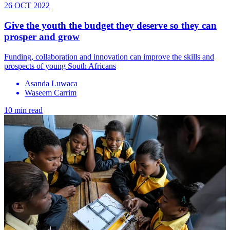
26 OCT 2022
Give the youth the budget they deserve so they can
prosper and grow
Funding, collaboration and innovation can improve the skills and
prospects of young South Africans
Asanda Luwaca
Waseem Carrim
10 min read