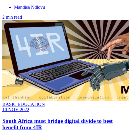
Mandisa Ndlovu
2 min read
BASIC EDUCATION
10 NOV 2022
South Africa must bridge digital divide to best
benefit from 4IR