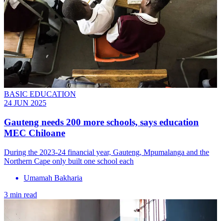
BASIC EDUCATION
24 JUN 2025
Gauteng needs 200 more schools, says education
MEC Chiloane
During the 2023-24 financial year, Gauteng, Mpumalanga and the
Northern Cape only built one school each
Umamah Bakharia
3 min read