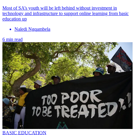
Most of SA’s youth will be left behind without investment in
technology and infrastructure to support online learning from basic
education up
Naledi Ngqambela
6 min read
BASIC EDUCATION