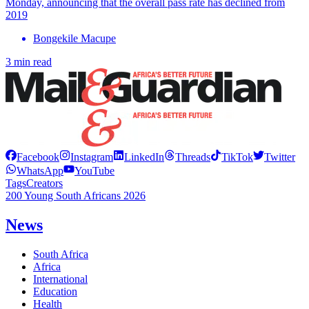
Monday, announcing that the overall pass rate has declined from
2019
Bongekile Macupe
3 min read
Facebook
Instagram
LinkedIn
Threads
TikTok
Twitter
WhatsApp
YouTube
Tags
Creators
200 Young South Africans 2026
News
South Africa
Africa
International
Education
Health