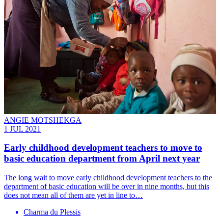
ANGIE MOTSHEKGA
1 JUL 2021
Early childhood development teachers to move to
basic education department from April next year
The long wait to move early childhood development teachers to the
department of basic education will be over in nine months, but this
does not mean all of them are yet in line to…
Charma du Plessis