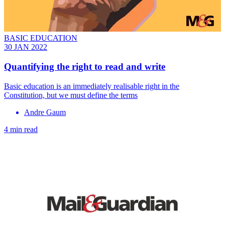
BASIC EDUCATION
30 JAN 2022
Quantifying the right to read and write
Basic education is an immediately realisable right in the
Constitution, but we must define the terms
Andre Gaum
4 min read