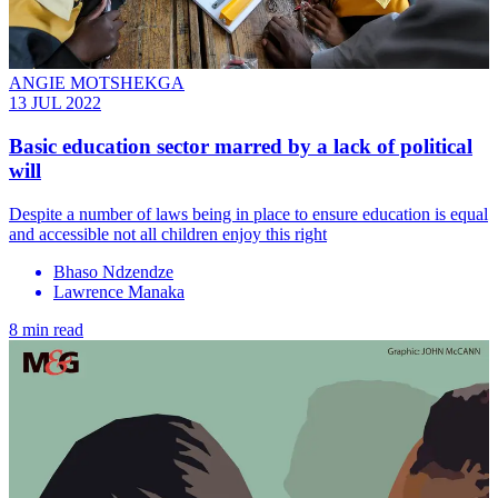
ANGIE MOTSHEKGA
13 JUL 2022
Basic education sector marred by a lack of political
will
Despite a number of laws being in place to ensure education is equal
and accessible not all children enjoy this right
Bhaso Ndzendze
Lawrence Manaka
8 min read