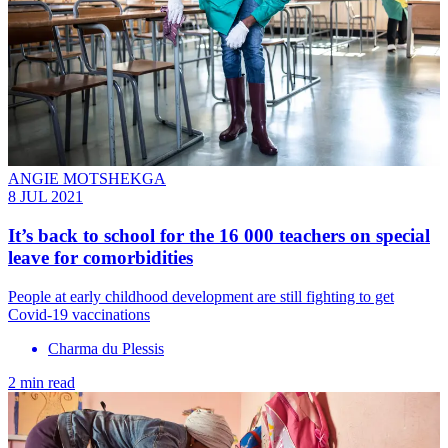
ANGIE MOTSHEKGA
8 JUL 2021
It’s back to school for the 16 000 teachers on special
leave for comorbidities
People at early childhood development are still fighting to get
Covid-19 vaccinations
Charma du Plessis
2 min read