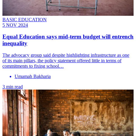
BASIC EDUCATION
5 NOV 2024
Equal Education says mid-term budget will entrench
inequality
The advocacy group said despite highlighting infrastructure as one
of its main pillars, the policy statement offered little in terms of
commitments to fixing school…
Umamah Bakharia
3 min read