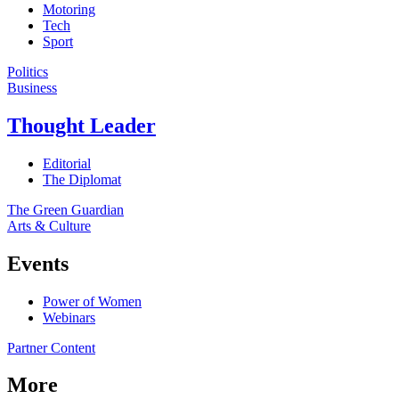
Motoring
Tech
Sport
Politics
Business
Thought Leader
Editorial
The Diplomat
The Green Guardian
Arts & Culture
Events
Power of Women
Webinars
Partner Content
More