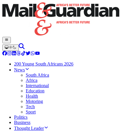
200 Young South Africans 2026
News
South Africa
Africa
International
Education
Health
Motoring
Tech
Sport
Politics
Business
Thought Leader