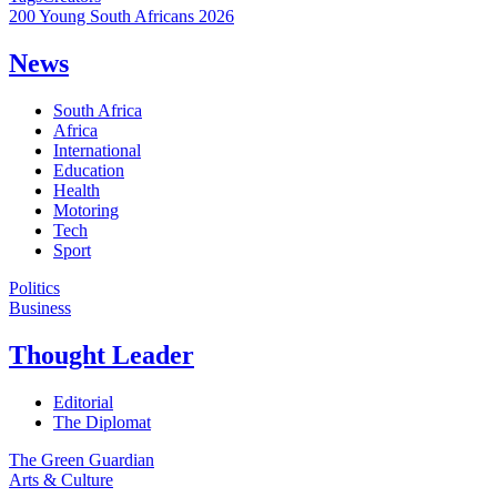
200 Young South Africans 2026
News
South Africa
Africa
International
Education
Health
Motoring
Tech
Sport
Politics
Business
Thought Leader
Editorial
The Diplomat
The Green Guardian
Arts & Culture