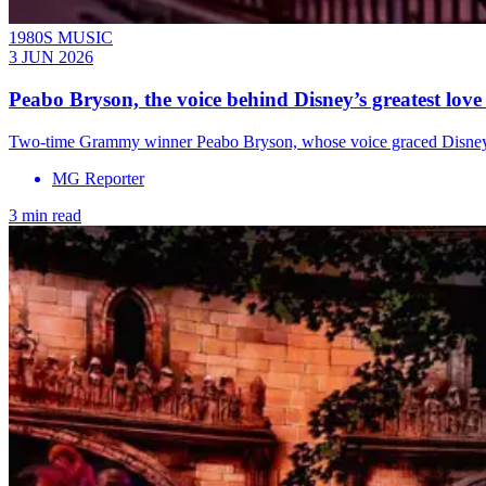
1980S MUSIC
3 JUN 2026
Peabo Bryson, the voice behind Disney’s greatest love 
Two-time Grammy winner Peabo Bryson, whose voice graced Disney cla
MG Reporter
3 min read