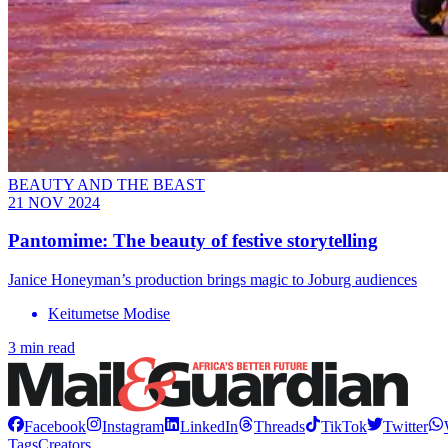
BEAUTY AND THE BEAST
21 NOV 2024
Pantomime: The beauty of festive storytelling
Janice Honeyman’s production brings magic to Joburg audiences
Keitumetse Modise
3 min read
Facebook
Instagram
LinkedIn
Threads
TikTok
Twitter
Tags
Creators