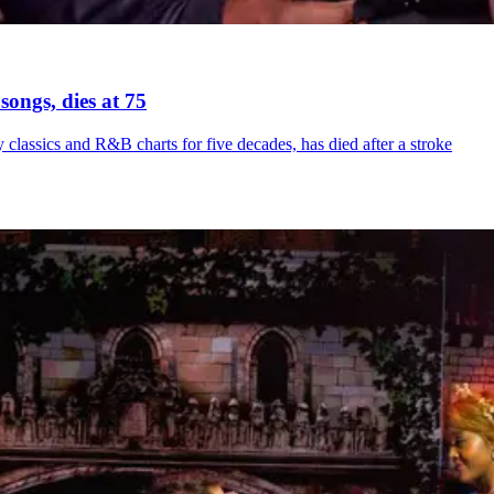
songs, dies at 75
ssics and R&B charts for five decades, has died after a stroke