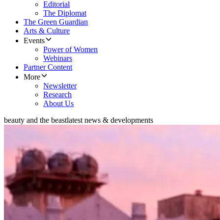
Editorial
The Diplomat
The Green Guardian
Arts & Culture
Events
Power of Women
Webinars
Partner Content
More
Newsletter
Research
About Us
beauty and the beast
latest news & developments