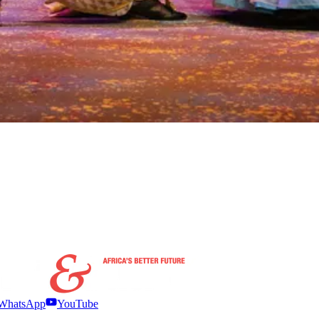
WhatsApp
YouTube