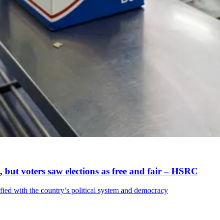
t, but voters saw elections as free and fair – HSRC
sfied with the country’s political system and democracy