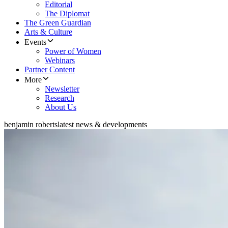
Editorial
The Diplomat
The Green Guardian
Arts & Culture
Events
Power of Women
Webinars
Partner Content
More
Newsletter
Research
About Us
benjamin roberts
latest news & developments