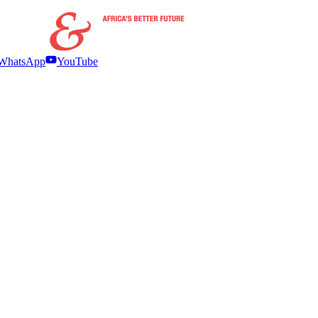
WhatsApp
YouTube