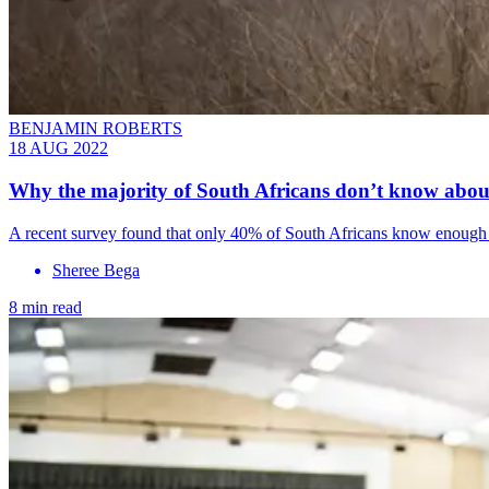
BENJAMIN ROBERTS
18 AUG 2022
Why the majority of South Africans don’t know abo
A recent survey found that only 40% of South Africans know enough ab
Sheree Bega
8 min read