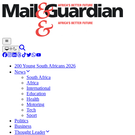
200 Young South Africans 2026
News
South Africa
Africa
International
Education
Health
Motoring
Tech
Sport
Politics
Business
Thought Leader