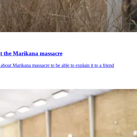
ut the Marikana massacre
out Marikana massacre to be able to explain it to a friend