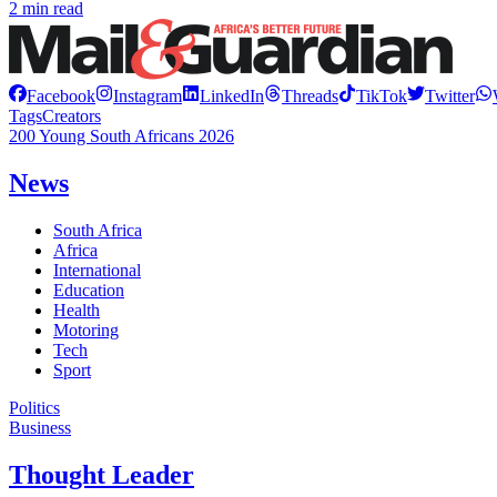
2 min read
Facebook
Instagram
LinkedIn
Threads
TikTok
Twitter
Tags
Creators
200 Young South Africans 2026
News
South Africa
Africa
International
Education
Health
Motoring
Tech
Sport
Politics
Business
Thought Leader