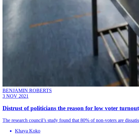
BENJAMIN ROBERTS
3 NOV 2021
Distrust of politicians the reason for low voter turnou
The research council’s study found that 80% of non-voters are dissati
Khaya Koko