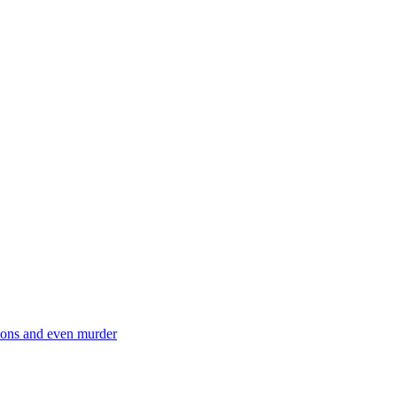
ctions and even murder