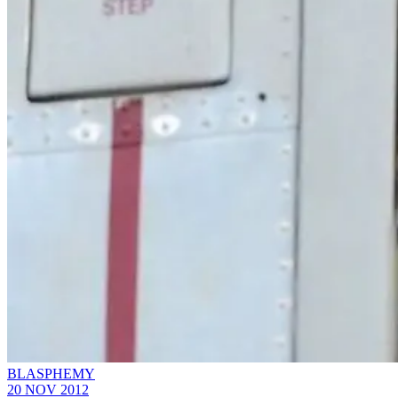
BLASPHEMY
20 NOV 2012