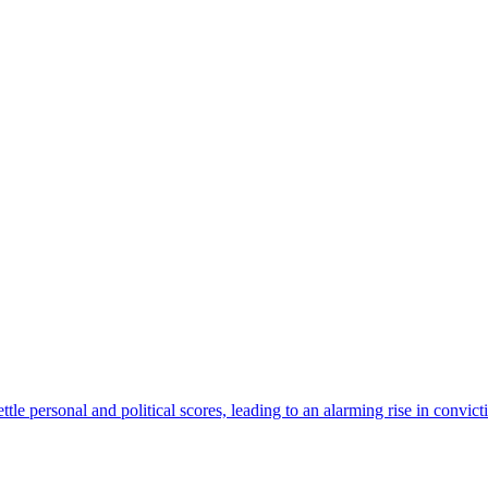
ettle personal and political scores, leading to an alarming rise in convi