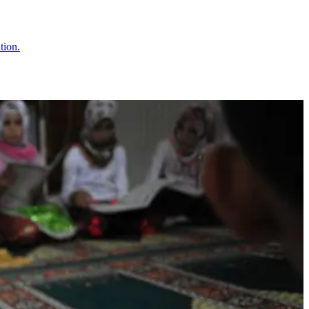
tion.