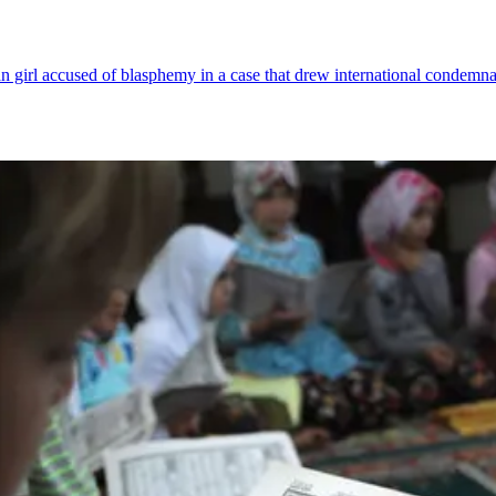
an girl accused of blasphemy in a case that drew international condemna