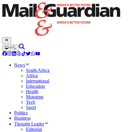
News
South Africa
Africa
International
Education
Health
Motoring
Tech
Sport
Politics
Business
Thought Leader
Editorial