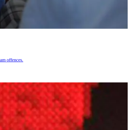
lam offences.