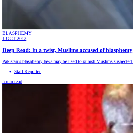
BLASPHEMY
1 OCT 2012
Deep Read: In a twist, Muslims accused of blasphemy
Pakistan’s blasphemy laws may be used to punish Muslims suspected of
Staff Reporter
5 min read