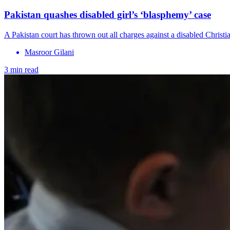
Pakistan quashes disabled girl’s ‘blasphemy’ case
A Pakistan court has thrown out all charges against a disabled Christi
Masroor Gilani
3 min read