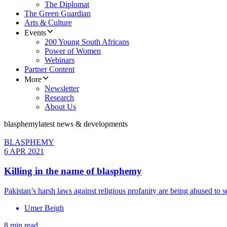
The Diplomat
The Green Guardian
Arts & Culture
Events
200 Young South Africans
Power of Women
Webinars
Partner Content
More
Newsletter
Research
About Us
blasphemy
latest news & developments
BLASPHEMY
6 APR 2021
Killing in the name of blasphemy
Pakistan’s harsh laws against religious profanity are being abused to s
Umer Beigh
8 min read