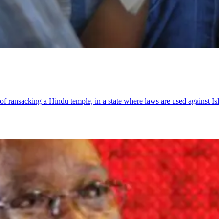
 ransacking a Hindu temple, in a state where laws are used against Is