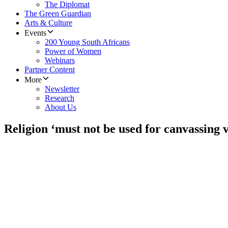
The Diplomat
The Green Guardian
Arts & Culture
Events
200 Young South Africans
Power of Women
Webinars
Partner Content
More
Newsletter
Research
About Us
Religion ‘must not be used for canvassing v