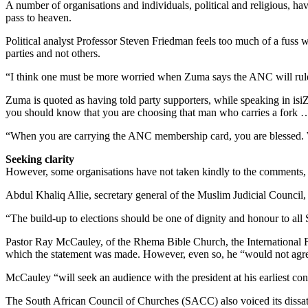
A number of organisations and individuals, political and religious, 
pass to heaven.
Political analyst Professor Steven Friedman feels too much of a fuss w
parties and not others.
“I think one must be more worried when Zuma says the ANC will rule fo
Zuma is quoted as having told party supporters, while speaking in i
you should know that you are choosing that man who carries a fork
“When you are carrying the ANC membership card, you are blessed. Wh
Seeking clarity
However, some organisations have not taken kindly to the comments, re
Abdul Khaliq Allie, secretary general of the Muslim Judicial Council, s
“The build-up to elections should be one of dignity and honour to all
Pastor Ray McCauley, of the Rhema Bible Church, the International 
which the statement was made. However, even so, he “would not agree w
McCauley “will seek an audience with the president at his earliest con
The South African Council of Churches (SACC) also voiced its dissa