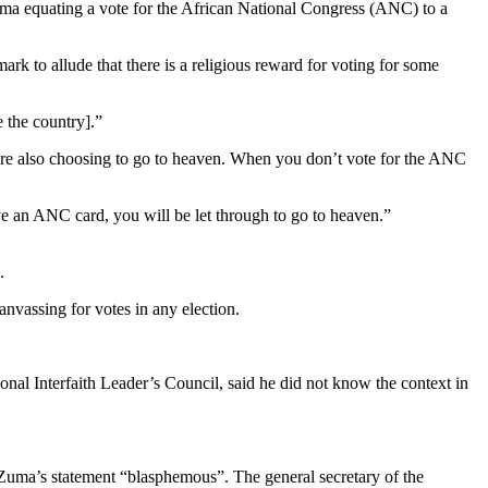
uma equating a vote for the African National Congress (ANC) to a
rk to allude that there is a religious reward for voting for some
 the country].”
are also choosing to go to heaven. When you don’t vote for the ANC
 an ANC card, you will be let through to go to heaven.”
.
anvassing for votes in any election.
onal Interfaith Leader’s Council, said he did not know the context in
Zuma’s statement “blasphemous”. The general secretary of the