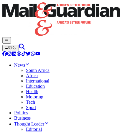
News
South Africa
Africa
International
Education
Health
Motoring
Tech
Sport
Politics
Business
Thought Leader
Editorial