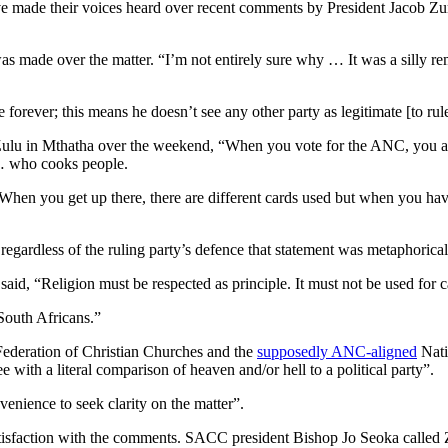
have made their voices heard over recent comments by President Jacob Z
as made over the matter. “I’m not entirely sure why … It was a silly rema
rever; this means he doesn’t see any other party as legitimate [to rule
siZulu in Mthatha over the weekend, “When you vote for the ANC, you 
 … who cooks people.
en you get up there, there are different cards used but when you have
gardless of the ruling party’s defence that statement was metaphorical
aid, “Religion must be respected as principle. It must not be used for c
 South Africans.”
Federation of Christian Churches and the
supposedly ANC-aligned
Nati
ith a literal comparison of heaven and/or hell to a political party”.
venience to seek clarity on the matter”.
tisfaction with the comments. SACC president Bishop Jo Seoka called 