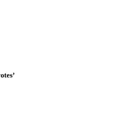
otes’