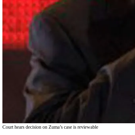
Court hears decision on Zuma’s case is reviewable