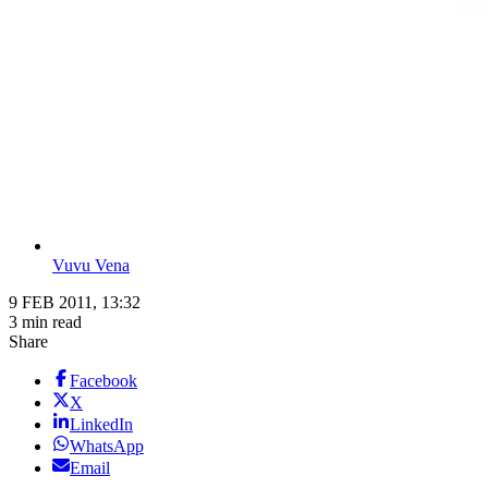
Vuvu Vena
9 FEB 2011, 13:32
3 min read
Share
Facebook
X
LinkedIn
WhatsApp
Email