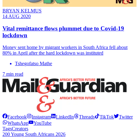
BRYAN KELMUS
14 AUG 2020
Vital remittance flows plummet due to Covid-19
lockdown
Money sent home by migrant workers in South Africa fell about
80% in April after the hard lockdown was instituted
Tshegofatso Mathe
7 min read
Facebook
Instagram
LinkedIn
Threads
TikTok
Twitter
WhatsApp
YouTube
Tags
Creators
200 Young South Africans 2026