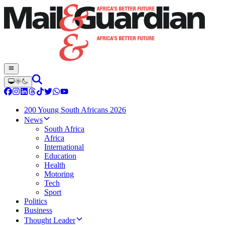
200 Young South Africans 2026
News
South Africa
Africa
International
Education
Health
Motoring
Tech
Sport
Politics
Business
Thought Leader