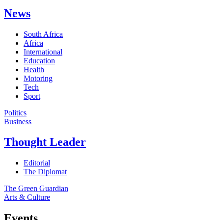
News
South Africa
Africa
International
Education
Health
Motoring
Tech
Sport
Politics
Business
Thought Leader
Editorial
The Diplomat
The Green Guardian
Arts & Culture
Events