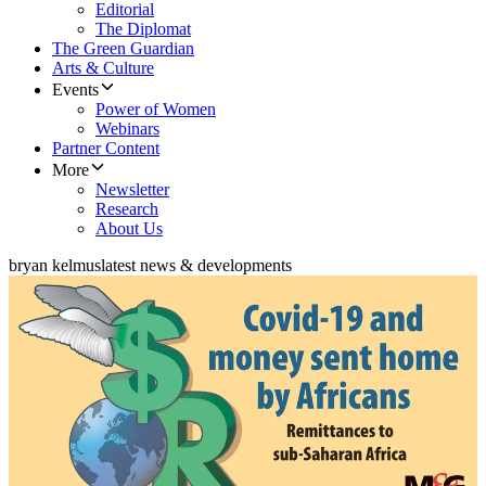
Editorial
The Diplomat
The Green Guardian
Arts & Culture
Events
Power of Women
Webinars
Partner Content
More
Newsletter
Research
About Us
bryan kelmus
latest news & developments