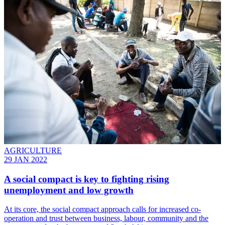
AGRICULTURE
29 JAN 2022
A social compact is key to fighting rising
unemployment and low growth
At its core, the social compact approach calls for increased co-
operation and trust between business, labour, community and the