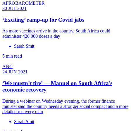
AFROBAROMETER
30 JUL 2021
‘Exciting’ ramp-up for Covid jabs
As more vaccines arrive in the country, South Africa could
administer 420 000 doses a day
Sarah Smit
5 min read
ANC
24 JUN 2021
‘We mustn’t tire’ — Manuel on South Africa’s
economic recovery
During a webinar on Wednesday evening, the former finance
minister said the country needs a stronger social compact and a more
detailed recovery plan
Sarah Smit