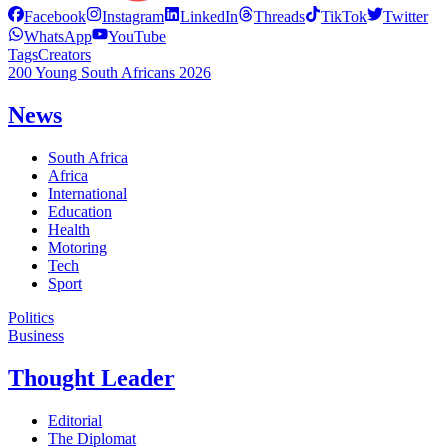
Facebook
Instagram
LinkedIn
Threads
TikTok
Twitter
WhatsApp
YouTube
Tags
Creators
200 Young South Africans 2026
News
South Africa
Africa
International
Education
Health
Motoring
Tech
Sport
Politics
Business
Thought Leader
Editorial
The Diplomat