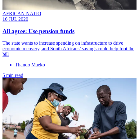
AFRICAN NATIO
16 JUL 2020
All agree: Use pension funds
The state wants to increase spending on infrastructure to drive
economic recovery, and South Africans’ savings could help foot the
bill
Thando Maeko
5 min read