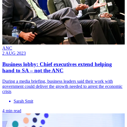
ANC
2 AUG 2023
Business lobby: Chief executives extend helping
hand to SA – not the ANC
During a media briefing, business leaders said their work with
government could deliver the growth needed to arrest the economic
crisis
Sarah Smit
4 min read