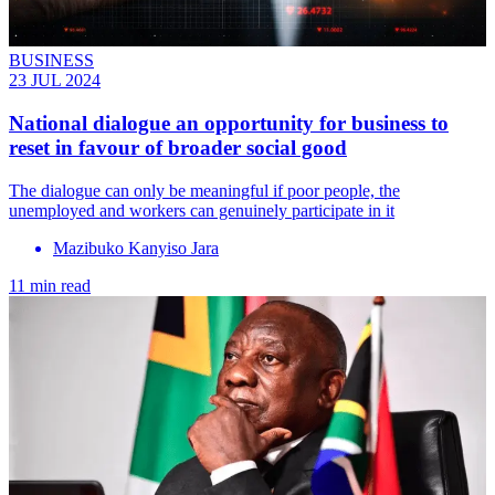
BUSINESS
23 JUL 2024
National dialogue an opportunity for business to
reset in favour of broader social good
The dialogue can only be meaningful if poor people, the
unemployed and workers can genuinely participate in it
Mazibuko Kanyiso Jara
11 min read