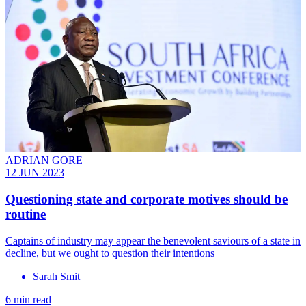
ADRIAN GORE
12 JUN 2023
Questioning state and corporate motives should be
routine
Captains of industry may appear the benevolent saviours of a state in
decline, but we ought to question their intentions
Sarah Smit
6 min read