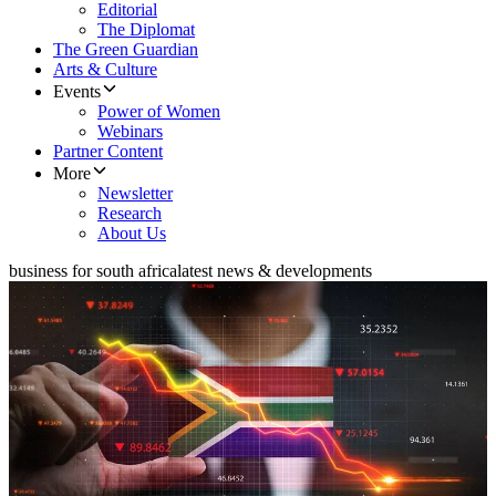
Editorial
The Diplomat
The Green Guardian
Arts & Culture
Events
Power of Women
Webinars
Partner Content
More
Newsletter
Research
About Us
business for south africa
latest news & developments