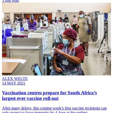
3 min read
ALEX WELTE
14 MAY 2021
Vaccination centres prepare for South Africa’s
largest ever vaccine roll-out
After many delays, this coming week’s first vaccine recipients can
only expect to have immunity by 4 June at the earliest.