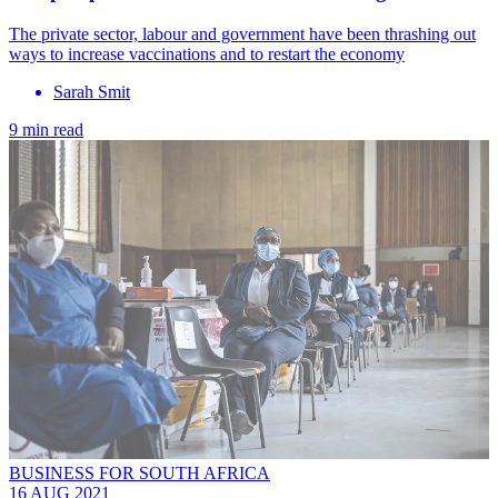
The private sector, labour and government have been thrashing out
ways to increase vaccinations and to restart the economy
Sarah Smit
9 min read
BUSINESS FOR SOUTH AFRICA
16 AUG 2021