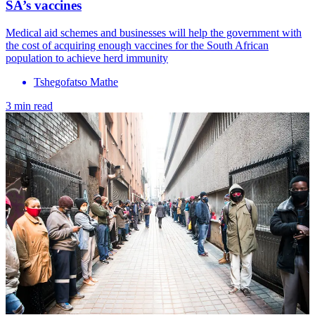
SA’s vaccines
Medical aid schemes and businesses will help the government with
the cost of acquiring enough vaccines for the South African
population to achieve herd immunity
Tshegofatso Mathe
3 min read