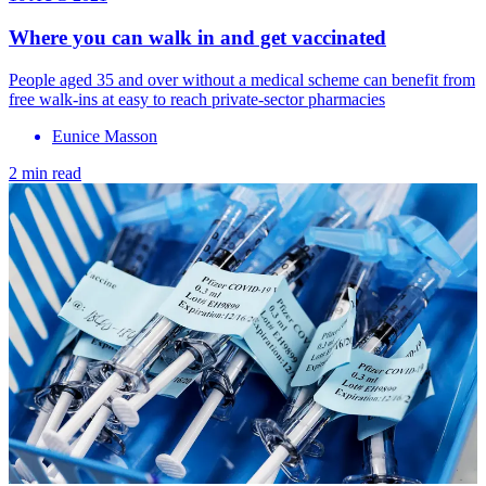
Where you can walk in and get vaccinated
People aged 35 and over without a medical scheme can benefit from
free walk-ins at easy to reach private-sector pharmacies
Eunice Masson
2 min read