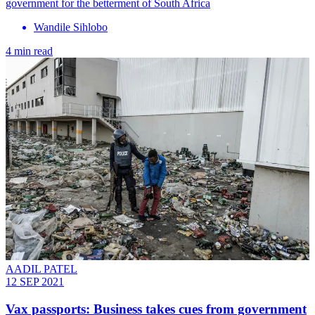
government for the betterment of South Africa
Wandile Sihlobo
4 min read
AADIL PATEL
12 SEP 2021
Vax passports: Business takes cues from government