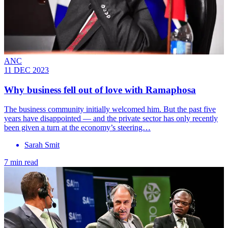
ANC
11 DEC 2023
Why business fell out of love with Ramaphosa
The business community initially welcomed him. But the past five
years have disappointed — and the private sector has only recently
been given a turn at the economy’s steering…
Sarah Smit
7 min read