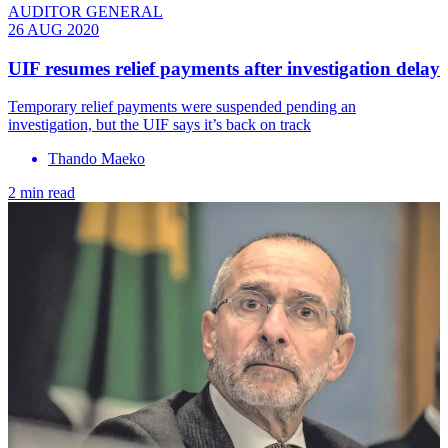
AUDITOR GENERAL
26 AUG 2020
UIF resumes relief payments after investigation delay
Temporary relief payments were suspended pending an
investigation, but the UIF says it’s back on track
Thando Maeko
2 min read