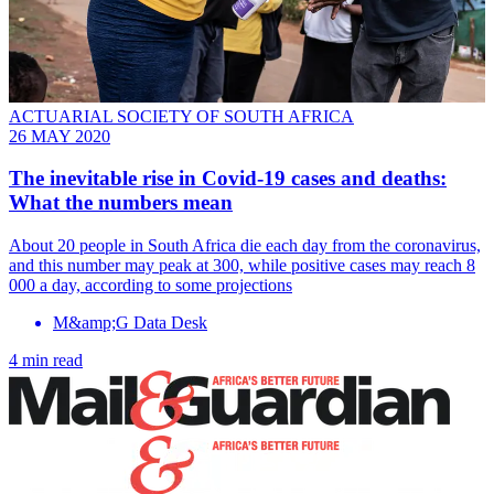
ACTUARIAL SOCIETY OF SOUTH AFRICA
26 MAY 2020
The inevitable rise in Covid-19 cases and deaths:
What the numbers mean
About 20 people in South Africa die each day from the coronavirus,
and this number may peak at 300, while positive cases may reach 8
000 a day, according to some projections
M&amp;G Data Desk
4 min read