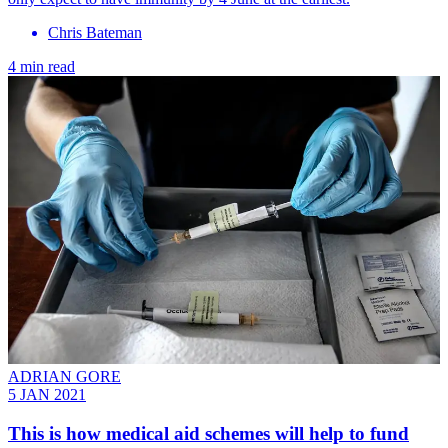
Chris Bateman
4 min read
ADRIAN GORE
5 JAN 2021
This is how medical aid schemes will help to fund