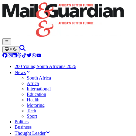
200 Young South Africans 2026
News
South Africa
Africa
International
Education
Health
Motoring
Tech
Sport
Politics
Business
Thought Leader