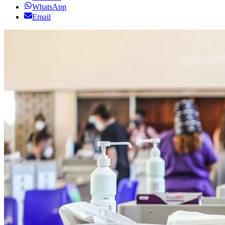
WhatsApp
Email