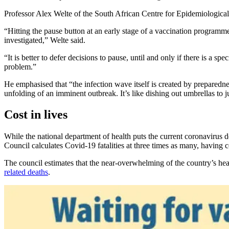
Professor Alex Welte of the South African Centre for Epidemiological
“Hitting the pause button at an early stage of a vaccination programme
investigated,” Welte said.
“It is better to defer decisions to pause, until and only if there is a s
problem.”
He emphasised that “the infection wave itself is created by preparednes
unfolding of an imminent outbreak. It’s like dishing out umbrellas to j
Cost in lives
While the national department of health puts the current coronavirus d
Council calculates Covid-19 fatalities at three times as many, having
The council estimates that the near-overwhelming of the country’s he
related deaths
.