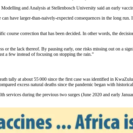
 Modelling and Analysis at Stellenbosch University said an early vacc
 can have larger-than-naively-expected consequences in the long run. It
pecific course correction that has been decided. In other words, the decisi
s or the lack thereof. By pausing early, one risks missing out on a sign
ust a few instead of focusing on stopping the rain.”
eath tally at about 55 000 since the first case was identified in KwaZu
 compared excess natural deaths since the pandemic began with historica
alth services during the previous two surges (June 2020 and early Jan