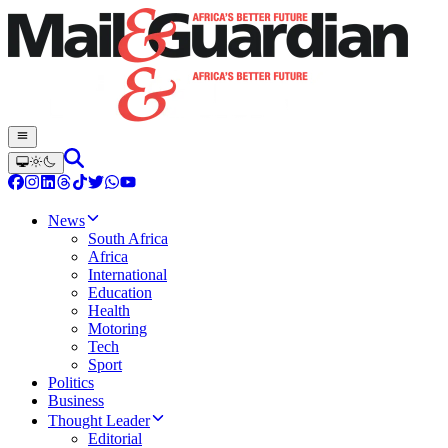
News
South Africa
Africa
International
Education
Health
Motoring
Tech
Sport
Politics
Business
Thought Leader
Editorial