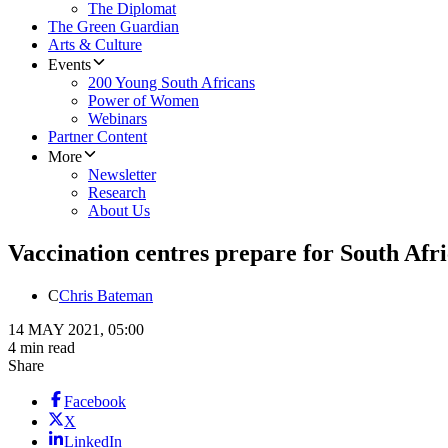
The Diplomat
The Green Guardian
Arts & Culture
Events
200 Young South Africans
Power of Women
Webinars
Partner Content
More
Newsletter
Research
About Us
Vaccination centres prepare for South Afric
C
Chris Bateman
14 MAY 2021, 05:00
4 min read
Share
Facebook
X
LinkedIn