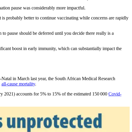
ination pause was considerably more impactful.
 is probably better to continue vaccinating while concerns are rapidly
on to pause should be deferred until you decide there really is a
ificant boost in early immunity, which can substantially impact the
lu-Natal in March last year, the South African Medical Research
l
all-cause mortality
.
uary 2021) accounts for 5% to 15% of the estimated 150 000
Covid-