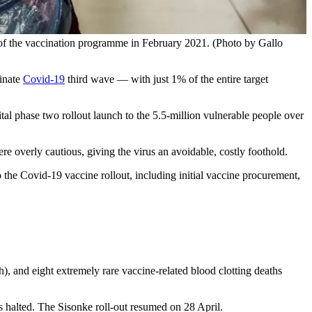
 the vaccination programme in February 2021. (Photo by Gallo
minate
Covid-19
third wave — with just 1% of the entire target
ital phase two rollout launch to the 5.5-million vulnerable people over
re overly cautious, giving the virus an avoidable, costly foothold.
o the Covid-19 vaccine rollout, including initial vaccine procurement,
h), and eight extremely rare vaccine-related blood clotting deaths
 halted. The Sisonke roll-out resumed on 28 April.