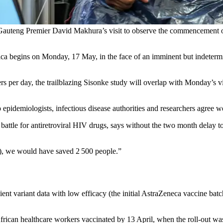
auteng Premier David Makhura’s visit to observe the commencement of
rica begins on Monday, 17 May, in the face of an imminent but indeter
ers per day, the trailblazing Sisonke study will overlap with Monday’s v
epidemiologists, infectious disease authorities and researchers agree we
 battle for antiretroviral HIV drugs, says without the two month delay t
e), we would have saved 2 500 people.”
ient variant data with low efficacy (the initial AstraZeneca vaccine batc
ican healthcare workers vaccinated by 13 April, when the roll-out was