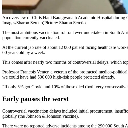
An overview of Chris Hani Baragwanath Academic Hospital during G
Images/Sharon Seretlo)
Picture: Sharon Seretlo
The most ambitious vaccination roll-out ever undertaken in South Af
population currently vaccinated.
At the current jab rate of about 12 000 patient-facing healthcare work
60 years old by a week.
This comes after nearly two months of controversial delays, which top 
Professor Francois Venter, a veteran of the protracted medico-political
we could have had 500 000 high-risk people protected already.
“If only 5% got Covid and 10% of those died (both very conservativ
Early pauses the worst
Controversial vaccination delays included initial procurement, insuffic
globally (the Johnson & Johnson vaccine).
There were no reported adverse incidents among the 290 000 South Afr