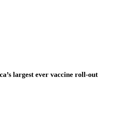
a’s largest ever vaccine roll-out