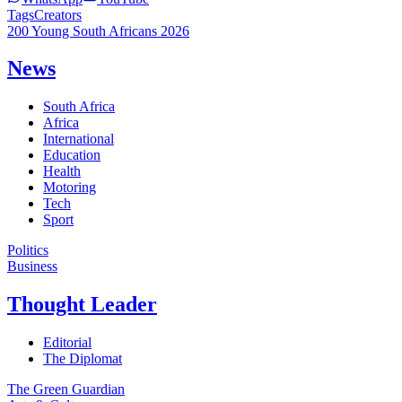
Tags
Creators
200 Young South Africans 2026
News
South Africa
Africa
International
Education
Health
Motoring
Tech
Sport
Politics
Business
Thought Leader
Editorial
The Diplomat
The Green Guardian