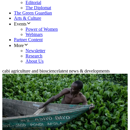
Editorial
The Diplomat
The Green Guardian
Arts & Culture
Events
Power of Women
Webinars
Partner Content
More
Newsletter
Research
About Us
cabi agriculture and bioscience
latest news & developments