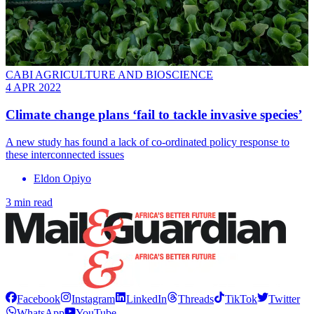
CABI AGRICULTURE AND BIOSCIENCE
4 APR 2022
Climate change plans ‘fail to tackle invasive species’
A new study has found a lack of co-ordinated policy response to
these interconnected issues
Eldon Opiyo
3 min read
Facebook
Instagram
LinkedIn
Threads
TikTok
Twitter
WhatsApp
YouTube