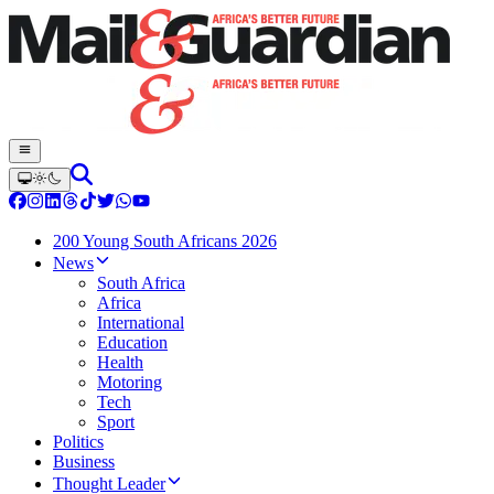
200 Young South Africans 2026
News
South Africa
Africa
International
Education
Health
Motoring
Tech
Sport
Politics
Business
Thought Leader