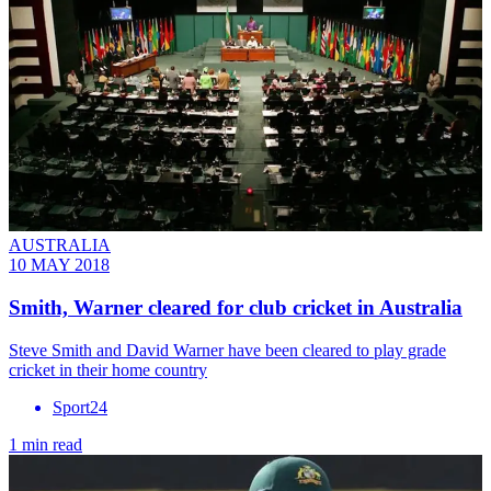
AUSTRALIA
10 MAY 2018
Smith, Warner cleared for club cricket in Australia
​Steve Smith and David Warner have been cleared to play grade
cricket in their home country
Sport24
1 min read