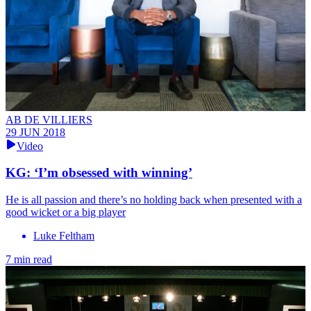
AB DE VILLIERS
29 JUN 2018
Video
KG: ‘I’m obsessed with winning’
He is all passion and there’s no holding back when presented with a
good wicket or a big player
Luke Feltham
7 min read