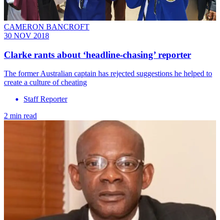
CAMERON BANCROFT
30 NOV 2018
Clarke rants about ‘headline-chasing’ reporter
The former Australian captain has rejected suggestions he helped to
create a culture of cheating
Staff Reporter
2 min read