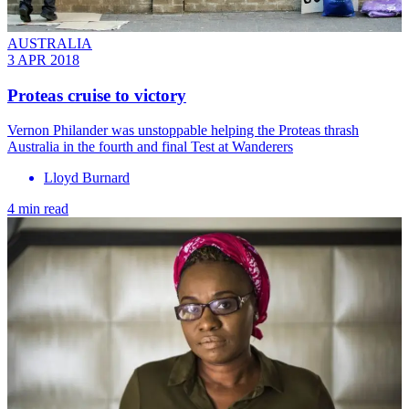
AUSTRALIA
3 APR 2018
Proteas cruise to victory
Vernon Philander was unstoppable helping the Proteas thrash
Australia in the fourth and final Test at Wanderers
Lloyd Burnard
4 min read