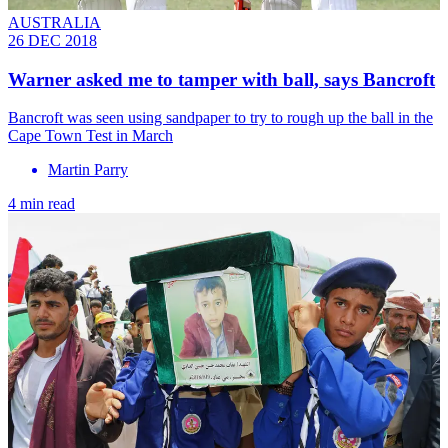
AUSTRALIA
26 DEC 2018
Warner asked me to tamper with ball, says Bancroft
Bancroft was seen using sandpaper to try to rough up the ball in the
Cape Town Test in March
Martin Parry
4 min read