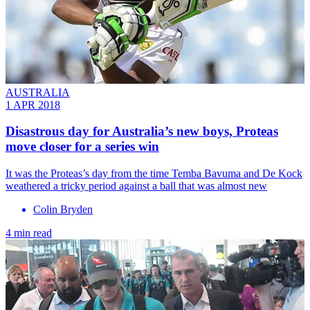
AUSTRALIA
1 APR 2018
Disastrous day for Australia’s new boys, Proteas
move closer for a series win
It was the Proteas’s day from the time Temba Bavuma and De Kock
weathered a tricky period against a ball that was almost new
Colin Bryden
4 min read