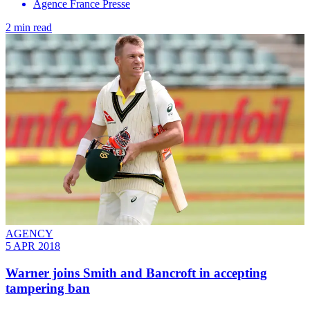
Agence France Presse
2 min read
AGENCY
5 APR 2018
Warner joins Smith and Bancroft in accepting
tampering ban