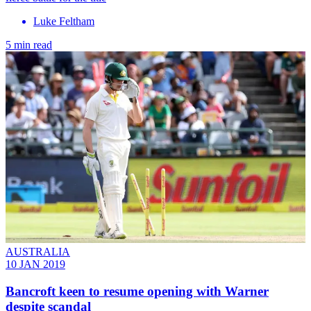
Luke Feltham
5 min read
AUSTRALIA
10 JAN 2019
Bancroft keen to resume opening with Warner
despite scandal