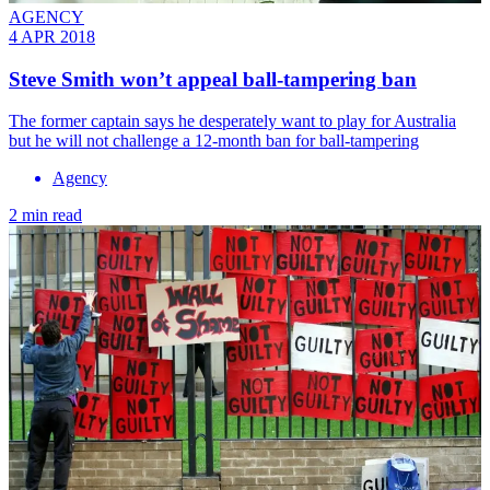
AGENCY
4 APR 2018
Steve Smith won’t appeal ball-tampering ban
The former captain says he desperately want to play for Australia
but he will not challenge a 12-month ban for ball-tampering
Agency
2 min read