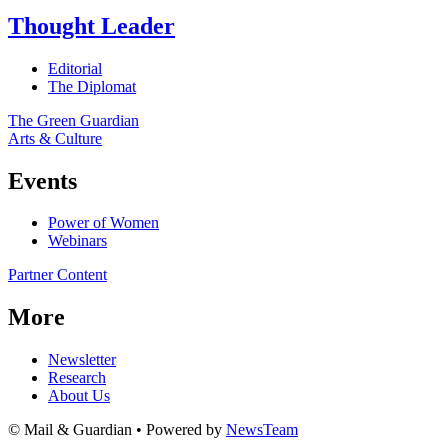
Thought Leader
Editorial
The Diplomat
The Green Guardian
Arts & Culture
Events
Power of Women
Webinars
Partner Content
More
Newsletter
Research
About Us
© Mail & Guardian • Powered by
NewsTeam