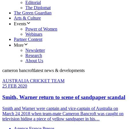
Editorial
The Diplomat
The Green Guardian
Arts & Culture
Events
Power of Women
Webinars
Partner Content
More
Newsletter
Research
About Us
cameron bancroft
latest news & developments
AUSTRALIA CRICKET TEAM
25 FEB 2020
Smith, Warner return to scene of sandpaper scandal
Smith and Warner were captain and vice-captain of Australia on
March 24 2018 when team-mate Cameron Bancroft was caught on
television hiding a piece of yellow sandpaper in his…
Agence France Presse