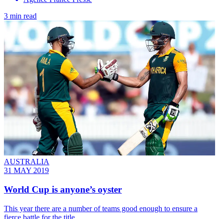
3 min read
AUSTRALIA
31 MAY 2019
World Cup is anyone’s oyster
This year there are a number of teams good enough to ensure a
fierce battle for the title