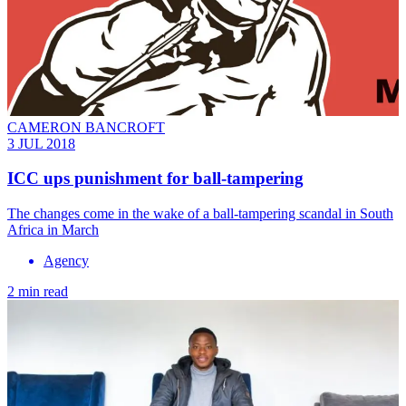
CAMERON BANCROFT
3 JUL 2018
ICC ups punishment for ball-tampering
The changes come in the wake of a ball-tampering scandal in South
Africa in March
Agency
2 min read