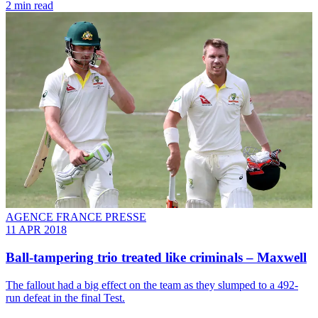
2 min read
AGENCE FRANCE PRESSE
11 APR 2018
Ball-tampering trio treated like criminals – Maxwell
The fallout had a big effect on the team as they slumped to a 492-
run defeat in the final Test.