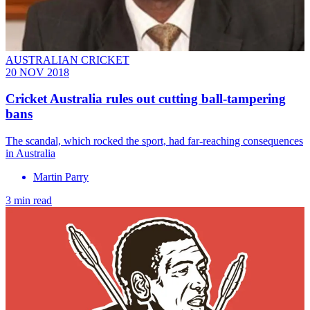
AUSTRALIAN CRICKET
20 NOV 2018
Cricket Australia rules out cutting ball-tampering
bans
The scandal, which rocked the sport, had far-reaching consequences
in Australia
Martin Parry
3 min read