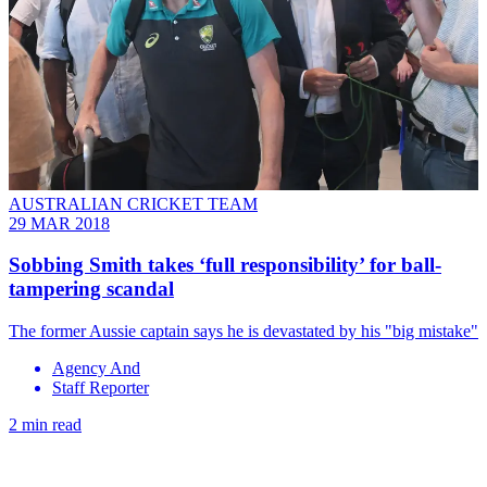
AUSTRALIAN CRICKET TEAM
29 MAR 2018
Sobbing Smith takes ‘full responsibility’ for ball-
tampering scandal
The former Aussie captain says he is devastated by his "big mistake"
Agency And
Staff Reporter
2 min read