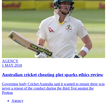
AGENCY
1 MAY 2018
Australian cricket cheating plot sparks ethics review
Governing body Cricket Australia said it wanted to ensure there was
never a repeat of the conduct during the third Test against the
Proteas
Agency