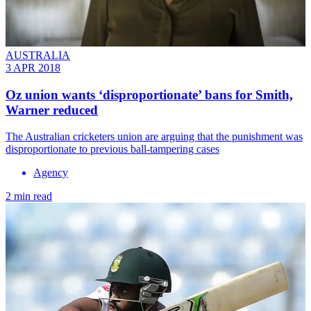
AUSTRALIA
3 APR 2018
Oz union wants ‘disproportionate’ bans for Smith,
Warner reduced
The Australian cricketers union are arguing that the punishment was
disproportionate to previous ball-tampering cases
Agency
2 min read