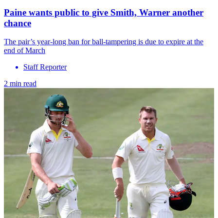
Paine wants public to give Smith, Warner another
chance
The pair’s year-long ban for ball-tampering is due to expire at the
end of March
Staff Reporter
2 min read