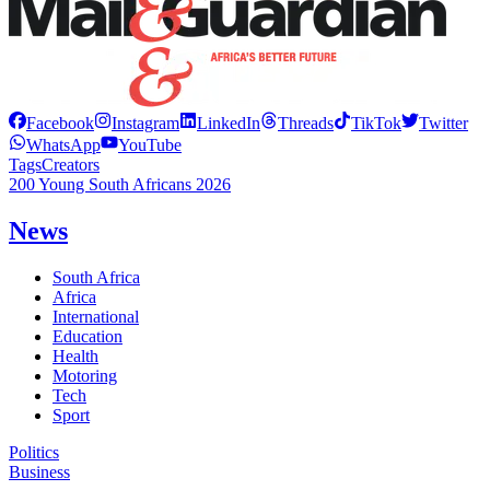
Facebook
Instagram
LinkedIn
Threads
TikTok
Twitter
WhatsApp
YouTube
Tags
Creators
200 Young South Africans 2026
News
South Africa
Africa
International
Education
Health
Motoring
Tech
Sport
Politics
Business