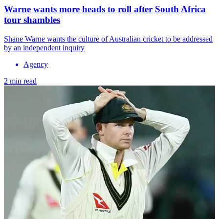
Warne wants more heads to roll after South Africa
tour shambles
Shane Warne wants the culture of Australian cricket to be addressed
by an independent inquiry
Agency
2 min read