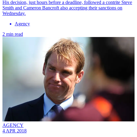
His decision, just hours before a deadline, followed a contrite Steve
Smith and Cameron Bancroft also accepting their sanctions on
Wednesday.
Agency
2 min read
AGENCY
4 APR 2018