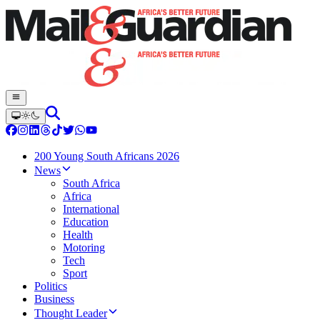
200 Young South Africans 2026
News
South Africa
Africa
International
Education
Health
Motoring
Tech
Sport
Politics
Business
Thought Leader