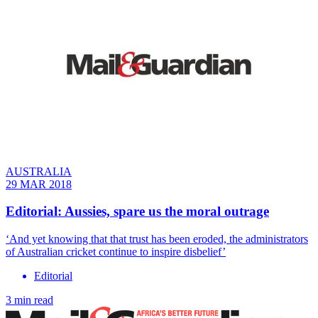
AUSTRALIA
29 MAR 2018
Editorial: Aussies, spare us the moral outrage
‘And yet knowing that that trust has been eroded, the administrators
of Australian cricket continue to inspire disbelief’
Editorial
3 min read