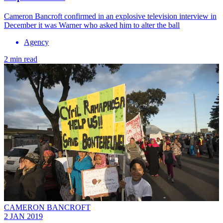
Cameron Bancroft confirmed in an explosive television interview in
December it was Warner who asked him to alter the ball
Agency
2 min read
CAMERON BANCROFT
2 JAN 2019