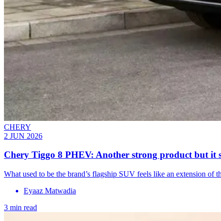
CHERY
2 JUN 2026
Chery Tiggo 8 PHEV: Another strong product but it s
What used to be the brand’s flagship SUV feels like an extension of t
Eyaaz Matwadia
3 min read