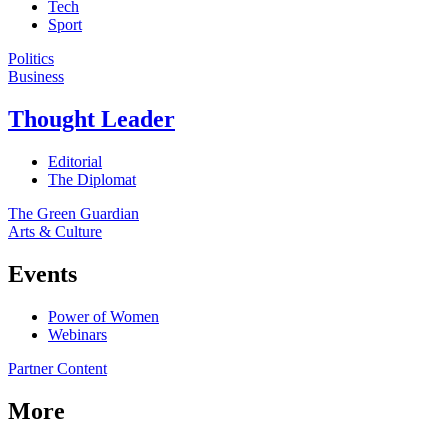
Tech
Sport
Politics
Business
Thought Leader
Editorial
The Diplomat
The Green Guardian
Arts & Culture
Events
Power of Women
Webinars
Partner Content
More