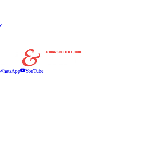
y
WhatsApp
YouTube