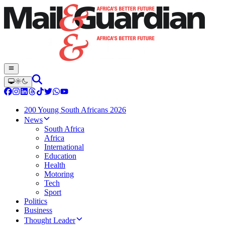
200 Young South Africans 2026
News
South Africa
Africa
International
Education
Health
Motoring
Tech
Sport
Politics
Business
Thought Leader