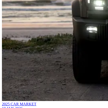
2025 CAR MARKET