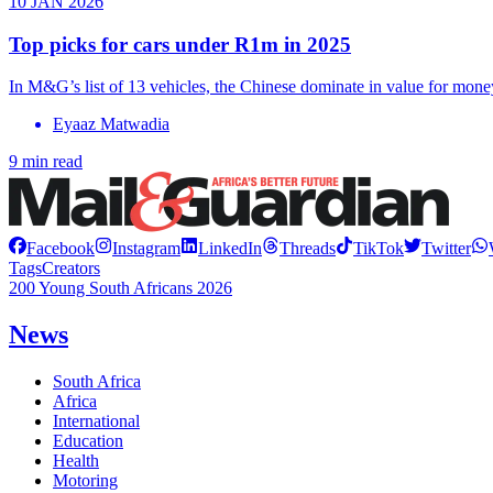
10 JAN 2026
Top picks for cars under R1m in 2025
In M&G’s list of 13 vehicles, the Chinese dominate in value for mone
Eyaaz Matwadia
9 min read
Facebook
Instagram
LinkedIn
Threads
TikTok
Twitter
Tags
Creators
200 Young South Africans 2026
News
South Africa
Africa
International
Education
Health
Motoring