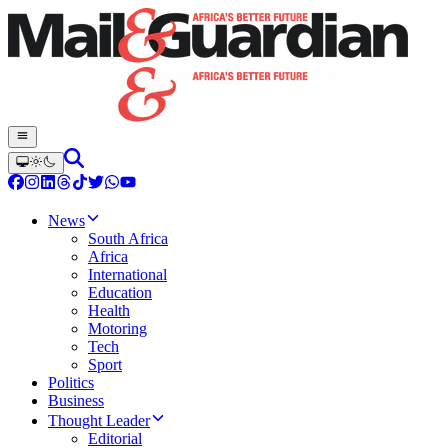
News
South Africa
Africa
International
Education
Health
Motoring
Tech
Sport
Politics
Business
Thought Leader
Editorial