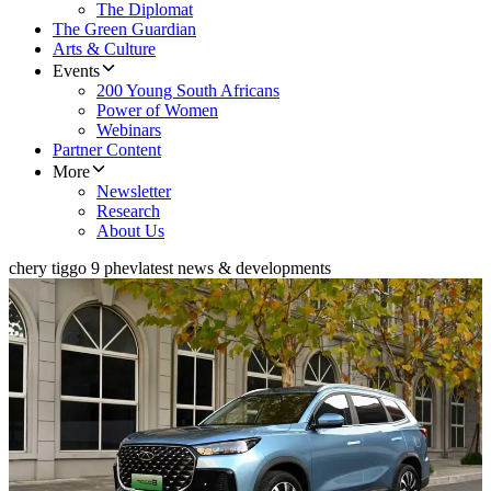
The Diplomat
The Green Guardian
Arts & Culture
Events
200 Young South Africans
Power of Women
Webinars
Partner Content
More
Newsletter
Research
About Us
chery tiggo 9 phev
latest news & developments