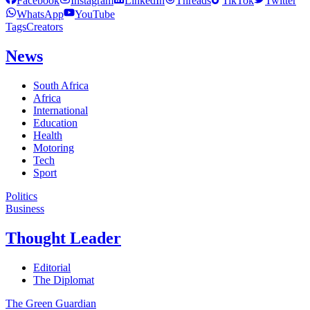
Facebook
Instagram
LinkedIn
Threads
TikTok
Twitter
WhatsApp
YouTube
Tags
Creators
News
South Africa
Africa
International
Education
Health
Motoring
Tech
Sport
Politics
Business
Thought Leader
Editorial
The Diplomat
The Green Guardian