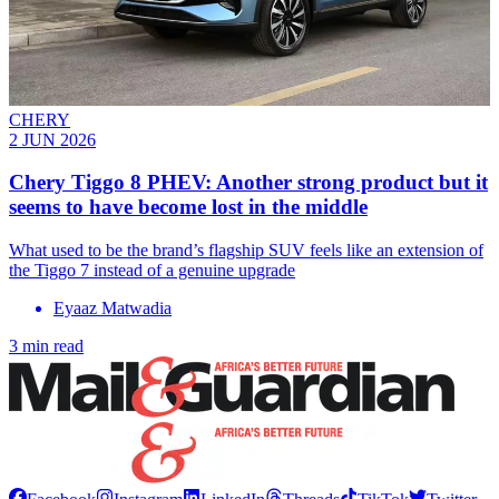
CHERY
2 JUN 2026
Chery Tiggo 8 PHEV: Another strong product but it
seems to have become lost in the middle
What used to be the brand’s flagship SUV feels like an extension of
the Tiggo 7 instead of a genuine upgrade
Eyaaz Matwadia
3 min read