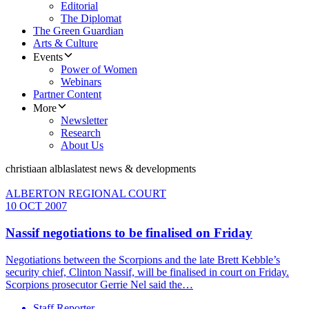
Editorial
The Diplomat
The Green Guardian
Arts & Culture
Events
Power of Women
Webinars
Partner Content
More
Newsletter
Research
About Us
christiaan alblas
latest news & developments
ALBERTON REGIONAL COURT
10 OCT 2007
Nassif negotiations to be finalised on Friday
Negotiations between the Scorpions and the late Brett Kebble’s
security chief, Clinton Nassif, will be finalised in court on Friday.
Scorpions prosecutor Gerrie Nel said the…
Staff Reporter