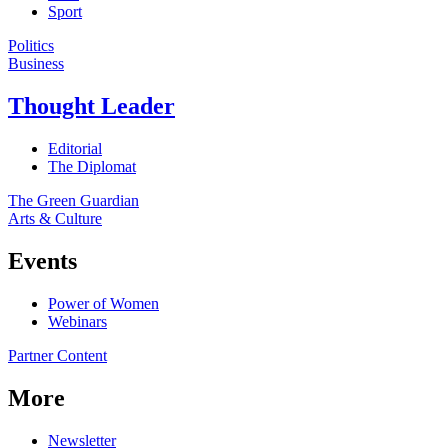
Sport
Politics
Business
Thought Leader
Editorial
The Diplomat
The Green Guardian
Arts & Culture
Events
Power of Women
Webinars
Partner Content
More
Newsletter