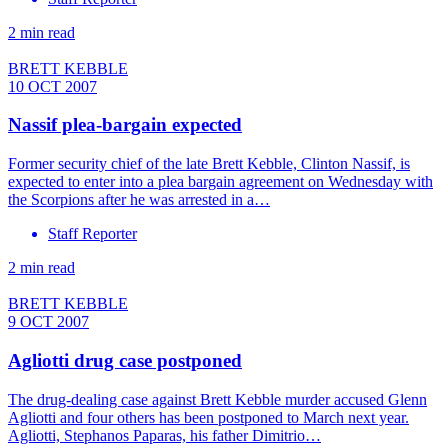
2 min read
BRETT KEBBLE
10 OCT 2007
Nassif plea-bargain expected
Former security chief of the late Brett Kebble, Clinton Nassif, is
expected to enter into a plea bargain agreement on Wednesday with
the Scorpions after he was arrested in a…
Staff Reporter
2 min read
BRETT KEBBLE
9 OCT 2007
Agliotti drug case postponed
The drug-dealing case against Brett Kebble murder accused Glenn
Agliotti and four others has been postponed to March next year.
Agliotti, Stephanos Paparas, his father Dimitrio…