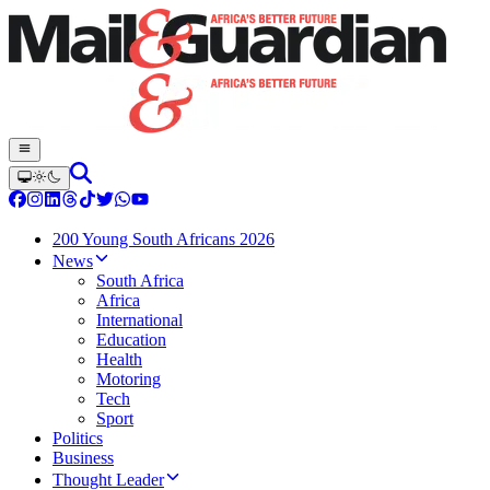
200 Young South Africans 2026
News
South Africa
Africa
International
Education
Health
Motoring
Tech
Sport
Politics
Business
Thought Leader