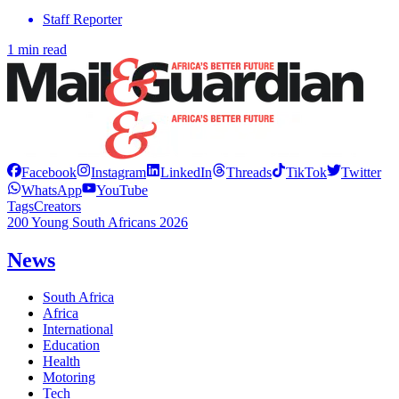
Staff Reporter
1 min read
Facebook
Instagram
LinkedIn
Threads
TikTok
Twitter
WhatsApp
YouTube
Tags
Creators
200 Young South Africans 2026
News
South Africa
Africa
International
Education
Health
Motoring
Tech