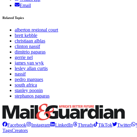
Email
Related Topics
alberton regional court
brett kebble
christiaan alblas
clinton nassif
dimitrio paparas
gerrie nel
james van wyk
lesley allan curtis
nassif
pedro marques
south africa
stanley poonin
stephanos paparas
Facebook
Instagram
LinkedIn
Threads
TikTok
Twitter
Tags
Creators