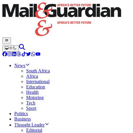
News
South Africa
Africa
International
Education
Health
Motoring
Tech
Sport
Politics
Business
Thought Leader
Editorial