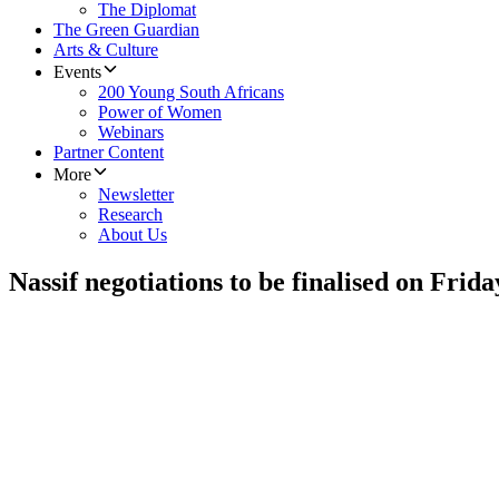
The Diplomat
The Green Guardian
Arts & Culture
Events
200 Young South Africans
Power of Women
Webinars
Partner Content
More
Newsletter
Research
About Us
Nassif negotiations to be finalised on Frida