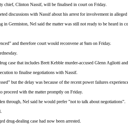
 chief, Clinton Nassif, will be finalised in court on Friday.
ted discussions with Nassif about his arrest for involvement in alleged
g in Germiston, Nel said the matter was still not ready to be heard in co
nced” and therefore court would reconvene at 9am on Friday.
Wednesday.
drug case that includes Brett Kebble murder-accused Glenn Agliotti and 
ution to finalise negotiations with Nassif.
sed” but the delay was because of the recent power failures experience
to proceed with the matter promptly on Friday.
n through, Nel said he would prefer ”not to talk about negotiations”.
.
leged drug-dealing case had now been arrested.