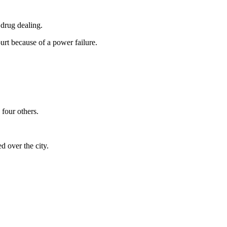
 drug dealing.
urt because of a power failure.
four others.
d over the city.