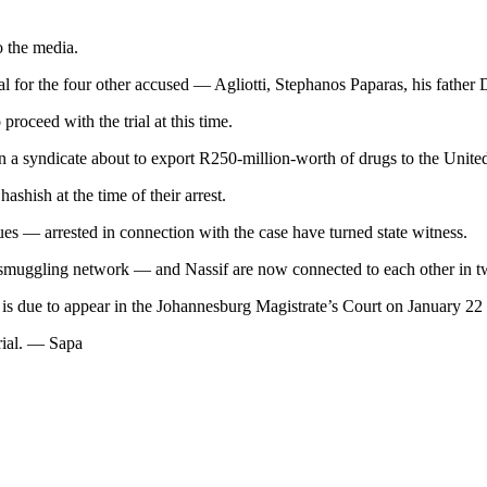
o the media.
al for the four other accused — Agliotti, Stephanos Paparas, his fathe
proceed with the trial at this time.
n a syndicate about to export R250-million-worth of drugs to the United
shish at the time of their arrest.
s — arrested in connection with the case have turned state witness.
e smuggling network — and Nassif are now connected to each other in tw
is due to appear in the Johannesburg Magistrate’s Court on January 22
trial. — Sapa