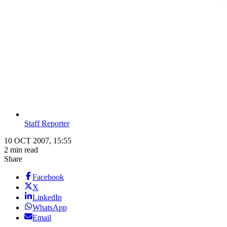
Staff Reporter
10 OCT 2007, 15:55
2 min read
Share
Facebook
X
LinkedIn
WhatsApp
Email