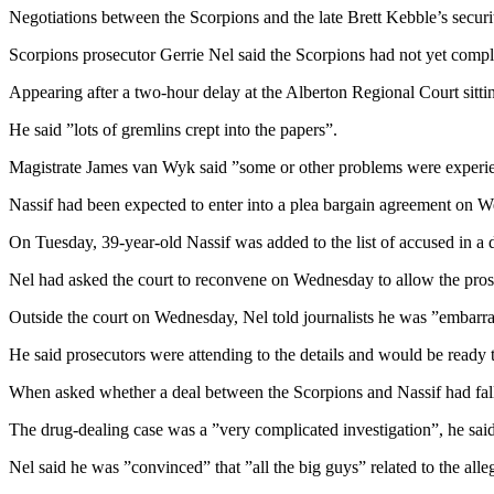
Negotiations between the Scorpions and the late Brett Kebble’s security
Scorpions prosecutor Gerrie Nel said the Scorpions had not yet comple
Appearing after a two-hour delay at the Alberton Regional Court sittin
He said ”lots of gremlins crept into the papers”.
Magistrate James van Wyk said ”some or other problems were experie
Nassif had been expected to enter into a plea bargain agreement on 
On Tuesday, 39-year-old Nassif was added to the list of accused in a 
Nel had asked the court to reconvene on Wednesday to allow the prosec
Outside the court on Wednesday, Nel told journalists he was ”embarras
He said prosecutors were attending to the details and would be ready 
When asked whether a deal between the Scorpions and Nassif had falle
The drug-dealing case was a ”very complicated investigation”, he said
Nel said he was ”convinced” that ”all the big guys” related to the al