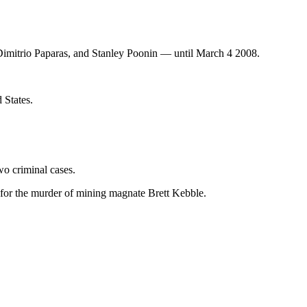
r Dimitrio Paparas, and Stanley Poonin — until March 4 2008.
 States.
o criminal cases.
 for the murder of mining magnate Brett Kebble.