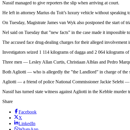
Nassif managed to give reporters the slip when arriving at court.
He left in attorney Marius du Toit’s luxury vehicle without speaking t
On Tuesday, Magistrate James van Wyk also postponed the start of tri
Nel said on Tuesday that ”new facts” in the case made it impossible to 
The accused face drug-dealing charges for their alleged involvement i
Investigators seized 1 114 kilograms of dagga and 2 064 kilograms of ha
Three men — Lesley Allan Curtis, Christiaan Alblas and Pedro Marque
Both Agliotti — who is allegedly the ”the Landlord” in charge of th
Agliotti — a friend of police National Commissioner Jackie Selebi — 
Nassif has turned state witness against Agliotti in the Kebble murder 
Share
Facebook
X
LinkedIn
WhatsApp