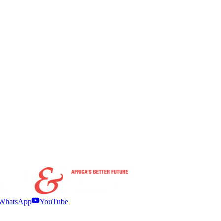
WhatsApp
YouTube