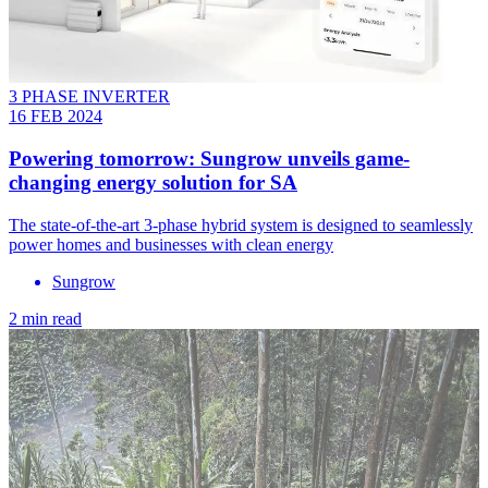
3 PHASE INVERTER
16 FEB 2024
Powering tomorrow: Sungrow unveils game-
changing energy solution for SA
The state-of-the-art 3-phase hybrid system is designed to seamlessly
power homes and businesses with clean energy
Sungrow
2 min read