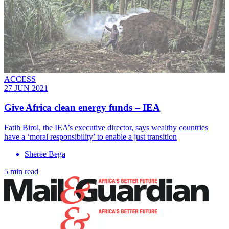
ACCESS
27 JUN 2021
Give Africa clean energy funds – IEA
Fatih Birol, the IEA’s executive director, says wealthy countries
have a ‘moral responsibility’ to enable a just transition
Sheree Bega
5 min read