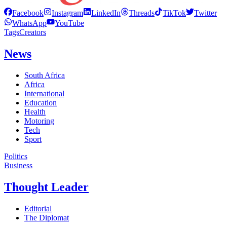
Facebook
Instagram
LinkedIn
Threads
TikTok
Twitter
WhatsApp
YouTube
Tags
Creators
News
South Africa
Africa
International
Education
Health
Motoring
Tech
Sport
Politics
Business
Thought Leader
Editorial
The Diplomat