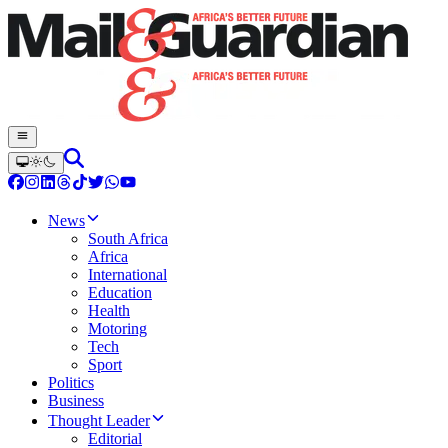
News
South Africa
Africa
International
Education
Health
Motoring
Tech
Sport
Politics
Business
Thought Leader
Editorial