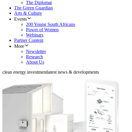
The Diplomat
The Green Guardian
Arts & Culture
Events
200 Young South Africans
Power of Women
Webinars
Partner Content
More
Newsletter
Research
About Us
clean energy investment
latest news & developments