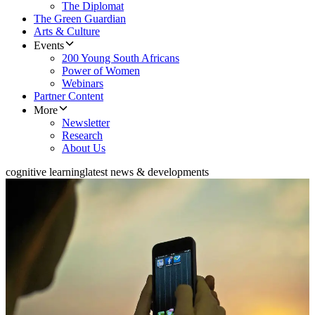
The Diplomat
The Green Guardian
Arts & Culture
Events
200 Young South Africans
Power of Women
Webinars
Partner Content
More
Newsletter
Research
About Us
cognitive learning
latest news & developments