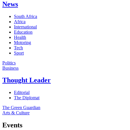
News
South Africa
Africa
International
Education
Health
Motoring
Tech
Sport
Politics
Business
Thought Leader
Editorial
The Diplomat
The Green Guardian
Arts & Culture
Events