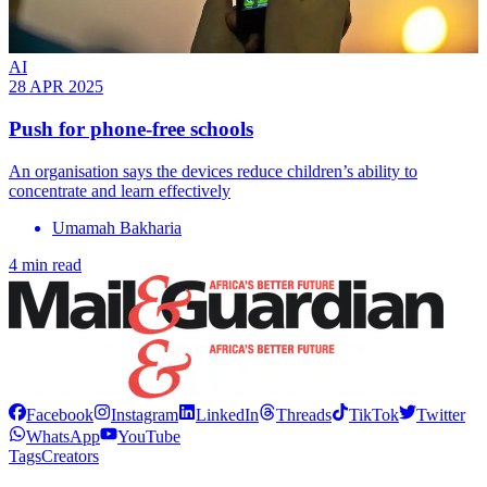
AI
28 APR 2025
Push for phone-free schools
An organisation says the devices reduce children’s ability to
concentrate and learn effectively
Umamah Bakharia
4 min read
Facebook
Instagram
LinkedIn
Threads
TikTok
Twitter
WhatsApp
YouTube
Tags
Creators