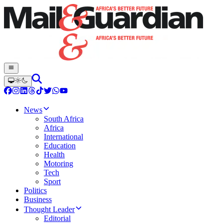
News
South Africa
Africa
International
Education
Health
Motoring
Tech
Sport
Politics
Business
Thought Leader
Editorial