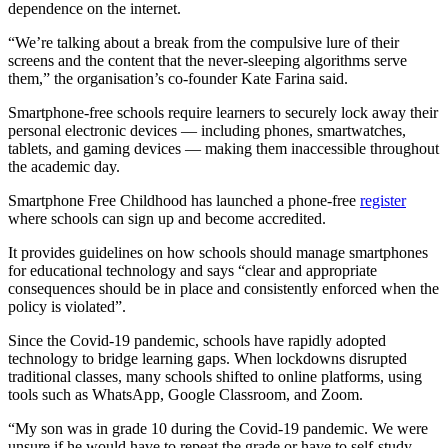
dependence on the internet.
“We’re talking about a break from the compulsive lure of their
screens and the content that the never-sleeping algorithms serve
them,” the organisation’s co-founder Kate Farina said.
Smartphone-free schools require learners to securely lock away their
personal electronic devices — including phones, smartwatches,
tablets, and gaming devices — making them inaccessible throughout
the academic day.
Smartphone Free Childhood has launched a phone-free
register
where schools can sign up and become accredited.
It provides guidelines on how schools should manage smartphones
for educational technology and says “clear and appropriate
consequences should be in place and consistently enforced when the
policy is violated”.
Since the Covid-19 pandemic, schools have rapidly adopted
technology to bridge learning gaps. When lockdowns disrupted
traditional classes, many schools shifted to online platforms, using
tools such as WhatsApp, Google Classroom, and Zoom.
“My son was in grade 10 during the Covid-19 pandemic. We were
unsure if he would have to repeat the grade or have to self-study,