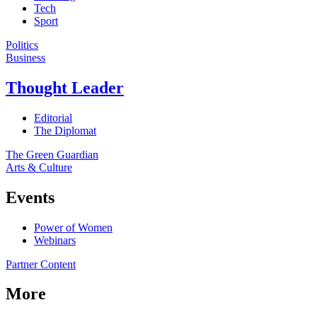
Tech
Sport
Politics
Business
Thought Leader
Editorial
The Diplomat
The Green Guardian
Arts & Culture
Events
Power of Women
Webinars
Partner Content
More