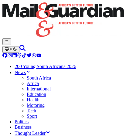
200 Young South Africans 2026
News
South Africa
Africa
International
Education
Health
Motoring
Tech
Sport
Politics
Business
Thought Leader