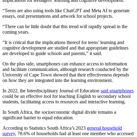
implications for teenagers’ learning and cognitive development.
“Teens are also using tools like ChatGPT and Meta AI to generate
essays, oral presentations and artwork for school projects.
“There can be little doubt that this trend will rapidly spread in the
coming years.
“It is critical that the implications thereof for teens’ learning and
cognitive development are studied and that appropriate guidelines
are developed to guide schools and parents,” it said.
On the plus side, smartphones can enhance access to information
and facilitate communication, although research conducted by the
University of Cape Town showed that their effectiveness depends
on how they are integrated into the learning environment.
In 2022, the Interdisciplinary Journal of Education
said smartphones
could be an effective tool for teaching English to secondary school
students, facilitating access to resources and interactive learning.
In South Africa, the socioeconomic digital divide remains a
significant barrier to equal education.
According to Statistics South Africa’s 2023
general household
survey
, 78.6% of households had at least one member who accessed