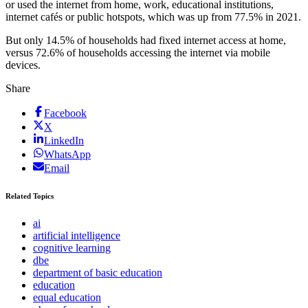
or used the internet from home, work, educational institutions,
internet cafés or public hotspots, which was up from 77.5% in 2021.
But only 14.5% of households had fixed internet access at home,
versus 72.6% of households accessing the internet via mobile
devices.
Share
Facebook
X
LinkedIn
WhatsApp
Email
Related Topics
ai
artificial intelligence
cognitive learning
dbe
department of basic education
education
equal education