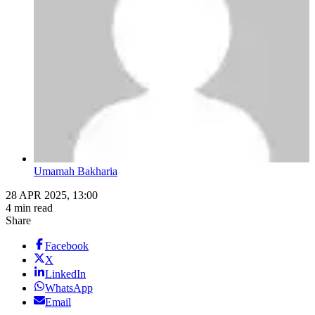
Umamah Bakharia
28 APR 2025, 13:00
4 min read
Share
Facebook
X
LinkedIn
WhatsApp
Email