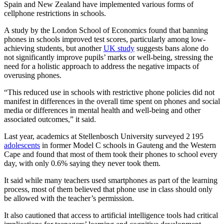
Spain and New Zealand have implemented various forms of
cellphone restrictions in schools.
A study by the London School of Economics found that banning
phones in schools improved test scores, particularly among low-
achieving students, but another
UK study
suggests bans alone do
not significantly improve pupils’ marks or well-being, stressing the
need for a holistic approach to address the negative impacts of
overusing phones. ​
“This reduced use in schools with restrictive phone policies did not
manifest in differences in the overall time spent on phones and social
media or differences in mental health and well-being and other
associated outcomes,” it said.
Last year, academics at Stellenbosch University surveyed 2 195
adolescents
in former Model C schools in Gauteng and the Western
Cape and found that most of them took their phones to school every
day, with only 0.6% saying they never took them.
It said while many teachers used smartphones as part of the learning
process, most of them believed that phone use in class should only
be allowed with the teacher’s permission.
It also cautioned that access to artificial intelligence tools had critical