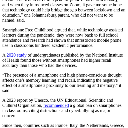
and when they introduced classes on Zoom, it gave me some hope
that technology could help bridge the gap between lockdown and an
education,” one Johannesburg parent, who did not want to be
named, said.
Smartphone Free Childhood argued that, while technology assisted
learners during the pandemic, they were now back to full school
attendance and research had shown that unrestricted mobile phone
use in classrooms hindered academic performance.
A
2020 study
of undergraduates published by the National Institute
of Health found those without smartphones had higher recall
accuracy than those who had the devices.
“The presence of a smartphone and high phone-conscious thought
affects one’s memory learning and recall, indicating the negative
effect of a smartphone’s proximity to our learning and memory,” it
said.
A 2023 report by Unesco, the UN Educational, Scientific and
Cultural Organisation,
recommended
a global ban on smartphones
in classrooms, citing distractions and cyberbullying as major
concerns.
Since then, countries such as France, Italy, the Netherlands, Greece,