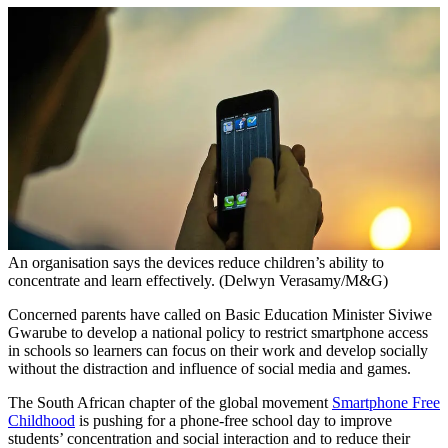
An organisation says the devices reduce children’s ability to
concentrate and learn effectively. (Delwyn Verasamy/M&G)
Concerned parents have called on Basic Education Minister Siviwe
Gwarube to develop a national policy to restrict smartphone access
in schools so learners can focus on their work and develop socially
without the distraction and influence of social media and games.
The South African chapter of the global movement
Smartphone Free
Childhood
is pushing for a phone-free school day to improve
students’ concentration and social interaction and to reduce their