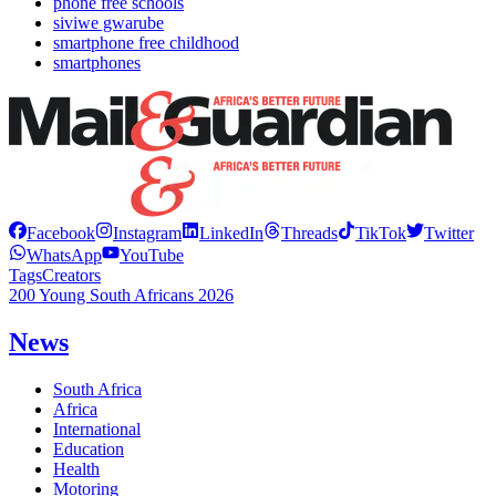
phone free schools
siviwe gwarube
smartphone free childhood
smartphones
Facebook
Instagram
LinkedIn
Threads
TikTok
Twitter
WhatsApp
YouTube
Tags
Creators
200 Young South Africans 2026
News
South Africa
Africa
International
Education
Health
Motoring