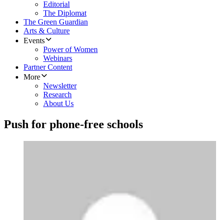
Editorial
The Diplomat
The Green Guardian
Arts & Culture
Events
Power of Women
Webinars
Partner Content
More
Newsletter
Research
About Us
Push for phone-free schools