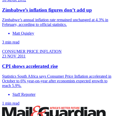
Zimbabwe’s inflation figures don’t add up
Zimbabwe’s annual inflation rate remained unchanged at 4.3% in
February, according to official statistics.
Matt Quigley
3 min read
CONSUMER PRICE INFLATION
23 NOV 2011
CPI shows accelerated rise
Statistics South Africa says Consumer Price Inflation accelerated in
October to 6% year-on-year after economists expected growth to
reach 5.9%.
Staff Reporter
1 min read