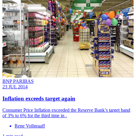
BNP PARIBAS
23 JUL 2014
Inflation exceeds target again
Consumer Price Inflation exceeded the Reserve Bank’s target band
of 3% to 6% for the third time in .
Rene Vollgraaff