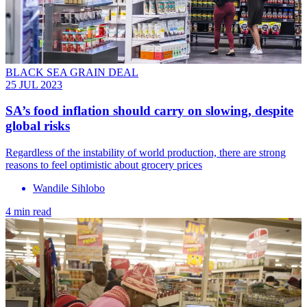
BLACK SEA GRAIN DEAL
25 JUL 2023
SA’s food inflation should carry on slowing, despite
global risks
Regardless of the instability of world production, there are strong
reasons to feel optimistic about grocery prices
Wandile Sihlobo
4 min read