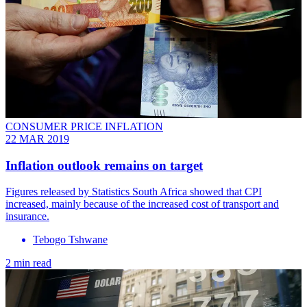
CONSUMER PRICE INFLATION
22 MAR 2019
Inflation outlook remains on target
Figures released by Statistics South Africa showed that CPI
increased, mainly because of the increased cost of transport and
insurance.
Tebogo Tshwane
2 min read