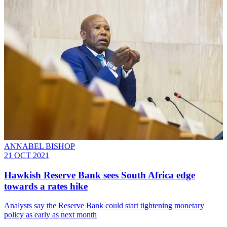
ANNABEL BISHOP
21 OCT 2021
Hawkish Reserve Bank sees South Africa edge
towards a rates hike
Analysts say the Reserve Bank could start tightening monetary
policy as early as next month