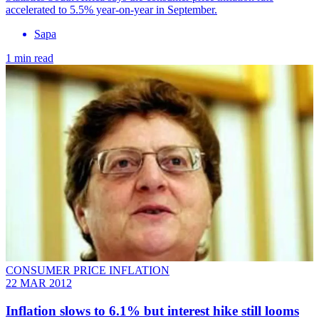
accelerated to 5.5% year-on-year in September.
Sapa
1 min read
CONSUMER PRICE INFLATION
22 MAR 2012
Inflation slows to 6.1% but interest hike still looms