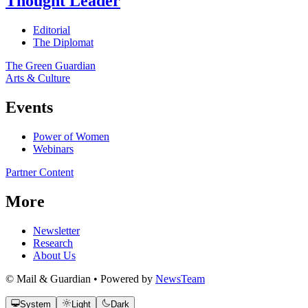
Thought Leader
Editorial
The Diplomat
The Green Guardian
Arts & Culture
Events
Power of Women
Webinars
Partner Content
More
Newsletter
Research
About Us
© Mail & Guardian • Powered by
NewsTeam
System
Light
Dark