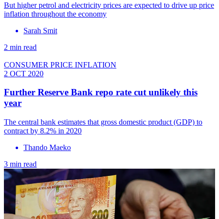
But higher petrol and electricity prices are expected to drive up price
inflation throughout the economy
Sarah Smit
2 min read
CONSUMER PRICE INFLATION
2 OCT 2020
Further Reserve Bank repo rate cut unlikely this
year
The central bank estimates that gross domestic product (GDP) to
contract by 8.2% in 2020
Thando Maeko
3 min read