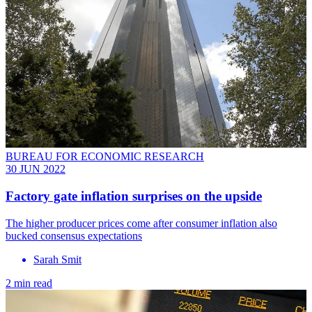
BUREAU FOR ECONOMIC RESEARCH
30 JUN 2022
Factory gate inflation surprises on the upside
The higher producer prices come after consumer inflation also
bucked consensus expectations
Sarah Smit
2 min read