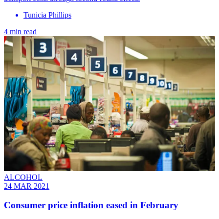
Tunicia Phillips
4 min read
ALCOHOL
24 MAR 2021
Consumer price inflation eased in February