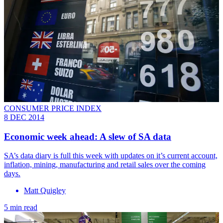
CONSUMER PRICE INDEX
8 DEC 2014
Economic week ahead: A slew of SA data
SA’s data diary is full this week with updates on it’s current account,
inflation, mining, manufacturing and retail sales over the coming
days.
Matt Quigley
5 min read