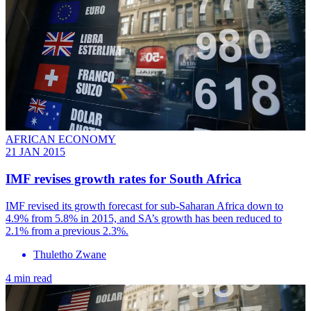
AFRICAN ECONOMY
21 JAN 2015
IMF revises growth rates for South Africa
IMF revised its growth forecast for sub-Saharan Africa down to
4.9% from 5.8% in 2015, and SA’s growth has been reduced to
2.1% from a previous 2.3%.
Thuletho Zwane
4 min read