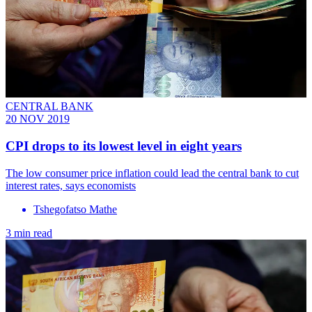
CENTRAL BANK
20 NOV 2019
CPI drops to its lowest level in eight years
The low consumer price inflation could lead the central bank to cut
interest rates, says economists
Tshegofatso Mathe
3 min read