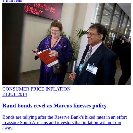
1 min read
CONSUMER PRICE INFLATION
23 JUL 2014
Rand bonds revel as Marcus finesses policy
Bonds are rallying after the Reserve Bank’s hiked rates in an effort
to assure South Africans and investors that inflation will not run
away.