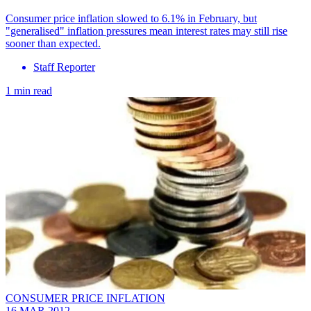
Consumer price inflation slowed to 6.1% in February, but
"generalised" inflation pressures mean interest rates may still rise
sooner than expected.
Staff Reporter
1 min read
CONSUMER PRICE INFLATION
16 MAR 2012