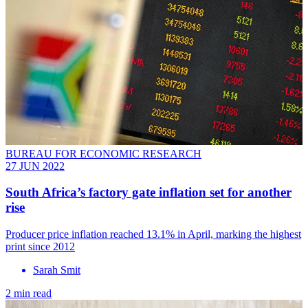
BUREAU FOR ECONOMIC RESEARCH
27 JUN 2022
South Africa’s factory gate inflation set for another
rise
Producer price inflation reached 13.1% in April, marking the highest
print since 2012
Sarah Smit
2 min read