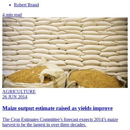
Robert Brand
4 min read
AGRICULTURE
26 JUN 2014
Maize output estimate raised as yields improve
The Crop Estimates Committee’s forecast expects 2014’s maize
harvest to be the largest in over three decades.