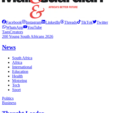
Facebook
Instagram
LinkedIn
Threads
TikTok
Twitter
WhatsApp
YouTube
Tags
Creators
200 Young South Africans 2026
News
South Africa
Africa
International
Education
Health
Motoring
Tech
Sport
Politics
Business