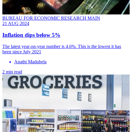
BUREAU FOR ECONOMIC RESEARCH MAIN
21 AUG 2024
Inflation dips below 5%
The latest year-on-year number is 4.6%. This is the lowest it has
been since July 2021
Anathi Madubela
2 min read