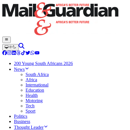
200 Young South Africans 2026
News
South Africa
Africa
International
Education
Health
Motoring
Tech
Sport
Politics
Business
Thought Leader