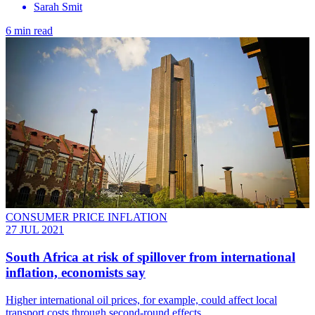
Sarah Smit
6 min read
CONSUMER PRICE INFLATION
27 JUL 2021
South Africa at risk of spillover from international
inflation, economists say
Higher international oil prices, for example, could affect local
transport costs through second-round effects