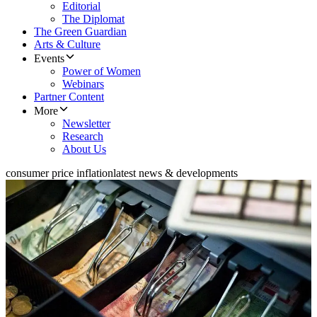
Editorial
The Diplomat
The Green Guardian
Arts & Culture
Events
Power of Women
Webinars
Partner Content
More
Newsletter
Research
About Us
consumer price inflation
latest news & developments