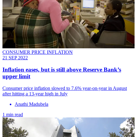
CONSUMER PRICE INFLATION
21 SEP 2022
Inflation eases, but is still above Reserve Bank’s
upper limit
Consumer price inflation slowed to 7.6% year-on-year in August
after hitting a 13-year high in July
Anathi Madubela
1 min read