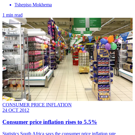
Tshepiso Mokhema
1 min read
CONSUMER PRICE INFLATION
24 OCT 2012
Consumer price inflation rises to 5.5%
Statistics South Africa says the consumer price inflation rate