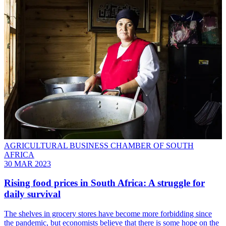
AGRICULTURAL BUSINESS CHAMBER OF SOUTH
AFRICA
30 MAR 2023
Rising food prices in South Africa: A struggle for
daily survival
The shelves in grocery stores have become more forbidding since
the pandemic, but economists believe that there is some hope on the