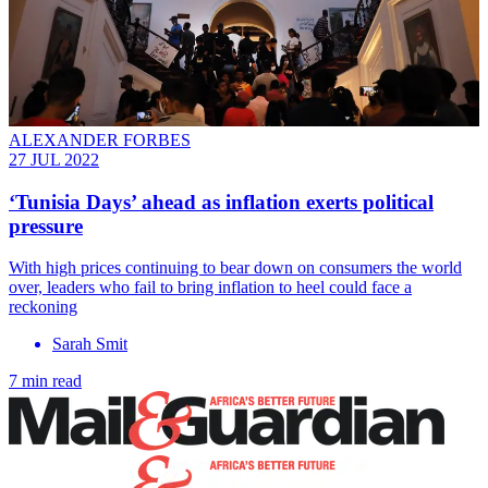
ALEXANDER FORBES
27 JUL 2022
‘Tunisia Days’ ahead as inflation exerts political
pressure
With high prices continuing to bear down on consumers the world
over, leaders who fail to bring inflation to heel could face a
reckoning
Sarah Smit
7 min read