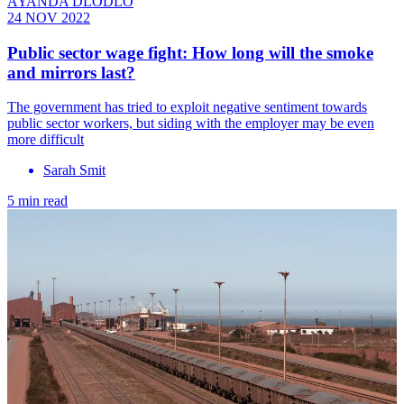
AYANDA DLODLO
24 NOV 2022
Public sector wage fight: How long will the smoke
and mirrors last?
The government has tried to exploit negative sentiment towards
public sector workers, but siding with the employer may be even
more difficult
Sarah Smit
5 min read