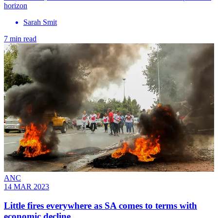
horizon
Sarah Smit
7 min read
ANC
14 MAR 2023
Little fires everywhere as SA comes to terms with
economic decline