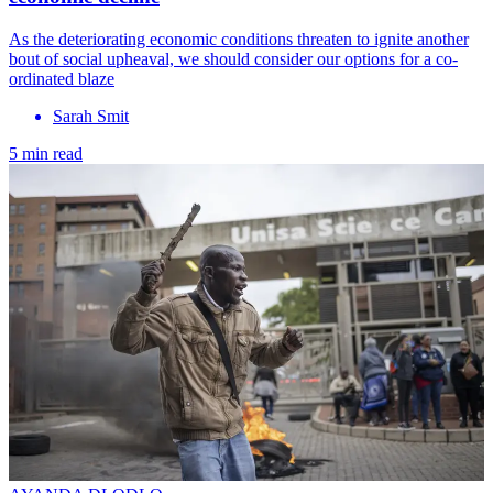
As the deteriorating economic conditions threaten to ignite another
bout of social upheaval, we should consider our options for a co-
ordinated blaze
Sarah Smit
5 min read