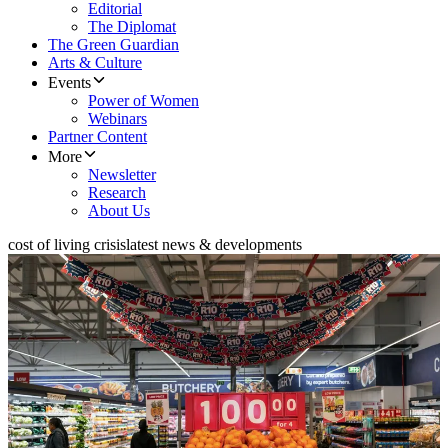
Editorial
The Diplomat
The Green Guardian
Arts & Culture
Events
Power of Women
Webinars
Partner Content
More
Newsletter
Research
About Us
cost of living crisis
latest news & developments