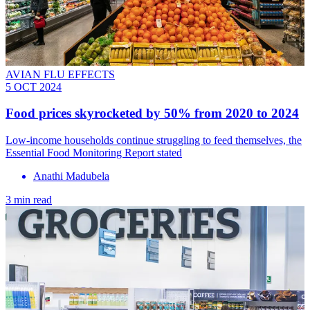
AVIAN FLU EFFECTS
5 OCT 2024
Food prices skyrocketed by 50% from 2020 to 2024
Low-income households continue struggling to feed themselves, the
Essential Food Monitoring Report stated
Anathi Madubela
3 min read