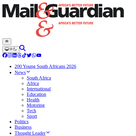
200 Young South Africans 2026
News
South Africa
Africa
International
Education
Health
Motoring
Tech
Sport
Politics
Business
Thought Leader