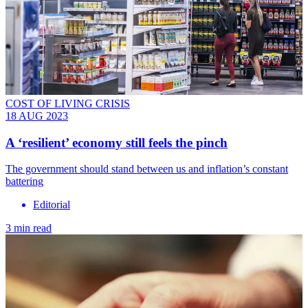
COST OF LIVING CRISIS
18 AUG 2023
A ‘resilient’ economy still feels the pinch
The government should stand between us and inflation’s constant
battering
Editorial
3 min read