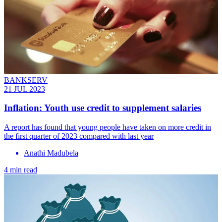
BANKSERV
21 JUL 2023
Inflation: Youth use credit to supplement salaries
A report has found that young people have taken on more credit in
the first quarter of 2023 compared with last year
Anathi Madubela
4 min read