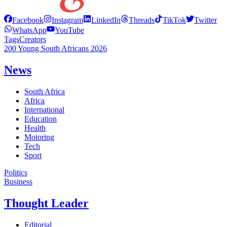
Facebook
Instagram
LinkedIn
Threads
TikTok
Twitter
WhatsApp
YouTube
Tags
Creators
200 Young South Africans 2026
News
South Africa
Africa
International
Education
Health
Motoring
Tech
Sport
Politics
Business
Thought Leader
Editorial