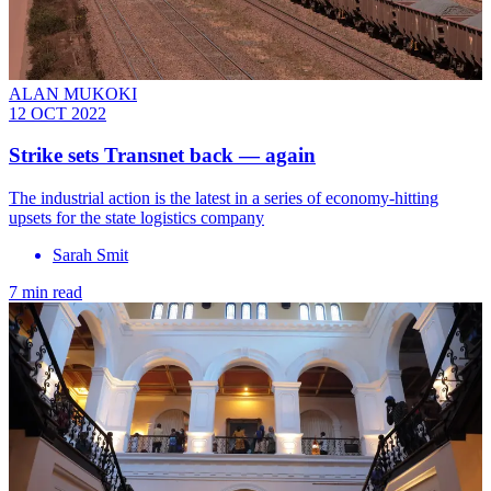
ALAN MUKOKI
12 OCT 2022
Strike sets Transnet back — again
The industrial action is the latest in a series of economy-hitting
upsets for the state logistics company
Sarah Smit
7 min read