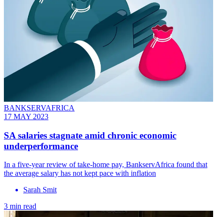
BANKSERVAFRICA
17 MAY 2023
SA salaries stagnate amid chronic economic
underperformance
In a five-year review of take-home pay, BankservAfrica found that
the average salary has not kept pace with inflation
Sarah Smit
3 min read