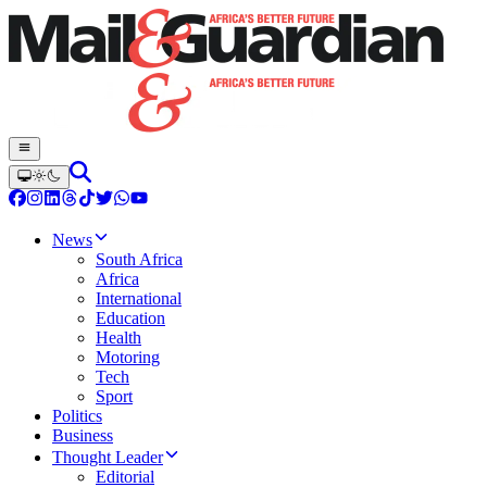
News
South Africa
Africa
International
Education
Health
Motoring
Tech
Sport
Politics
Business
Thought Leader
Editorial