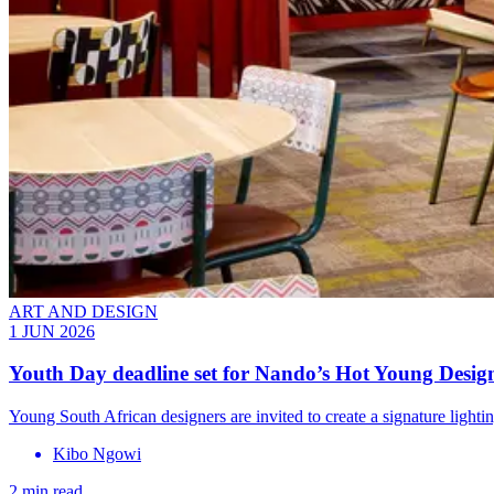
ART AND DESIGN
1 JUN 2026
Youth Day deadline set for Nando’s Hot Young Desig
Young South African designers are invited to create a signature lighti
Kibo Ngowi
2 min read