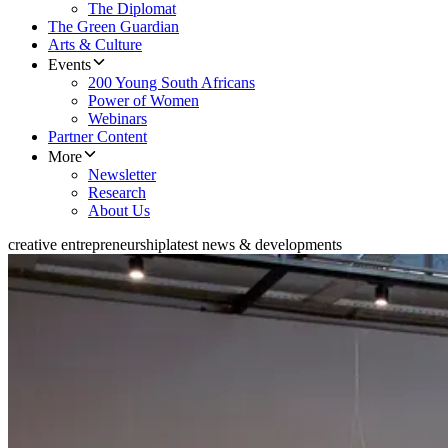
The Diplomat
The Green Guardian
Arts & Culture
Events
200 Young South Africans
Power of Women
Webinars
Partner Content
More
Newsletter
Research
About Us
creative entrepreneurship
latest news & developments