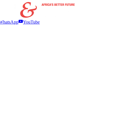
WhatsApp
YouTube