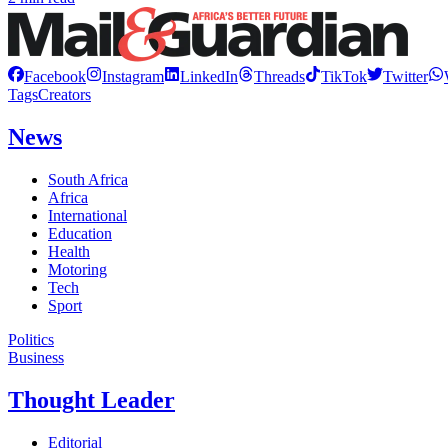
Facebook
Instagram
LinkedIn
Threads
TikTok
Twitter
Tags
Creators
News
South Africa
Africa
International
Education
Health
Motoring
Tech
Sport
Politics
Business
Thought Leader
Editorial