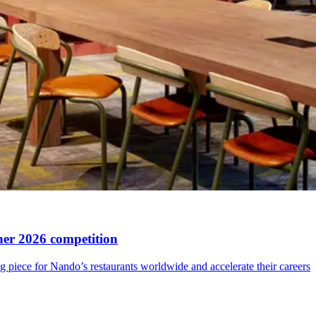
ner 2026 competition
ng piece for Nando’s restaurants worldwide and accelerate their careers