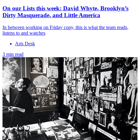
On our Lists this week: David Whyte, Brooklyn’s
Dirty Masquerade, and Little America
In between working on Friday copy, this is what the team reads,
listens to and watches
Arts Desk
3 min read