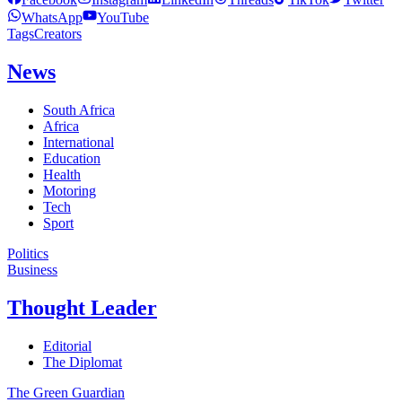
WhatsApp
YouTube
Tags
Creators
News
South Africa
Africa
International
Education
Health
Motoring
Tech
Sport
Politics
Business
Thought Leader
Editorial
The Diplomat
The Green Guardian