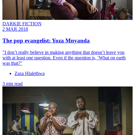
DARKIE FICTION
2 MAR 2018
The pop evangelist: ​Yoza Mnyanda
"I don’t really believe in making anything that doesn’t leave you
with at least one question. Even if the question is, ‘What on earth
was that?"
Zaza Hlalethwa
3 min read