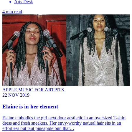
Arts Desk
4 min read
APPLE MUSIC FOR ARTISTS
22 NOV 2019
Elaine is in her element
Elaine embodies the girl next door aesthetic in an oversized T-shirt
dress and fresh sneakers. Her envy-worthy natural hair sits in an
effortless but taut pineapple bun that…