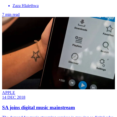
Zaza Hlalethwa
7 min read
APPLE
14 DEC 2018
SA joins digital music mainstream