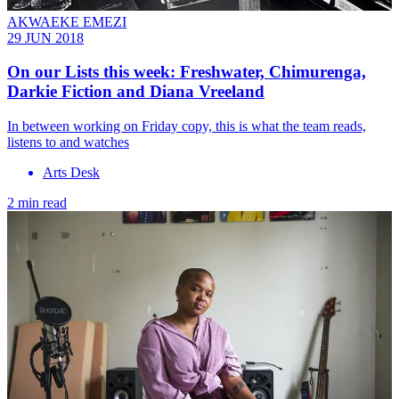
AKWAEKE EMEZI
29 JUN 2018
On our Lists this week: Freshwater, Chimurenga,
Darkie Fiction and Diana Vreeland
In between working on Friday copy, this is what the team reads,
listens to and watches
Arts Desk
2 min read