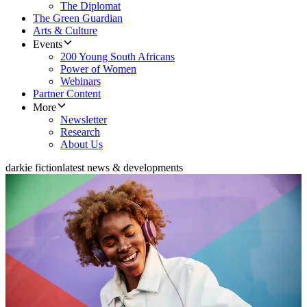
The Diplomat
The Green Guardian
Arts & Culture
Events
200 Young South Africans
Power of Women
Webinars
Partner Content
More
Newsletter
Research
About Us
darkie fiction
latest news & developments