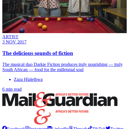
ARTIST
3 NOV 2017
The delicious sounds of fiction
The musical duo Darkie Fiction produces truly nourishing — truly
South African — food for the millennial soul
Zaza Hlalethwa
6 min read
Facebook
Instagram
LinkedIn
Threads
TikTok
Twitter