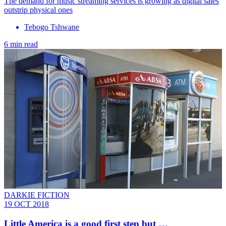
The demand for music streaming services is growing as digital sales
outstrip physical ones
Tebogo Tshwane
6 min read
DARKIE FICTION
19 OCT 2018
Little America is a good first step but …