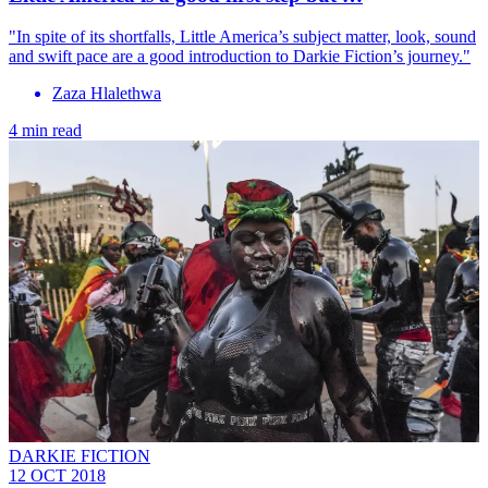
"In spite of its shortfalls, Little America’s subject matter, look, sound
and swift pace are a good introduction to Darkie Fiction’s journey."
Zaza Hlalethwa
4 min read
DARKIE FICTION
12 OCT 2018