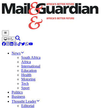
News
South Africa
Africa
International
Education
Health
Motoring
Tech
Sport
Politics
Business
Thought Leader
Editorial