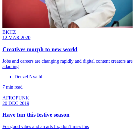
BKHZ
12 MAR 2020
Creatives morph to new world
Jobs and careers are changing rapidly and digital content creators are
adapting
Denzel Nyathi
7 min read
AFROPUNK
20 DEC 2019
Have fun this festive season
For good vibes and an arts fix, don’t miss this