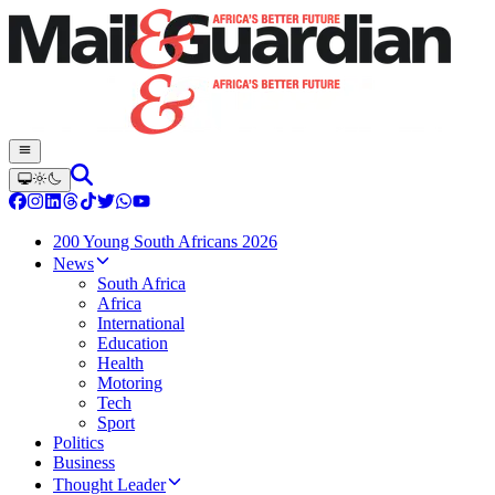
200 Young South Africans 2026
News
South Africa
Africa
International
Education
Health
Motoring
Tech
Sport
Politics
Business
Thought Leader