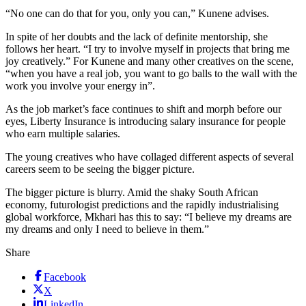
“No one can do that for you, only you can,” Kunene advises.
In spite of her doubts and the lack of definite mentorship, she
follows her heart. “I try to involve myself in projects that bring me
joy creatively.” For Kunene and many other creatives on the scene,
“when you have a real job, you want to go balls to the wall with the
work you involve your energy in”.
As the job market’s face continues to shift and morph before our
eyes, Liberty Insurance is introducing salary insurance for people
who earn multiple salaries.
The young creatives who have collaged different aspects of several
careers seem to be seeing the bigger picture.
The bigger picture is blurry. Amid the shaky South African
economy, futurologist predictions and the rapidly industrialising
global workforce, Mkhari has this to say: “I believe my dreams are
my dreams and only I need to believe in them.”
Share
Facebook
X
LinkedIn