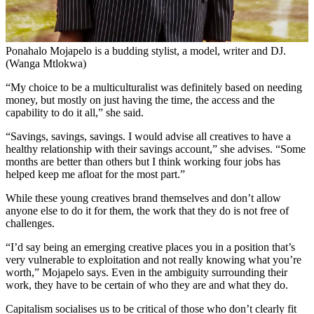
Ponahalo Mojapelo is a budding stylist, a model, writer and DJ.
(Wanga Mtlokwa)
“My choice to be a multiculturalist was definitely based on needing
money, but mostly on just having the time, the access and the
capability to do it all,” she said.
“Savings, savings, savings. I would advise all creatives to have a
healthy relationship with their savings account,” she advises. “Some
months are better than others but I think working four jobs has
helped keep me afloat for the most part.”
While these young creatives brand themselves and don’t allow
anyone else to do it for them, the work that they do is not free of
challenges.
“I’d say being an emerging creative places you in a position that’s
very vulnerable to exploitation and not really knowing what you’re
worth,” Mojapelo says. Even in the ambiguity surrounding their
work, they have to be certain of who they are and what they do.
Capitalism socialises us to be critical of those who don’t clearly fit