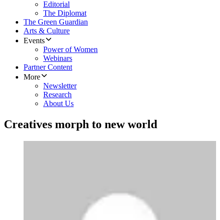
Editorial
The Diplomat
The Green Guardian
Arts & Culture
Events
Power of Women
Webinars
Partner Content
More
Newsletter
Research
About Us
Creatives morph to new world