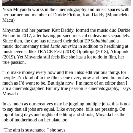
Yoza Mnyanda works in the cinematography and music spaces with
her partner and member of Darkie Fiction, Katt Daddy (Mpumelelo
Macu)
Mnyanda and her partner, Katt Daddy, formed the music duo Darkie
Fiction in 2017, after having pursued musical endeavours separately.
Since then, the duo has released their debut EP
Sobabini
and a
music documentary titled
Little America
in addition to headlining at
music events like TRACE Fest (2018) Oppikopi (2018), Afropunk
(2019). Yet Mnyanda still feels like she has a lot to do in film, her
true passion.
“To make money every now and then I also edit various things for
people. I’m kind of in the film scene every now and then, but not as
much as I’d want to be. But right now, I’m more of an editor than I
am a cinematographer. But my true passion is cinematography,” says
Mnyada.
In as much as our creatives may be juggling multiple jobs, this is not
to say that all jobs are equal. Like everyone, bills are pressing. On
top of long days and nights of editing and shoots, Mnyada has the
job of motherhood on her plate too.
“The aim is sustenance,” she says.