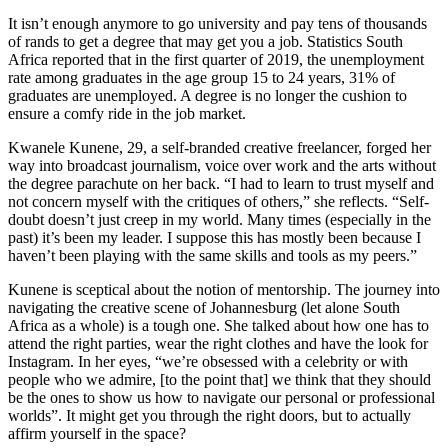
It isn’t enough anymore to go university and pay tens of thousands
of rands to get a degree that may get you a job. Statistics South
Africa reported that in the first quarter of 2019, the unemployment
rate among graduates in the age group 15 to 24 years, 31% of
graduates are unemployed. A degree is no longer the cushion to
ensure a comfy ride in the job market.
Kwanele Kunene, 29, a self-branded creative freelancer, forged her
way into broadcast journalism, voice over work and the arts without
the degree parachute on her back. “I had to learn to trust myself and
not concern myself with the critiques of others,” she reflects. “Self-
doubt doesn’t just creep in my world. Many times (especially in the
past) it’s been my leader. I suppose this has mostly been because I
haven’t been playing with the same skills and tools as my peers.”
Kunene is sceptical about the notion of mentorship. The journey into
navigating the creative scene of Johannesburg (let alone South
Africa as a whole) is a tough one. She talked about how one has to
attend the right parties, wear the right clothes and have the look for
Instagram. In her eyes, “we’re obsessed with a celebrity or with
people who we admire, [to the point that] we think that they should
be the ones to show us how to navigate our personal or professional
worlds”. It might get you through the right doors, but to actually
affirm yourself in the space?