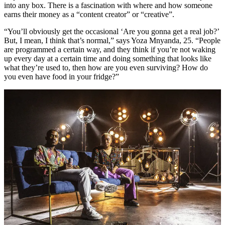
into any box. There is a fascination with where and how someone
earns their money as a “content creator” or “creative”.
“You’ll obviously get the occasional ‘Are you gonna get a real job?’
But, I mean, I think that’s normal,” says Yoza Mnyanda, 25. “People
are programmed a certain way, and they think if you’re not waking
up every day at a certain time and doing something that looks like
what they’re used to, then how are you even surviving? How do
you even have food in your fridge?”