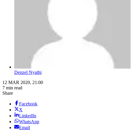
Denzel Nyathi
12 MAR 2020, 21:00
7 min read
Share
Facebook
X
LinkedIn
WhatsApp
Email