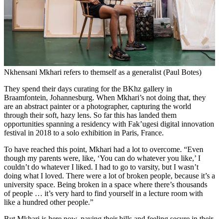
Nkhensani Mkhari refers to themself as a generalist (Paul Botes)
They spend their days curating for the BKhz gallery in
Braamfontein, Johannesburg. When Mkhari’s not doing that, they
are an abstract painter or a photographer, capturing the world
through their soft, hazy lens. So far this has landed them
opportunities spanning a residency with Fak’ugesi digital innovation
festival in 2018 to a solo exhibition in Paris, France.
To have reached this point, Mkhari had a lot to overcome. “Even
though my parents were, like, ‘You can do whatever you like,’ I
couldn’t do whatever I liked. I had to go to varsity, but I wasn’t
doing what I loved. There were a lot of broken people, because it’s a
university space. Being broken in a space where there’s thousands
of people … it’s very hard to find yourself in a lecture room with
like a hundred other people.”
But Mkhari is here now, paying their bills and feeling secure in their