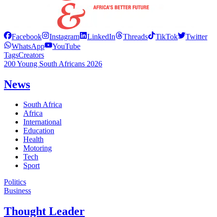
Facebook
Instagram
LinkedIn
Threads
TikTok
Twitter
WhatsApp
YouTube
Tags
Creators
200 Young South Africans 2026
News
South Africa
Africa
International
Education
Health
Motoring
Tech
Sport
Politics
Business
Thought Leader