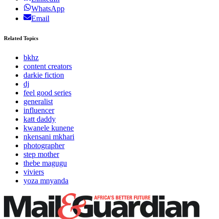
WhatsApp
Email
Related Topics
bkhz
content creators
darkie fiction
dj
feel good series
generalist
influencer
katt daddy
kwanele kunene
nkensani mkhari
photographer
step mother
thebe magugu
viviers
yoza mnyanda