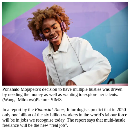
Ponahalo Mojapelo’s decision to have multiple hustles was driven
by needing the money as well as wanting to explore her talents.
(Wanga Mtlokwa)
Picture: SIMZ
In a report by the
Financial Times
, futurologists predict that in 2050
only one billion of the six billion workers in the world’s labour force
will be in jobs we recognise today. The report says that multi-hustle
freelance will be the new “real job”.