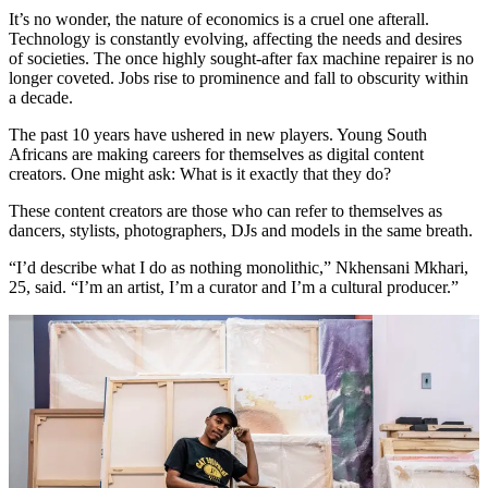
It’s no wonder, the nature of economics is a cruel one afterall.
Technology is constantly evolving, affecting the needs and desires
of societies. The once highly sought-after fax machine repairer is no
longer coveted. Jobs rise to prominence and fall to obscurity within
a decade.
The past 10 years have ushered in new players. Young South
Africans are making careers for themselves as digital content
creators. One might ask: What is it exactly that they do?
These content creators are those who can refer to themselves as
dancers, stylists, photographers, DJs and models in the same breath.
“I’d describe what I do as nothing monolithic,” Nkhensani Mkhari,
25, said. “I’m an artist, I’m a curator and I’m a cultural producer.”