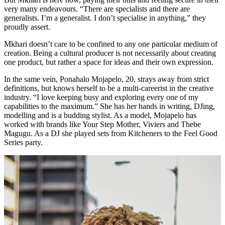
very many endeavours. “There are specialists and there are
generalists. I’m a generalist. I don’t specialise in anything,” they
proudly assert.
Mkhari doesn’t care to be confined to any one particular medium of
creation. Being a cultural producer is not necessarily about creating
one product, but rather a space for ideas and their own expression.
In the same vein, Ponahalo Mojapelo, 20, strays away from strict
definitions, but knows herself to be a multi-careerist in the creative
industry. “I love keeping busy and exploring every one of my
capabilities to the maximum.” She has her hands in writing, DJing,
modelling and is a budding stylist. As a model, Mojapelo has
worked with brands like Your Step Mother, Viviers and Thebe
Magugu. As a DJ she played sets from Kitcheners to the Feel Good
Series party.