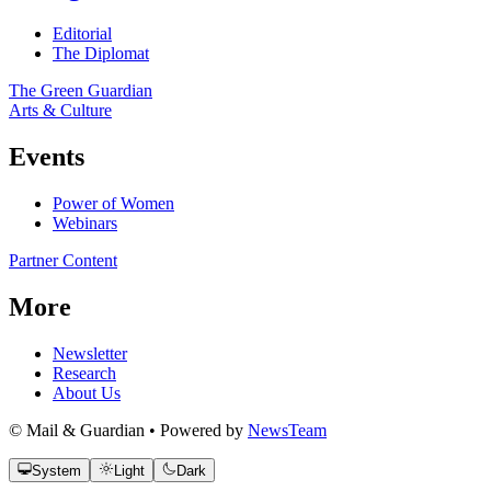
Editorial
The Diplomat
The Green Guardian
Arts & Culture
Events
Power of Women
Webinars
Partner Content
More
Newsletter
Research
About Us
© Mail & Guardian • Powered by
NewsTeam
System
Light
Dark