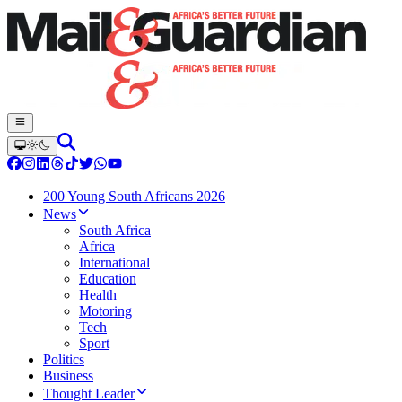
200 Young South Africans 2026
News
South Africa
Africa
International
Education
Health
Motoring
Tech
Sport
Politics
Business
Thought Leader