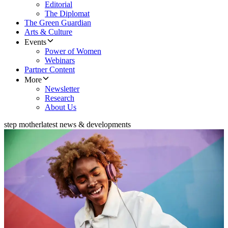
Editorial
The Diplomat
The Green Guardian
Arts & Culture
Events
Power of Women
Webinars
Partner Content
More
Newsletter
Research
About Us
step mother
latest news & developments