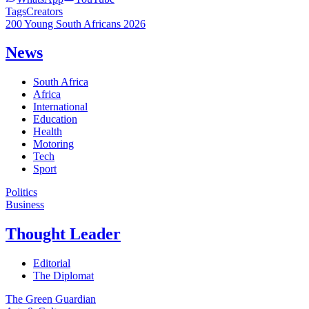
Tags
Creators
200 Young South Africans 2026
News
South Africa
Africa
International
Education
Health
Motoring
Tech
Sport
Politics
Business
Thought Leader
Editorial
The Diplomat
The Green Guardian