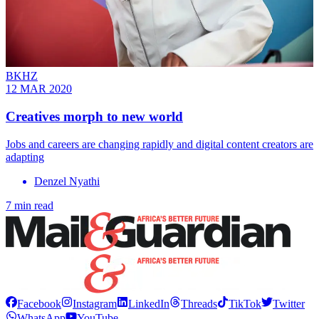
BKHZ
12 MAR 2020
Creatives morph to new world
Jobs and careers are changing rapidly and digital content creators are
adapting
Denzel Nyathi
7 min read
Facebook
Instagram
LinkedIn
Threads
TikTok
Twitter
WhatsApp
YouTube