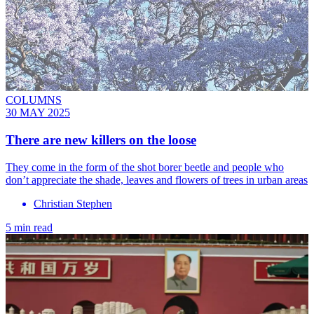
COLUMNS
30 MAY 2025
There are new killers on the loose
They come in the form of the shot borer beetle and people who
don’t appreciate the shade, leaves and flowers of trees in urban areas
Christian Stephen
5 min read