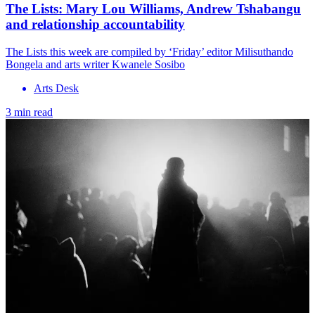
The Lists: Mary Lou Williams, Andrew Tshabangu
and relationship accountability
The Lists this week are compiled by ‘Friday’ editor Milisuthando
Bongela and arts writer Kwanele Sosibo
Arts Desk
3 min read