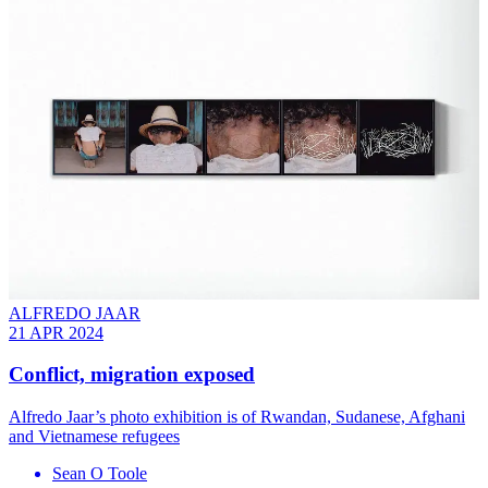
ALFREDO JAAR
21 APR 2024
Conflict, migration exposed
Alfredo Jaar’s photo exhibition is of Rwandan, Sudanese, Afghani
and Vietnamese refugees
Sean O Toole