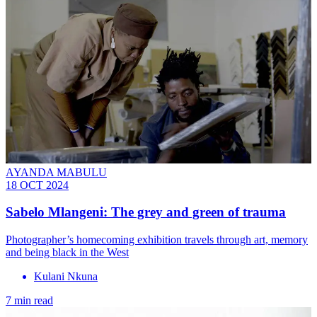
AYANDA MABULU
18 OCT 2024
Sabelo Mlangeni: The grey and green of trauma
Photographer’s homecoming exhibition travels through art, memory
and being black in the West
Kulani Nkuna
7 min read