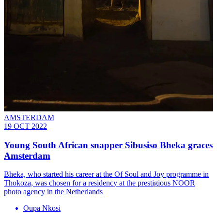
AMSTERDAM
19 OCT 2022
Young South African snapper Sibusiso Bheka graces
Amsterdam
Bheka, who started his career at the Of Soul and Joy programme in
Thokoza, was chosen for a residency at the prestigious NOOR
photo agency in the Netherlands
Oupa Nkosi