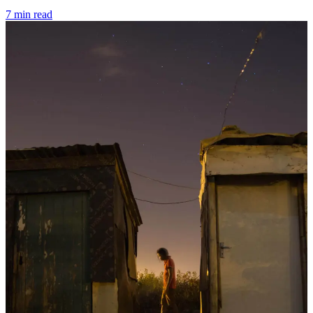
7 min read