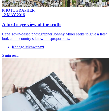
PHOTOGRAPHER
12 MAY 2016
A bird’s-eye view of the truth
Cape Town-based photographer Johnny Miller seeks to give a fresh
look at the country’s known disproportions.
Katlego Mkhwanazi
5 min read