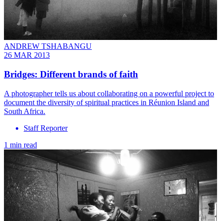
ANDREW TSHABANGU
26 MAR 2013
Bridges: Different brands of faith
A photographer tells us about collaborating on a powerful project to
document the diversity of spiritual practices in Réunion Island and
South Africa.
Staff Reporter
1 min read