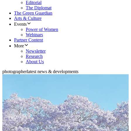
Editorial
The Diplomat
The Green Guardian
Arts & Culture
Events
Power of Women
Webinars
Partner Content
More
Newsletter
Research
About Us
photographer
latest news & developments