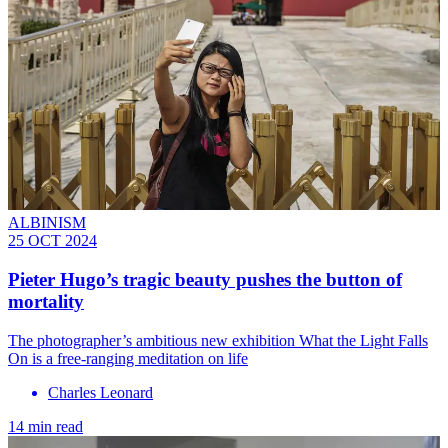
ALBINISM
25 OCT 2024
Pieter Hugo’s tragic beauty pushes the button of
mortality
The photographer’s ambitious new exhibition What the Light Falls
On is a free-ranging meditation on life
Charles Leonard
14 min read