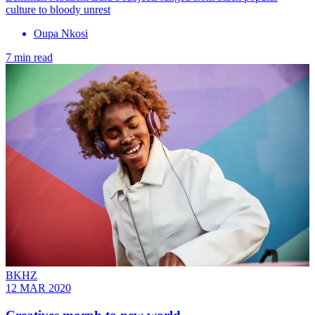
culture to bloody unrest
Oupa Nkosi
7 min read
BKHZ
12 MAR 2020