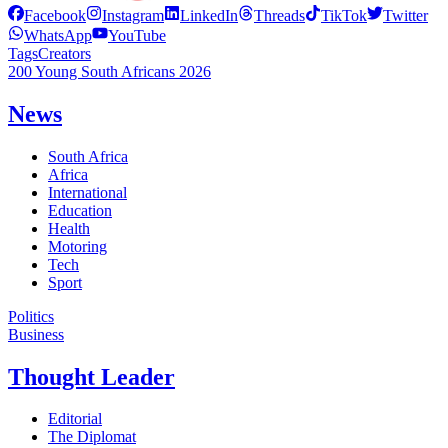
Facebook
Instagram
LinkedIn
Threads
TikTok
Twitter
WhatsApp
YouTube
Tags
Creators
200 Young South Africans 2026
News
South Africa
Africa
International
Education
Health
Motoring
Tech
Sport
Politics
Business
Thought Leader
Editorial
The Diplomat