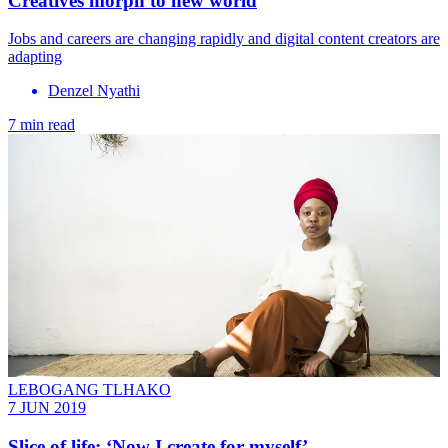
Creatives morph to new world
Jobs and careers are changing rapidly and digital content creators are
adapting
Denzel Nyathi
7 min read
LEBOGANG TLHAKO
7 JUN 2019
Slice of life: ‘Now I create for myself’