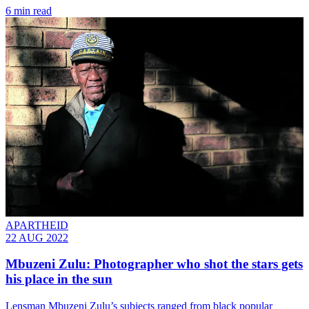
6 min read
APARTHEID
22 AUG 2022
Mbuzeni Zulu: Photographer who shot the stars gets
his place in the sun
Lensman Mbuzeni Zulu’s subjects ranged from black popular