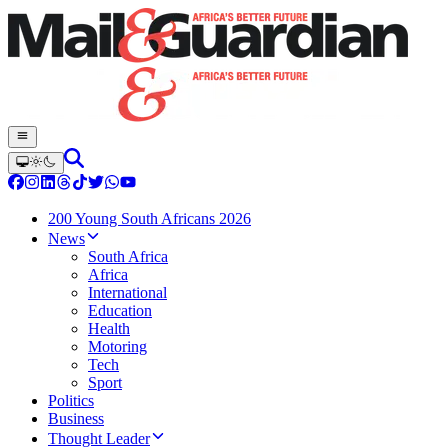
200 Young South Africans 2026
News
South Africa
Africa
International
Education
Health
Motoring
Tech
Sport
Politics
Business
Thought Leader