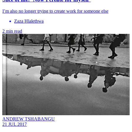
I’m also no longer trying to create work for someone else
Zaza Hlalethwa
2 min read
ANDREW TSHABANGU
21 JUL 2017