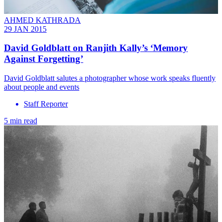
AHMED KATHRADA
29 JAN 2015
David Goldblatt on Ranjith Kally’s ‘Memory
Against Forgetting’
David Goldblatt salutes a photographer whose work speaks fluently
about people and events
Staff Reporter
5 min read