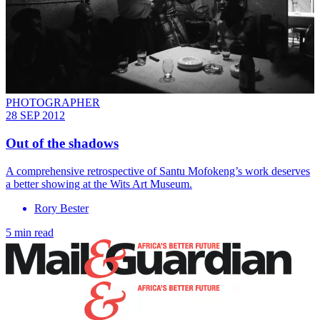
PHOTOGRAPHER
28 SEP 2012
Out of the shadows
A comprehensive retrospective of Santu Mofokeng’s work deserves
a better showing at the Wits Art Museum.
Rory Bester
5 min read