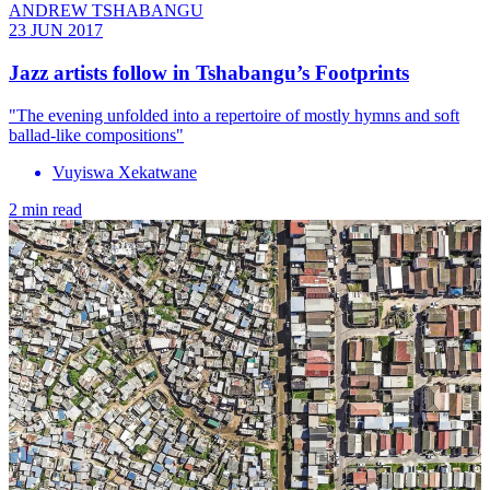
ANDREW TSHABANGU
23 JUN 2017
Jazz artists follow in Tshabangu’s Footprints
"The evening unfolded into a repertoire of mostly hymns and soft
ballad-like compositions"
Vuyiswa Xekatwane
2 min read